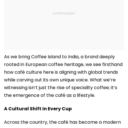
As we bring Coffee Island to India, a brand deeply
rooted in European coffee heritage, we see firsthand
how café culture here is aligning with global trends
while carving out its own unique voice. What we’re
witnessing isn’t just the rise of speciality coffee; it’s
the emergence of the café as a lifestyle.
A Cultural Shift in Every Cup
Across the country, the café has become a modern