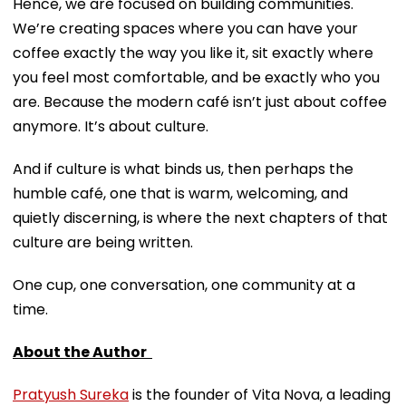
Hence, we are focused on building communities.
We’re creating spaces where you can have your
coffee exactly the way you like it, sit exactly where
you feel most comfortable, and be exactly who you
are. Because the modern café isn’t just about coffee
anymore. It’s about culture.
And if culture is what binds us, then perhaps the
humble café, one that is warm, welcoming, and
quietly discerning, is where the next chapters of that
culture are being written.
One cup, one conversation, one community at a
time.
About the Author
Pratyush Sureka
is the founder of Vita Nova, a leading