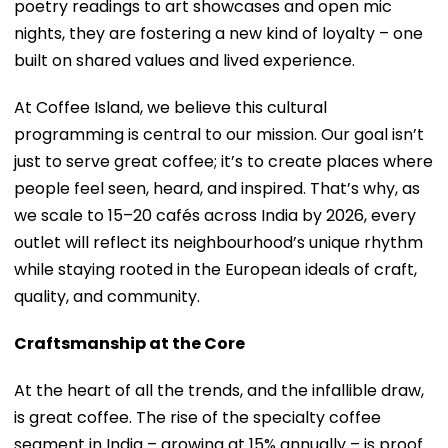
poetry readings to art showcases and open mic
nights, they are fostering a new kind of loyalty – one
built on shared values and lived experience.
At Coffee Island, we believe this cultural
programming is central to our mission. Our goal isn’t
just to serve great coffee; it’s to create places where
people feel seen, heard, and inspired. That’s why, as
we scale to 15–20 cafés across India by 2026, every
outlet will reflect its neighbourhood’s unique rhythm
while staying rooted in the European ideals of craft,
quality, and community.
Craftsmanship at the Core
At the heart of all the trends, and the infallible draw,
is great coffee. The rise of the specialty coffee
segment in India – growing at 15% annually – is proof