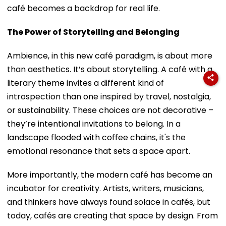
café becomes a backdrop for real life.
The Power of Storytelling and Belonging
Ambience, in this new café paradigm, is about more
than aesthetics. It’s about storytelling. A café with a
literary theme invites a different kind of
introspection than one inspired by travel, nostalgia,
or sustainability. These choices are not decorative –
they’re intentional invitations to belong. In a
landscape flooded with coffee chains, it's the
emotional resonance that sets a space apart.
More importantly, the modern café has become an
incubator for creativity. Artists, writers, musicians,
and thinkers have always found solace in cafés, but
today, cafés are creating that space by design. From