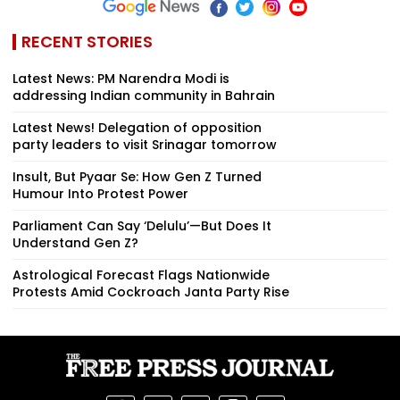
RECENT STORIES
Latest News: PM Narendra Modi is
addressing Indian community in Bahrain
Latest News! Delegation of opposition
party leaders to visit Srinagar tomorrow
Insult, But Pyaar Se: How Gen Z Turned
Humour Into Protest Power
Parliament Can Say ‘Delulu’—But Does It
Understand Gen Z?
Astrological Forecast Flags Nationwide
Protests Amid Cockroach Janta Party Rise