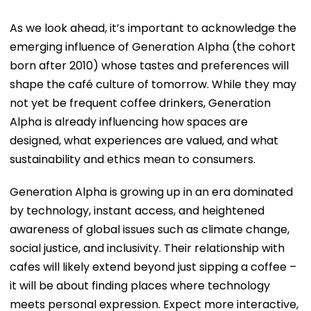
As we look ahead, it’s important to acknowledge the
emerging influence of Generation Alpha (the cohort
born after 2010) whose tastes and preferences will
shape the café culture of tomorrow. While they may
not yet be frequent coffee drinkers, Generation
Alpha is already influencing how spaces are
designed, what experiences are valued, and what
sustainability and ethics mean to consumers.
Generation Alpha is growing up in an era dominated
by technology, instant access, and heightened
awareness of global issues such as climate change,
social justice, and inclusivity. Their relationship with
cafes will likely extend beyond just sipping a coffee –
it will be about finding places where technology
meets personal expression. Expect more interactive,