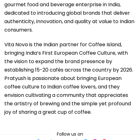
gourmet food and beverage enterprise in India,
dedicated to introducing global brands that deliver
authenticity, innovation, and quality at value to Indian
consumers.
Vita Nova is the Indian partner for Coffee Island,
bringing India’s First European Coffee Culture, with
the vision to expand the brand presence by
establishing 15-20 cafés across the country by 2026.
Pratyush is passionate about bringing European
coffee culture to Indian coffee lovers, and they
envision cultivating a community that appreciates
the artistry of brewing and the simple yet profound
joy of sharing a great cup of coffee.
Follow us on