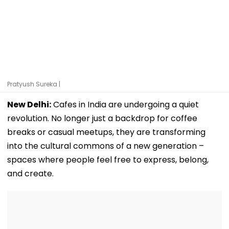
Pratyush Sureka |
New Delhi:
Cafes in India are undergoing a quiet
revolution. No longer just a backdrop for coffee
breaks or casual meetups, they are transforming
into the cultural commons of a new generation –
spaces where people feel free to express, belong,
and create.