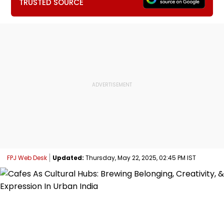
TRUSTED SOURCE
FPJ Web Desk
Updated:
Thursday, May 22, 2025, 02:45 PM IST