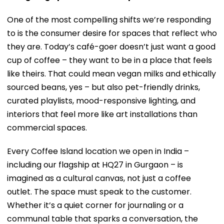
One of the most compelling shifts we’re responding
to is the consumer desire for spaces that reflect who
they are. Today’s café-goer doesn’t just want a good
cup of coffee – they want to be in a place that feels
like theirs. That could mean vegan milks and ethically
sourced beans, yes – but also pet-friendly drinks,
curated playlists, mood-responsive lighting, and
interiors that feel more like art installations than
commercial spaces.
Every Coffee Island location we open in India –
including our flagship at HQ27 in Gurgaon – is
imagined as a cultural canvas, not just a coffee
outlet. The space must speak to the customer.
Whether it’s a quiet corner for journaling or a
communal table that sparks a conversation, the