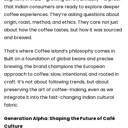
that Indian consumers are ready to explore deeper
coffee experiences. They’re asking questions about
origin, roast, method, and ethics. They care not just
about how the coffee tastes, but how it was sourced
and brewed.
That’s where Coffee Island’s philosophy comes in.
Built on a foundation of global beans and precise
brewing, the brand champions the European
approach to coffee: slow, intentional, and rooted in
craft. It’s not about following trends, but about
preserving the art of coffee-making, even as we
integrate it into the fast-changing Indian cultural
fabric.
Generation Alpha: Shaping the Future of Café
Culture