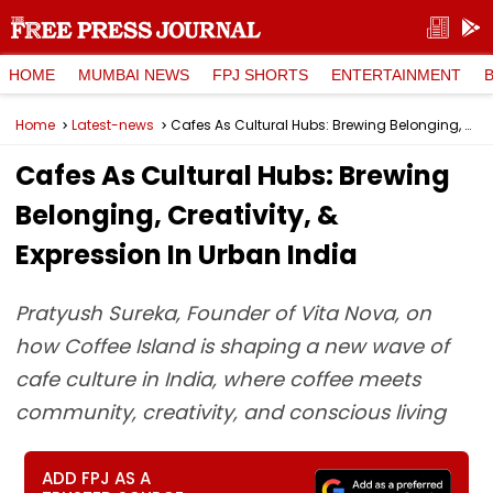
HOME
MUMBAI NEWS
FPJ SHORTS
ENTERTAINMENT
Home
Latest-news
Cafes As Cultural Hubs: Brewing Belonging, Creativity, & Expression In Urban India
Cafes As Cultural Hubs: Brewing
Belonging, Creativity, &
Expression In Urban India
Pratyush Sureka, Founder of Vita Nova, on
how Coffee Island is shaping a new wave of
cafe culture in India, where coffee meets
community, creativity, and conscious living
ADD FPJ AS A