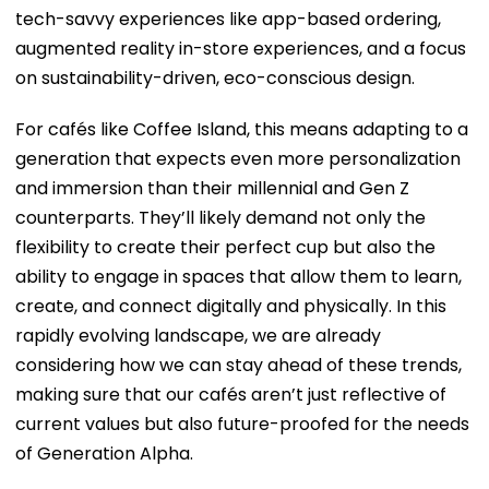
tech-savvy experiences like app-based ordering,
augmented reality in-store experiences, and a focus
on sustainability-driven, eco-conscious design.
For cafés like Coffee Island, this means adapting to a
generation that expects even more personalization
and immersion than their millennial and Gen Z
counterparts. They’ll likely demand not only the
flexibility to create their perfect cup but also the
ability to engage in spaces that allow them to learn,
create, and connect digitally and physically. In this
rapidly evolving landscape, we are already
considering how we can stay ahead of these trends,
making sure that our cafés aren’t just reflective of
current values but also future-proofed for the needs
of Generation Alpha.