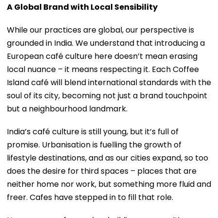
A Global Brand with Local Sensibility
While our practices are global, our perspective is
grounded in India. We understand that introducing a
European café culture here doesn’t mean erasing
local nuance – it means respecting it. Each Coffee
Island café will blend international standards with the
soul of its city, becoming not just a brand touchpoint
but a neighbourhood landmark.
India’s café culture is still young, but it’s full of
promise. Urbanisation is fuelling the growth of
lifestyle destinations, and as our cities expand, so too
does the desire for third spaces – places that are
neither home nor work, but something more fluid and
freer. Cafes have stepped in to fill that role.