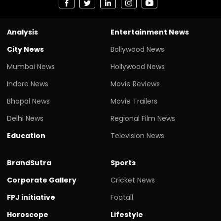
Analysis
Entertainment News
City News
Bollywood News
Mumbai News
Hollywood News
Indore News
Movie Reviews
Bhopal News
Movie Trailers
Delhi News
Regional Film News
Education
Television News
BrandSutra
Sports
Corporate Gallery
Cricket News
FPJ initiative
Footall
Horoscope
Lifestyle