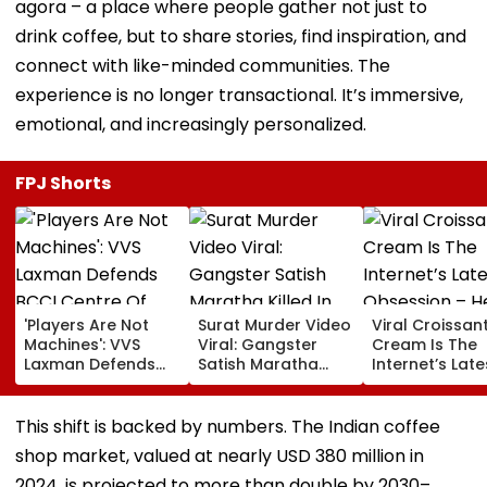
agora – a place where people gather not just to
drink coffee, but to share stories, find inspiration, and
connect with like-minded communities. The
experience is no longer transactional. It’s immersive,
emotional, and increasingly personalized.
FPJ Shorts
'Players Are Not
Surat Murder Video
Viral Croissant
Machines': VVS
Viral: Gangster
Cream Is The
Laxman Defends
Satish Maratha
Internet’s Late
BCCI Centre Of
Killed In Broad
Obsession – H
Excellence Amid
Daylight, Gang
How To Make I
Players’ Slow Injury
Rivalry Suspected,
This shift is backed by numbers. The Indian coffee
Recoveries
9 Detained
shop market, valued at nearly USD 380 million in
2024, is projected to more than double by 2030–