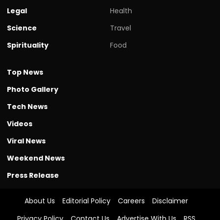
Legal
Health
Science
Travel
Spirituality
Food
Top News
Photo Gallery
Tech News
Videos
Viral News
Weekend News
Press Release
About Us
Editorial Policy
Careers
Disclaimer
Privacy Policy
Contact Us
Advertise With Us
RSS