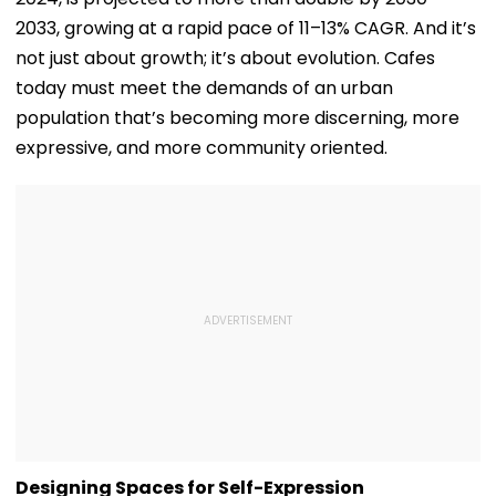
2033, growing at a rapid pace of 11–13% CAGR. And it’s
not just about growth; it’s about evolution. Cafes
today must meet the demands of an urban
population that’s becoming more discerning, more
expressive, and more community oriented.
Designing Spaces for Self-Expression