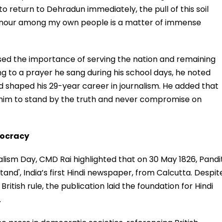
return to Dehradun immediately, the pull of this soil
honour among my own people is a matter of immense
sed the importance of serving the nation and remaining
ring to a prayer he sang during his school days, he noted
d shaped his 29-year career in journalism. He added that
 him to stand by the truth and never compromise on
mocracy
alism Day, CMD Rai highlighted that on 30 May 1826, Pandi
and', India’s first Hindi newspaper, from Calcutta. Despit
British rule, the publication laid the foundation for Hindi
.