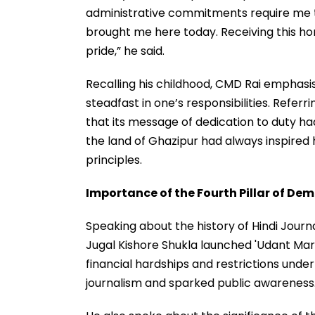
administrative commitments require me to 
brought me here today. Receiving this 
pride,” he said.
Recalling his childhood, CMD Rai emphasi
steadfast in one’s responsibilities. Refer
that its message of dedication to duty ha
the land of Ghazipur had always inspired
principles.
Importance of the Fourth Pillar of De
Speaking about the history of Hindi Journ
Jugal Kishore Shukla launched 'Udant Mart
financial hardships and restrictions under 
journalism and sparked public awareness