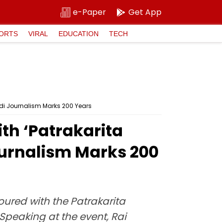
e-Paper
Get App
ORTS
VIRAL
EDUCATION
TECH
di Journalism Marks 200 Years
th ‘Patrakarita
ournalism Marks 200
ured with the Patrakarita
peaking at the event, Rai