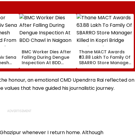
BMC Worker Dies After
Thane MACT Awards
hiv Sena
Falling During Dengue
₹63.88 Lakh To Family Of
mesh
Inspection At BDD
SBARRO Store Manager
d From
Chawl In Naigaon
Killed In Kopri Bridge
 After
Truck Crash
nts
 the honour, an emotional CMD Upendrra Rai reflected on
, Leaves
 values that have guided his journalistic journey.
in Ghazipur whenever I return home. Although