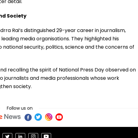
er detail.
nd Society
ra Rai’s distinguished 29-year career in journalism,
s leading media organisations. They highlighted his
national security, politics, science and the concerns of
d recalling the spirit of National Press Day observed on
to journalists and media professionals whose work
then society.
Follow us on