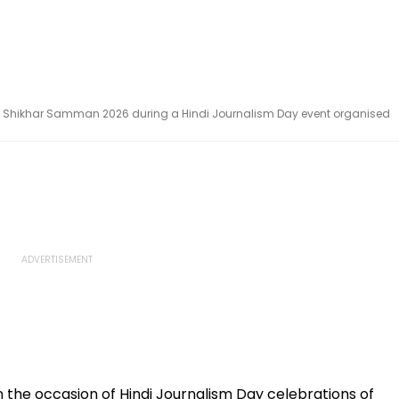
rita Shikhar Samman 2026 during a Hindi Journalism Day event organised
 the occasion of Hindi Journalism Day celebrations of