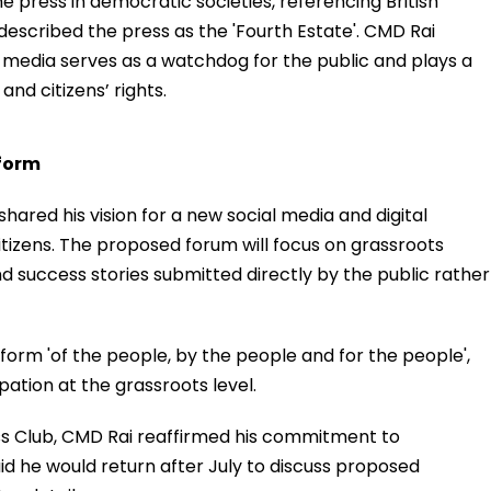
e press in democratic societies, referencing British
scribed the press as the 'Fourth Estate'. CMD Rai
media serves as a watchdog for the public and plays a
and citizens’ rights.
tform
hared his vision for a new social media and digital
itizens. The proposed forum will focus on grassroots
nd success stories submitted directly by the public rather
atform 'of the people, by the people and for the people',
ation at the grassroots level.
ss Club, CMD Rai reaffirmed his commitment to
id he would return after July to discuss proposed