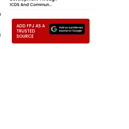
ICDS And Commun...
s
ADD FPJ AS A
TRUSTED
l
SOURCE