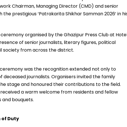
etwork Chairman, Managing Director (CMD) and senior
h the prestigious ‘Patrakarita Shikhar Samman 2026’ in hi
ceremony organised by the Ghazipur Press Club at Hote
nce of senior journalists, literary figures, political
 society from across the district.
 ceremony was the recognition extended not only to
 of deceased journalists. Organisers invited the family
e stage and honoured their contributions to the field.
ai received a warm welcome from residents and fellow
s and bouquets.
 of Duty