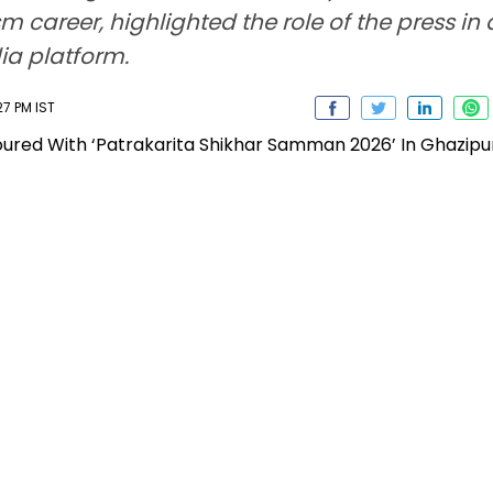
ism career, highlighted the role of the press 
ia platform.
27 PM IST