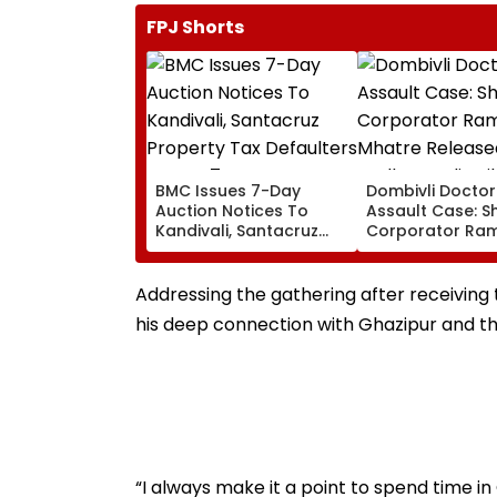
FPJ Shorts
BMC Issues 7-Day
Dombivli Doctor
Auction Notices To
Assault Case: S
Kandivali, Santacruz
Corporator Ra
Property Tax Defaulters
Mhatre Release
Over ₹4.7 Crore Dues
Aadharwadi Jail
Bombay HC Gra
Addressing the gathering after receiving
Conditional Bail
his deep connection with Ghazipur and the
For Goa
“I always make it a point to spend time 