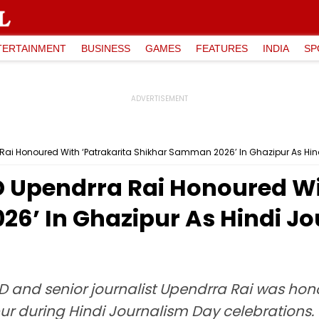
TERTAINMENT
BUSINESS
GAMES
FEATURES
INDIA
SP
Rai Honoured With ‘Patrakarita Shikhar Samman 2026’ In Ghazipur As Hin
 Upendrra Rai Honoured Wi
6’ In Ghazipur As Hindi J
 and senior journalist Upendrra Rai was hono
 during Hindi Journalism Day celebrations. S