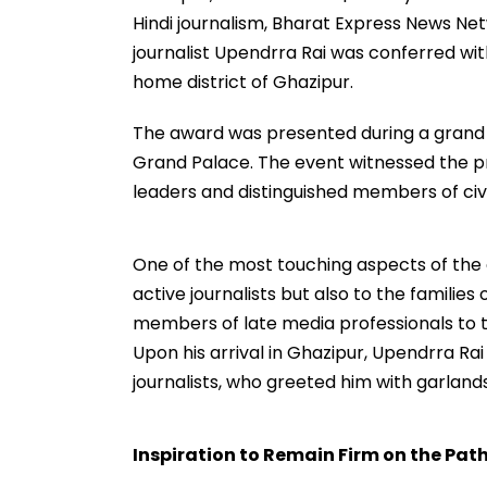
Hindi journalism, Bharat Express News N
journalist Upendrra Rai was conferred wit
home district of Ghazipur.
The award was presented during a grand 
Grand Palace. The event witnessed the prese
leaders and distinguished members of civil
One of the most touching aspects of the
active journalists but also to the families
members of late media professionals to th
Upon his arrival in Ghazipur, Upendrra R
journalists, who greeted him with garland
Inspiration to Remain Firm on the Path