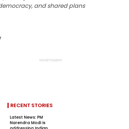
in democracy, and shared plans
RECENT STORIES
Latest News: PM
Narendra Modi is
addressing Indian