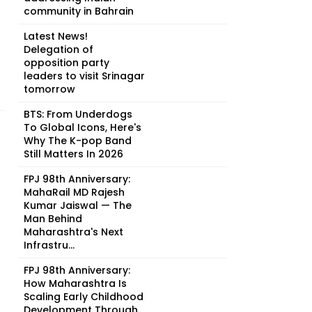
community in Bahrain
Latest News!
Delegation of
opposition party
leaders to visit Srinagar
tomorrow
BTS: From Underdogs
To Global Icons, Here's
Why The K-pop Band
Still Matters In 2026
FPJ 98th Anniversary:
MahaRail MD Rajesh
Kumar Jaiswal — The
Man Behind
Maharashtra's Next
Infrastru...
FPJ 98th Anniversary:
How Maharashtra Is
Scaling Early Childhood
Development Through