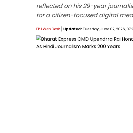
reflected on his 29-year journal
for a citizen-focused digital med
FPJ Web Desk
Updated:
Tuesday, June 02, 2026, 07: