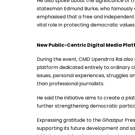
He also spoke about the significance of th
statesman Edmund Burke, who famously de
emphasised that a free and independent 
vital role in protecting democratic values 
New Public-Centric Digital Media Pla
During the event, CMD Upendrra Rai also s
platform dedicated entirely to ordinary c
issues, personal experiences, struggles a
than professional journalists.
He said the initiative aims to create a pl
further strengthening democratic particip
Expressing gratitude to the Ghazipur Pre
supporting its future development and sa