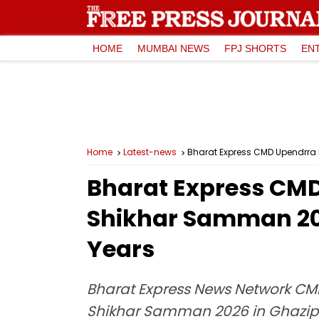
HOME
MUMBAI NEWS
FPJ SHORTS
EN
Home
Latest-news
Bharat Express CMD Upendrra 
Bharat Express CMD
Shikhar Samman 202
Years
Bharat Express News Network CMD
Shikhar Samman 2026 in Ghazipur