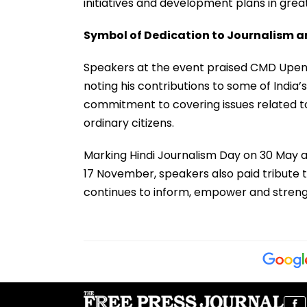
initiatives and development plans in great
Symbol of Dedication to Journalism a
Speakers at the event praised CMD Upendr
noting his contributions to some of India’
commitment to covering issues related to 
ordinary citizens.
Marking Hindi Journalism Day on 30 May an
17 November, speakers also paid tribute 
continues to inform, empower and streng