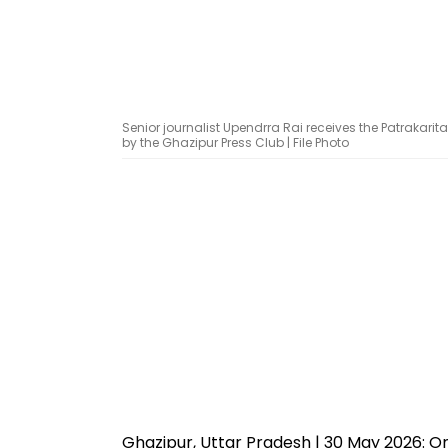
Senior journalist Upendrra Rai receives the Patraka
by the Ghazipur Press Club | File Photo
Ghazipur, Uttar Pradesh | 30 May 2026: On