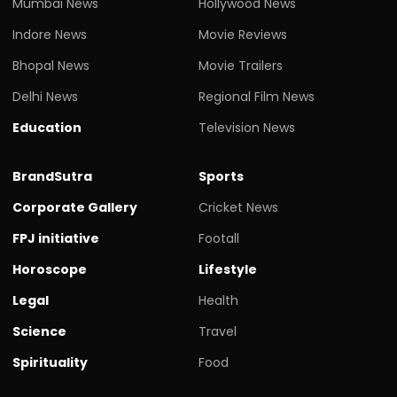
Mumbai News
Hollywood News
Indore News
Movie Reviews
Bhopal News
Movie Trailers
Delhi News
Regional Film News
Education
Television News
BrandSutra
Sports
Corporate Gallery
Cricket News
FPJ initiative
Footall
Horoscope
Lifestyle
Legal
Health
Science
Travel
Spirituality
Food