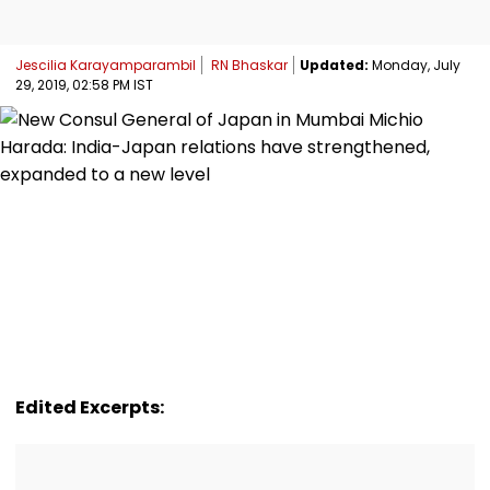
Jescilia Karayamparambil
RN Bhaskar
Updated:
Monday, July
29, 2019, 02:58 PM IST
Edited Excerpts: