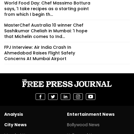
World Food Day: Chef Massimo Bottura
says, 'I take recipes as a starting point
from which I begin th...
MasterChef Australia 10 winner Chef
Sashikumar Cheliah in Mumbai: 'I hope
that Michelin comes to Ind...
FPJ Interview: Air India Crash In
Ahmedabad Raises Flight Safety
Concerns At Mumbai Airport
Analysis
Entertainment News
City News
Bollywood News