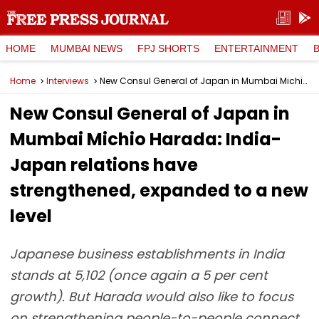
HOME
MUMBAI NEWS
FPJ SHORTS
ENTERTAINMENT
Home
Interviews
New Consul General of Japan in Mumbai Michio Harada: India-Japan relations have strengthened, expanded to a new level
New Consul General of Japan in
Mumbai Michio Harada: India-
Japan relations have
strengthened, expanded to a new
level
Japanese business establishments in India
stands at 5,102 (once again a 5 per cent
growth). But Harada would also like to focus
on strengthening people-to-people connect