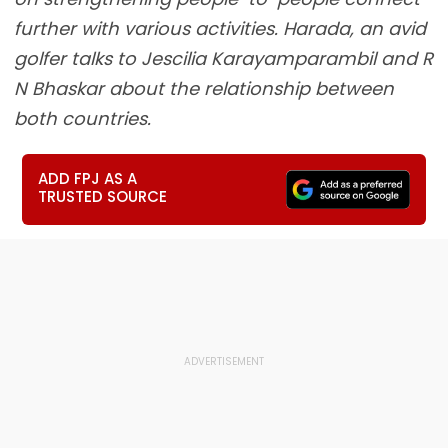
further with various activities. Harada, an avid
golfer talks to Jescilia Karayamparambil and R
N Bhaskar about the relationship between
both countries.
ADD FPJ AS A
TRUSTED SOURCE