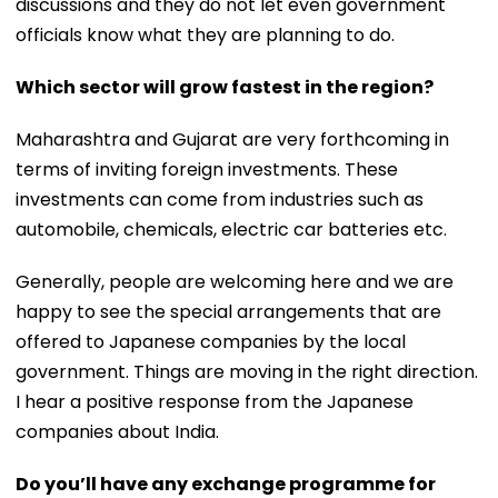
discussions and they do not let even government
officials know what they are planning to do.
Which sector will grow fastest in the region?
Maharashtra and Gujarat are very forthcoming in
terms of inviting foreign investments. These
investments can come from industries such as
automobile, chemicals, electric car batteries etc.
Generally, people are welcoming here and we are
happy to see the special arrangements that are
offered to Japanese companies by the local
government. Things are moving in the right direction.
I hear a positive response from the Japanese
companies about India.
Do you’ll have any exchange programme for