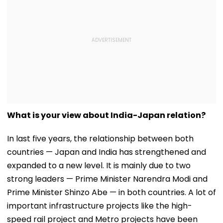
What is your view about India-Japan relation?
In last five years, the relationship between both
countries — Japan and India has strengthened and
expanded to a new level. It is mainly due to two
strong leaders — Prime Minister Narendra Modi and
Prime Minister Shinzo Abe — in both countries. A lot of
important infrastructure projects like the high-
speed rail project and Metro projects have been