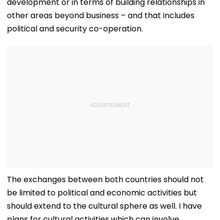
development or in terms of building relationships in
other areas beyond business – and that includes
political and security co-operation.
The exchanges between both countries should not
be limited to political and economic activities but
should extend to the cultural sphere as well. I have
plans for cultural activities which can involve