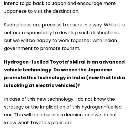
intend to go back to Japan and encourage more
Japanese to visit the destination.
Such places are precious treasure in a way. While it is
not our responsibility to develop such destinations,
but we will be happy to work together with Indian
government to promote tourism.
Hydrogen-fuelled Toyota’s Mirai is an advanced
vehicle technology. Do we see the Japanese
promote this technology in India (now that India
is looking at electric vehicles)?
In case of this new technology, I do not know the
strategy or the implication of this hydrogen-fuelled
car. This will be a business decision, and we do not
know what Toyota’s plans are.