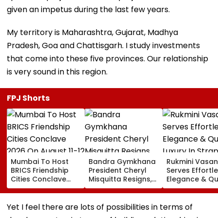
given an impetus during the last few years.
My territory is Maharashtra, Gujarat, Madhya
Pradesh, Goa and Chattisgarh. I study investments
that come into these five provinces. Our relationship
is very sound in this region.
FPJ Shorts
Mumbai To Host
Bandra Gymkhana
Rukmini Vasan
BRICS Friendship
President Cheryl
Serves Effortl
Cities Conclave
Misquitta Resigns,
Elegance & Qu
2026 On August 11-
EGM Cancelled
Luxury In Stra
12
Beige Dress At
Toxic Trailer
Yet I feel there are lots of possibilities in terms of
Launch