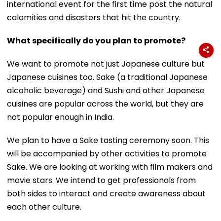
international event for the first time post the natural
calamities and disasters that hit the country.
What specifically do you plan to promote?
We want to promote not just Japanese culture but
Japanese cuisines too. Sake (a traditional Japanese
alcoholic beverage) and Sushi and other Japanese
cuisines are popular across the world, but they are
not popular enough in India.
We plan to have a Sake tasting ceremony soon. This
will be accompanied by other activities to promote
Sake. We are looking at working with film makers and
movie stars. We intend to get professionals from
both sides to interact and create awareness about
each other culture.