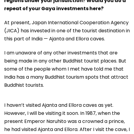
regions under your jurisdiction? Would you do a
repeat of your Gaya investments here?
At present, Japan International Cooperation Agency
(JICA) has invested in one of the tourist destination in
this part of India — Ajanta and Ellora caves.
I am unaware of any other investments that are
being made in any other Buddhist tourist places. But
some of the people whom I met have told me that
India has a many Buddhist tourism spots that attract
Buddhist tourists.
I haven’t visited Ajanta and Ellora caves as yet.
However, I will be visiting it soon. In 1987, when the
present Emperor Naruhito was a crowned a prince,
he had visited Ajanta and Ellora. After I visit the cave, I