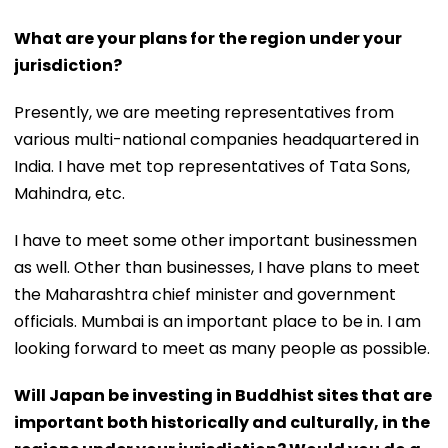
What are your plans for the region under your
jurisdiction?
Presently, we are meeting representatives from
various multi-national companies headquartered in
India. I have met top representatives of Tata Sons,
Mahindra, etc.
I have to meet some other important businessmen
as well. Other than businesses, I have plans to meet
the Maharashtra chief minister and government
officials. Mumbai is an important place to be in. I am
looking forward to meet as many people as possible.
Will Japan be investing in Buddhist sites that are
important both historically and culturally, in the