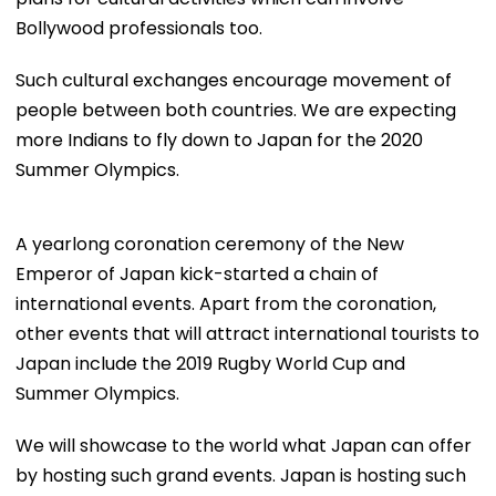
Bollywood professionals too.
Such cultural exchanges encourage movement of
people between both countries. We are expecting
more Indians to fly down to Japan for the 2020
Summer Olympics.
A yearlong coronation ceremony of the New
Emperor of Japan kick-started a chain of
international events. Apart from the coronation,
other events that will attract international tourists to
Japan include the 2019 Rugby World Cup and
Summer Olympics.
We will showcase to the world what Japan can offer
by hosting such grand events. Japan is hosting such