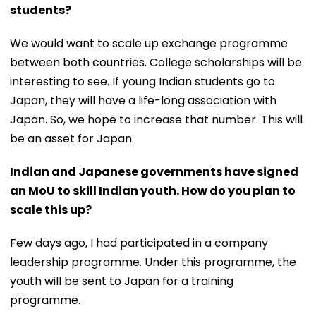
students?
We would want to scale up exchange programme
between both countries. College scholarships will be
interesting to see. If young Indian students go to
Japan, they will have a life-long association with
Japan. So, we hope to increase that number. This will
be an asset for Japan.
Indian and Japanese governments have signed
an MoU to skill Indian youth. How do you plan to
scale this up?
Few days ago, I had participated in a company
leadership programme. Under this programme, the
youth will be sent to Japan for a training
programme.