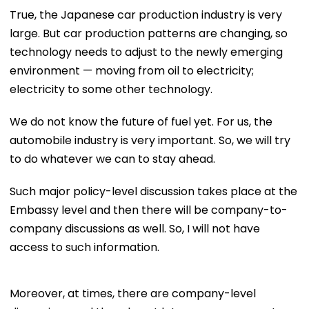
True, the Japanese car production industry is very
large. But car production patterns are changing, so
technology needs to adjust to the newly emerging
environment — moving from oil to electricity;
electricity to some other technology.
We do not know the future of fuel yet. For us, the
automobile industry is very important. So, we will try
to do whatever we can to stay ahead.
Such major policy-level discussion takes place at the
Embassy level and then there will be company-to-
company discussions as well. So, I will not have
access to such information.
Moreover, at times, there are company-level