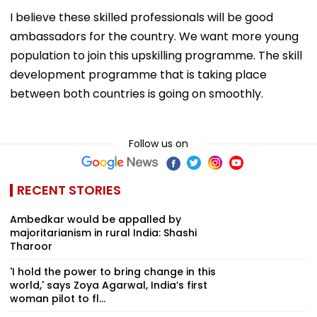
I believe these skilled professionals will be good
ambassadors for the country. We want more young
population to join this upskilling programme. The skill
development programme that is taking place
between both countries is going on smoothly.
Follow us on
RECENT STORIES
Ambedkar would be appalled by
majoritarianism in rural India: Shashi
Tharoor
'I hold the power to bring change in this
world,' says Zoya Agarwal, India’s first
woman pilot to fl...