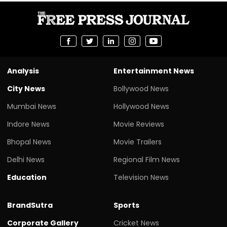
Analysis
Entertainment News
City News
Bollywood News
Mumbai News
Hollywood News
Indore News
Movie Reviews
Bhopal News
Movie Trailers
Delhi News
Regional Film News
Education
Television News
BrandSutra
Sports
Corporate Gallery
Cricket News