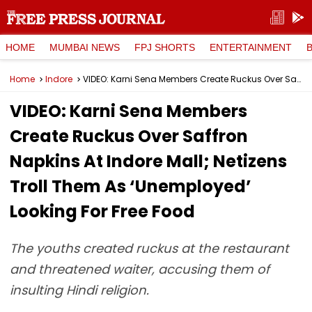
HOME
MUMBAI NEWS
FPJ SHORTS
ENTERTAINMENT
Home
Indore
VIDEO: Karni Sena Members Create Ruckus Over Saffron Napkins At Indore Mall; Netizens Troll Them As ‘Unemployed’ Looking For Free Food
VIDEO: Karni Sena Members
Create Ruckus Over Saffron
Napkins At Indore Mall; Netizens
Troll Them As ‘Unemployed’
Looking For Free Food
The youths created ruckus at the restaurant
and threatened waiter, accusing them of
insulting Hindi religion.