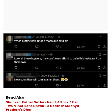
Read Also
Shocked, Father Suffers Heart Attack After
Two Minor Sons Drown To Death In Madhya
Pradesh's Dhar