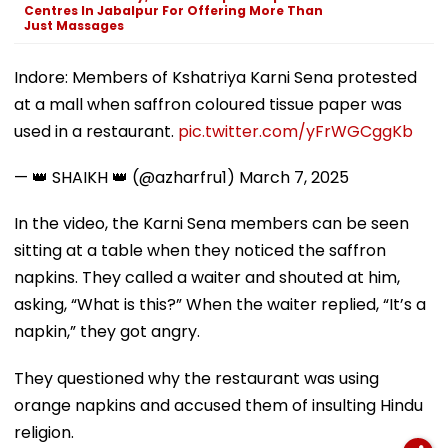
Centres In Jabalpur For Offering More Than
Just Massages
Indore: Members of Kshatriya Karni Sena protested
at a mall when saffron coloured tissue paper was
used in a restaurant.
pic.twitter.com/yFrWGCggKb
— 👑 SHAIKH 👑 (@azharfru1)
March 7, 2025
In the video, the Karni Sena members can be seen
sitting at a table when they noticed the saffron
napkins. They called a waiter and shouted at him,
asking, “What is this?” When the waiter replied, “It’s a
napkin,” they got angry.
They questioned why the restaurant was using
orange napkins and accused them of insulting Hindu
religion.