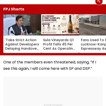
FPJ Shorts
'Take Strict Action
Sula Vineyards Q1
Fans Used To 
Against Developers
Profit Falls 45 Per
Lucknow-Kan
Delaying Handover
Cent As Operating
Expressway As
Of MHADA Quota
Margins Contract
Exposes Road
Homes,' Says
Despite Higher
Damage; Akhi
Mangal Prabhat
Revenue
Targets CM Yo
One of the members even threatened, saying, “If I
Lodha
Adityanath Go
see this again, I will come here with SP and DSP.”