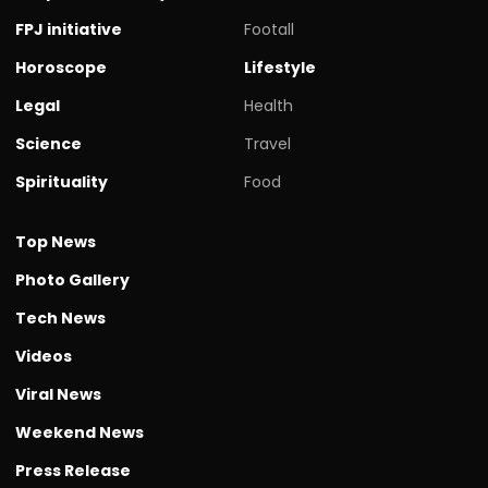
FPJ initiative
Footall
Horoscope
Lifestyle
Legal
Health
Science
Travel
Spirituality
Food
Top News
Photo Gallery
Tech News
Videos
Viral News
Weekend News
Press Release