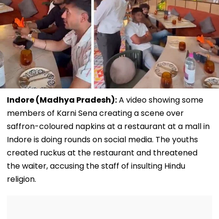
Indore (Madhya Pradesh):
A video showing some
members of Karni Sena creating a scene over
saffron-coloured napkins at a restaurant at a mall in
Indore is doing rounds on social media. The youths
created ruckus at the restaurant and threatened
the waiter, accusing the staff of insulting Hindu
religion.