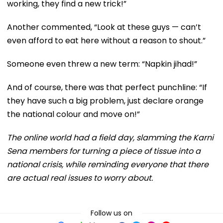
working, they find a new trick!”
Another commented, “Look at these guys — can’t
even afford to eat here without a reason to shout.”
Someone even threw a new term: “Napkin jihad!”
And of course, there was that perfect punchline: “If
they have such a big problem, just declare orange
the national colour and move on!”
The online world had a field day, slamming the Karni
Sena members for turning a piece of tissue into a
national crisis, while reminding everyone that there
are actual real issues to worry about.
Follow us on