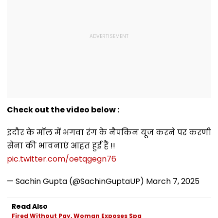
Check out the video below :
इंदौर के मॉल में भगवा रंग के नैपकिन यूज करने पर करणी
सेना की भावनाएं आहत हुई हैं !!
pic.twitter.com/oetqgegn76
— Sachin Gupta (@SachinGuptaUP)
March 7, 2025
Read Also
Fired Without Pay, Woman Exposes Spa