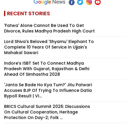
RECENT STORIES
'Fatwa' Alone Cannot Be Used To Get
Divorce, Rules Madhya Pradesh High Court
Lord Shiva's Beloved 'Shyamu' Elephant To
Complete 10 Years Of Service In Ujjain's
Mahakal Sawari
Indore’s ISBT Set To Connect Madhya
Pradesh With Gujarat, Rajasthan & Delhi
Ahead Of Simhastha 2028
'Janta Se Bade Ho Kya Tum?' Jitu Patwari
Accuses BJP Of Trying To Influence Datia
Bypoll Result | VI...
BRICS Cultural Summit 2026: Discussions
On Cultural Cooperation, Heritage
Protection On Day-2; Folk ...