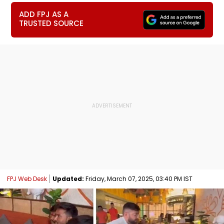
ADD FPJ AS A
TRUSTED SOURCE
FPJ Web Desk
Updated:
Friday, March 07, 2025, 03:40 PM IST