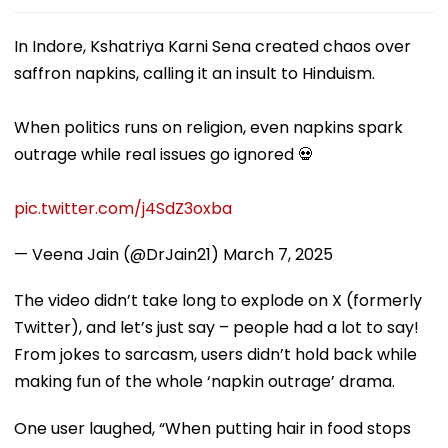
In Indore, Kshatriya Karni Sena created chaos over
saffron napkins, calling it an insult to Hinduism.
When politics runs on religion, even napkins spark
outrage while real issues go ignored 💀
pic.twitter.com/j4SdZ3oxba
— Veena Jain (@DrJain21)
March 7, 2025
The video didn’t take long to explode on X (formerly
Twitter), and let’s just say – people had a lot to say!
From jokes to sarcasm, users didn’t hold back while
making fun of the whole ‘napkin outrage’ drama.
One user laughed, “When putting hair in food stops