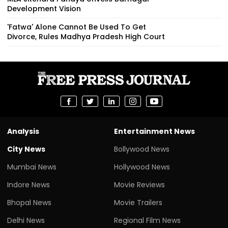
Development Vision
'Fatwa' Alone Cannot Be Used To Get
Divorce, Rules Madhya Pradesh High Court
Analysis
Entertainment News
City News
Bollywood News
Mumbai News
Hollywood News
Indore News
Movie Reviews
Bhopal News
Movie Trailers
Delhi News
Regional Film News