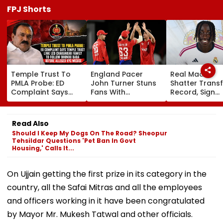
FPJ Shorts
Temple Trust To
England Pacer
Real Madrid
PMLA Probe: ED
John Turner Stuns
Shatter Transf
Complaint Says
Fans With
Record, Sign
Temple Trust Link
Retirement At Just
Wonderkid Ya
Led Chakankar
25 After Only 4
Diomande In 
Family To Follow
International
Million Deal
Read Also
Bhondu Baba
Matches
Should I Keep My Dogs On The Road? Sheopur
Before Alleged KYC
Tehsildar Questions 'Pet Ban In Govt
Misuse
Housing,' Calls It...
On Ujjain getting the first prize in its category in the
country, all the Safai Mitras and all the employees
and officers working in it have been congratulated
by Mayor Mr. Mukesh Tatwal and other officials.