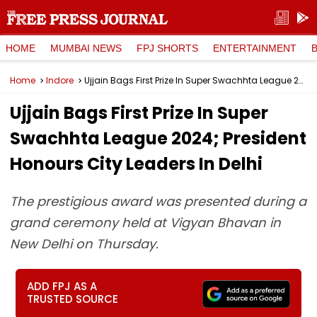
HOME
MUMBAI NEWS
FPJ SHORTS
ENTERTAINMENT
Home
Indore
Ujjain Bags First Prize In Super Swachhta League 2024; President Honours City Leaders In Delhi
Ujjain Bags First Prize In Super
Swachhta League 2024; President
Honours City Leaders In Delhi
The prestigious award was presented during a
grand ceremony held at Vigyan Bhavan in
New Delhi on Thursday.
ADD FPJ AS A
TRUSTED SOURCE