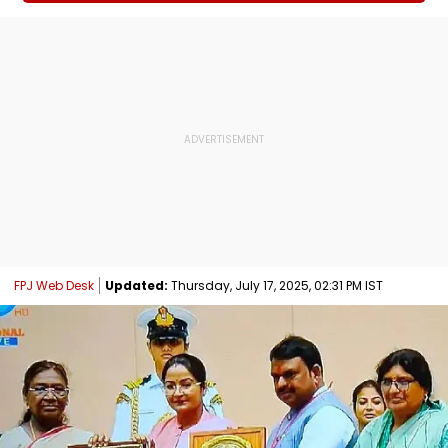
FPJ Web Desk
Updated:
Thursday, July 17, 2025, 02:31 PM IST