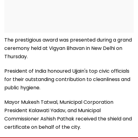
The prestigious award was presented during a grand
ceremony held at Vigyan Bhavan in New Delhi on
Thursday.
President of India honoured Ujjain's top civic officials
for their outstanding contribution to cleanliness and
public hygiene.
Mayor Mukesh Tatwal, Municipal Corporation
President Kalawati Yadav, and Municipal
Commissioner Ashish Pathak received the shield and
certificate on behalf of the city.