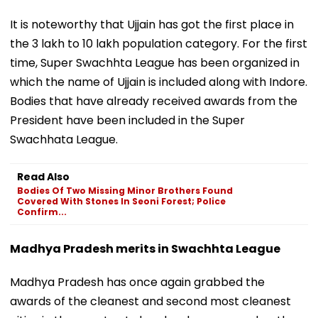
It is noteworthy that Ujjain has got the first place in
the 3 lakh to 10 lakh population category. For the first
time, Super Swachhta League has been organized in
which the name of Ujjain is included along with Indore.
Bodies that have already received awards from the
President have been included in the Super
Swachhata League.
Read Also
Bodies Of Two Missing Minor Brothers Found
Covered With Stones In Seoni Forest; Police
Confirm...
Madhya Pradesh merits in Swachhta League
Madhya Pradesh has once again grabbed the
awards of the cleanest and second most cleanest