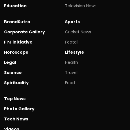
Education
Television News
BrandSutra
Sports
Corporate Gallery
Cricket News
FPJ initiative
Footall
Horoscope
Lifestyle
Legal
Health
Science
Travel
Spirituality
Food
Top News
Photo Gallery
Tech News
Videos