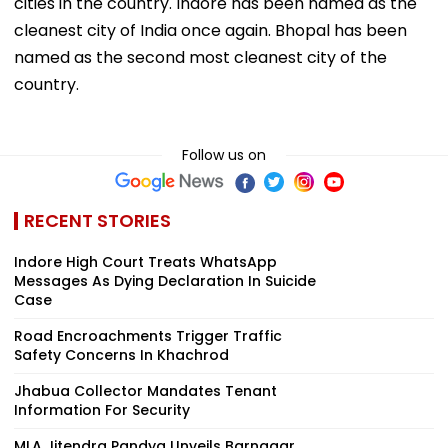
cities in the country. Indore has been named as the
cleanest city of India once again. Bhopal has been
named as the second most cleanest city of the
country.
Follow us on
RECENT STORIES
Indore High Court Treats WhatsApp
Messages As Dying Declaration In Suicide
Case
Road Encroachments Trigger Traffic
Safety Concerns In Khachrod
Jhabua Collector Mandates Tenant
Information For Security
MLA Jitendra Pandya Unveils Barnagar