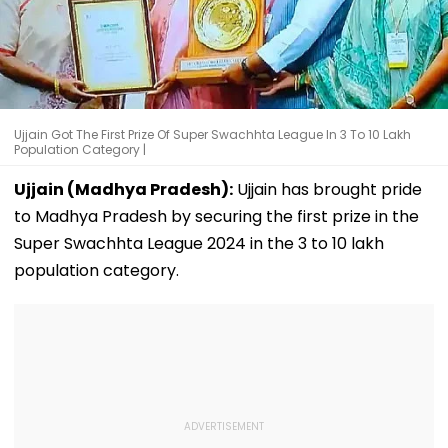
Ujjain Got The First Prize Of Super Swachhta League In 3 To 10 Lakh
Population Category |
Ujjain (Madhya Pradesh):
Ujjain has brought pride
to Madhya Pradesh by securing the first prize in the
Super Swachhta League 2024 in the 3 to 10 lakh
population category.