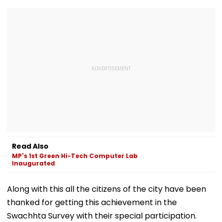
Read Also
MP's 1st Green Hi-Tech Computer Lab
Inaugurated
Along with this all the citizens of the city have been
thanked for getting this achievement in the
Swachhta Survey with their special participation.