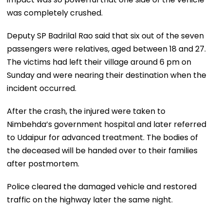
was completely crushed.
Deputy SP Badrilal Rao said that six out of the seven
passengers were relatives, aged between 18 and 27.
The victims had left their village around 6 pm on
Sunday and were nearing their destination when the
incident occurred.
After the crash, the injured were taken to
Nimbehda’s government hospital and later referred
to Udaipur for advanced treatment. The bodies of
the deceased will be handed over to their families
after postmortem.
Police cleared the damaged vehicle and restored
traffic on the highway later the same night.