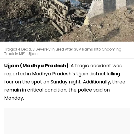
Tragic! 4 Dead, 3 Severely Injured After SUV Rams Into Oncoming
Truck In MP's Ujjain |
Ujjain (Madhya Pradesh):
A tragic accident was
reported in Madhya Pradesh’s Ujjain district killing
four on the spot on Sunday night. Additionally, three
remain in critical condition, the police said on
Monday.