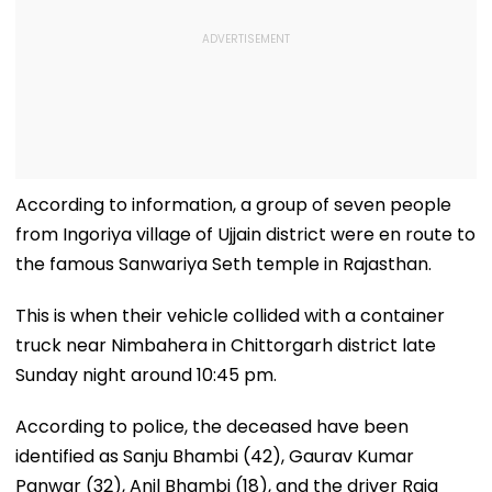
According to information, a group of seven people
from Ingoriya village of Ujjain district were en route to
the famous Sanwariya Seth temple in Rajasthan.
This is when their vehicle collided with a container
truck near Nimbahera in Chittorgarh district late
Sunday night around 10:45 pm.
According to police, the deceased have been
identified as Sanju Bhambi (42), Gaurav Kumar
Panwar (32), Anil Bhambi (18), and the driver Raja