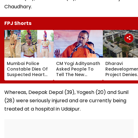
Chaudhary.
FPJ Shorts
Mumbai Police
CM Yogi Adityanath
Dharavi
Constable Dies Of
Asked People To
Redevelopme
Suspected Heart
Tell The New
Project Denies
Attack While On
Generation What
Illegal Eviction
Duty Outside
Kind Of Anarchy
Ganesh Naga
Salman Khan’s
Had Been Spread
Meghwadi, Sa
Whereas, Deepak Depal (39), Yogesh (20) and Sunil
Residence
By The Samajwadis
Due Process 
(28) were seriously injured and are currently being
Followed
treated at a hospital in Udaipur.