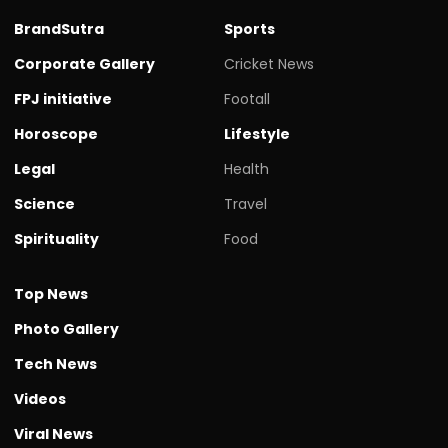
BrandSutra
Sports
Corporate Gallery
Cricket News
FPJ initiative
Footall
Horoscope
Lifestyle
Legal
Health
Science
Travel
Spirituality
Food
Top News
Photo Gallery
Tech News
Videos
Viral News