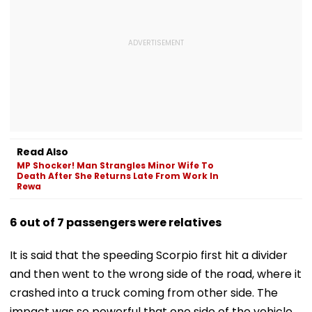
Read Also
MP Shocker! Man Strangles Minor Wife To
Death After She Returns Late From Work In
Rewa
6 out of 7 passengers were relatives
It is said that the speeding Scorpio first hit a divider
and then went to the wrong side of the road, where it
crashed into a truck coming from other side. The
impact was so powerful that one side of the vehicle