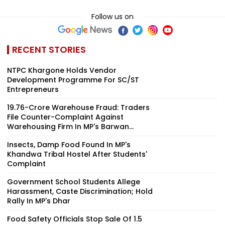
Follow us on
RECENT STORIES
NTPC Khargone Holds Vendor
Development Programme For SC/ST
Entrepreneurs
₹19.76-Crore Warehouse Fraud: Traders
File Counter-Complaint Against
Warehousing Firm In MP's Barwan...
Insects, Damp Food Found In MP's
Khandwa Tribal Hostel After Students'
Complaint
Government School Students Allege
Harassment, Caste Discrimination; Hold
Rally In MP's Dhar
Food Safety Officials Stop Sale Of ₹1.5