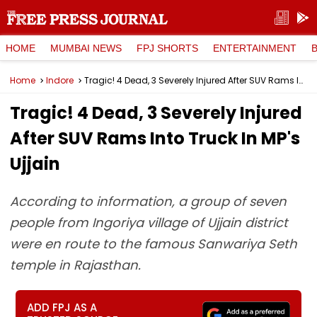
HOME
MUMBAI NEWS
FPJ SHORTS
ENTERTAINMENT
Home
Indore
Tragic! 4 Dead, 3 Severely Injured After SUV Rams Into Truck In MP's Ujjain
Tragic! 4 Dead, 3 Severely Injured
After SUV Rams Into Truck In MP's
Ujjain
According to information, a group of seven
people from Ingoriya village of Ujjain district
were en route to the famous Sanwariya Seth
temple in Rajasthan.
ADD FPJ AS A