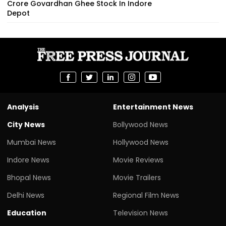
Crore Govardhan Ghee Stock In Indore
Depot
Analysis
Entertainment News
City News
Bollywood News
Mumbai News
Hollywood News
Indore News
Movie Reviews
Bhopal News
Movie Trailers
Delhi News
Regional Film News
Education
Television News