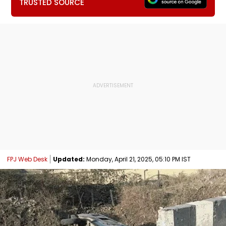
TRUSTED SOURCE
FPJ Web Desk
Updated:
Monday, April 21, 2025, 05:10 PM IST