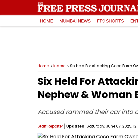
HOME
MUMBAI NEWS
FPJ SHORTS
EN
Home
Indore
Six Held For Attacking Coco Farm O
Six Held For Attack
Nephew & Woman Em
Accused rammed their car into a 
Staff Reporter
Updated:
Saturday, June 07, 2025, 12