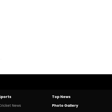
Sports
Top News
Cricket News
Photo Gallery