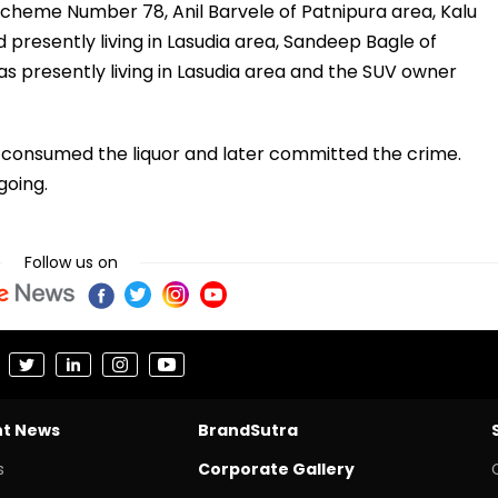
Scheme Number 78, Anil Barvele of Patnipura area, Kalu
 presently living in Lasudia area, Sandeep Bagle of
s presently living in Lasudia area and the SUV owner
t consumed the liquor and later committed the crime.
going.
Follow us on
nt News
BrandSutra
s
Corporate Gallery