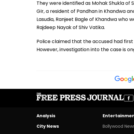
They were identified as Mohak Shukla of 
GIr, a resident of Pandhan in Khandwa and
Lasudia, Ranjeet Bagle of Khandwa who wa
Rajdeep Nayak of Shiv Vatika.
Police claimed that the accused had firs
However, investigation into the case is on
Analysis
Entertainme
City News
Bollywood New