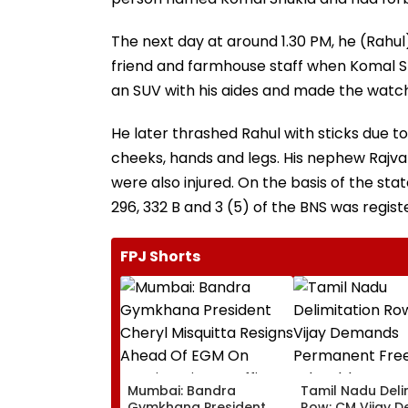
The next day at around 1.30 PM, he (Rahu
friend and farmhouse staff when Komal S
an SUV with his aides and made the wat
He later thrashed Rahul with sticks due to
cheeks, hands and legs. His nephew Raj
were also injured. On the basis of the sta
296, 332 B and 3 (5) of the BNS was regist
FPJ Shorts
Mumbai: Bandra
Tamil Nadu Deli
Gymkhana President
Row: CM Vijay 