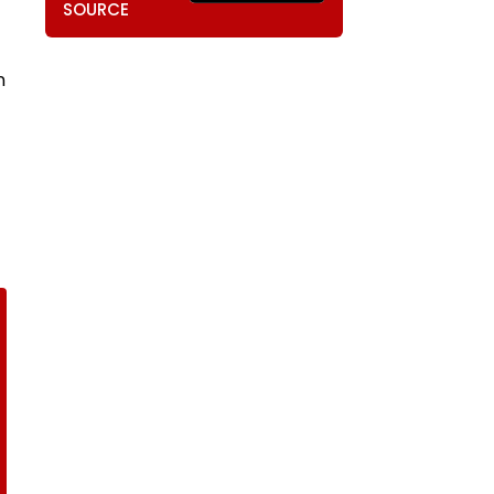
SOURCE
n