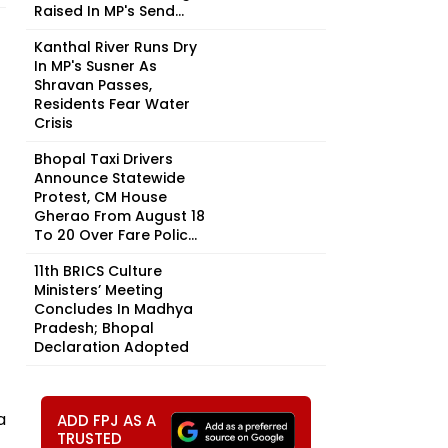
Raised In MP's Send...
Kanthal River Runs Dry
In MP's Susner As
Shravan Passes,
Residents Fear Water
Crisis
Bhopal Taxi Drivers
Announce Statewide
Protest, CM House
Gherao From August 18
To 20 Over Fare Polic...
11th BRICS Culture
Ministers’ Meeting
Concludes In Madhya
Pradesh; Bhopal
Declaration Adopted
a
ADD FPJ AS A
TRUSTED