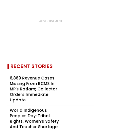
RECENT STORIES
6,869 Revenue Cases
Missing From RCMS In
MP's Ratlam; Collector
Orders Immediate
Update
World Indigenous
Peoples Day: Tribal
Rights, Women’s Safety
And Teacher Shortage