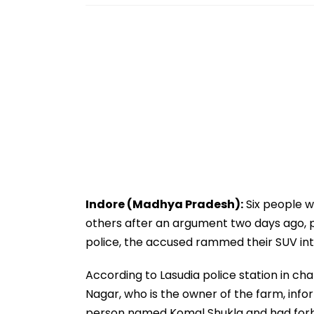
Indore (Madhya Pradesh):
Six people 
others after an argument two days ago, po
police, the accused rammed their SUV into
According to Lasudia police station in cha
Nagar, who is the owner of the farm, inf
person named Komal Shukla and had forb