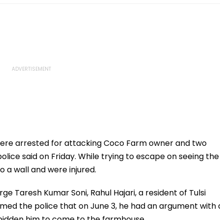
were arrested for attacking Coco Farm owner and two
lice said on Friday. While trying to escape on seeing the
 a wall and were injured.
rge Taresh Kumar Soni, Rahul Hajari, a resident of Tulsi
ormed the police that on June 3, he had an argument with 
idden him to come to the farmhouse.