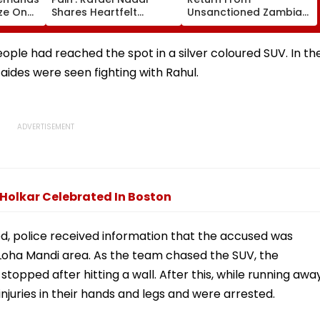
ze On
Shares Heartfelt
Unsanctioned Zambia
ngth
Condolences To Lionel
League, Face Reported
 Seat
Messi Following Father
2-Year PCB Ban
Jorge's Death
le had reached the spot in a silver coloured SUV. In th
aides were seen fighting with Rahul.
 Holkar Celebrated In Boston
ed, police received information that the accused was
ew Loha Mandi area. As the team chased the SUV, the
stopped after hitting a wall. After this, while running awa
njuries in their hands and legs and were arrested.