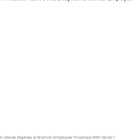
Farm Owner, Nephew & Woman Employee Thrashed With Sticks |