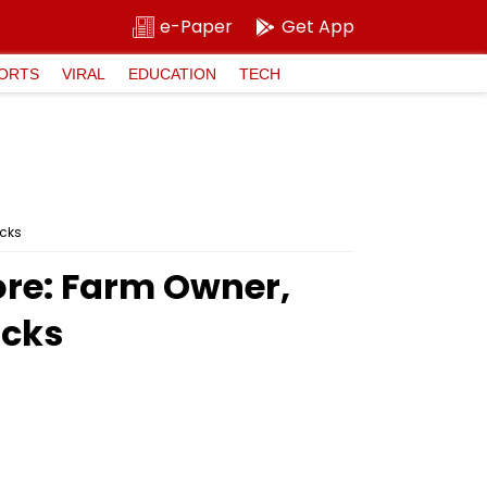
e-Paper
Get App
ORTS
VIRAL
EDUCATION
TECH
icks
ore: Farm Owner,
icks