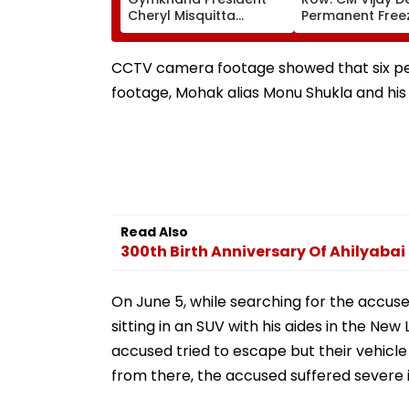
Cheryl Misquitta
Permanent Free
Resigns Ahead Of EGM
Lok Sabha Stre
On Continuation In
And State-Wise
Office
Allocation
CCTV camera footage showed that six peop
footage, Mohak alias Monu Shukla and his 
Read Also
300th Birth Anniversary Of Ahilyabai
On June 5, while searching for the accus
sitting in an SUV with his aides in the N
accused tried to escape but their vehicle 
from there, the accused suffered severe i