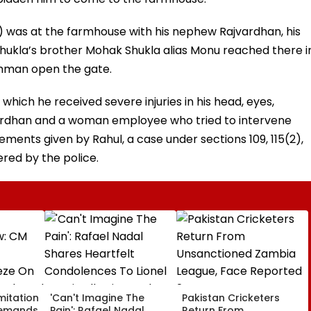
l) was at the farmhouse with his nephew Rajvardhan, his
hukla’s brother Mohak Shukla alias Monu reached there i
chman open the gate.
 which he received severe injuries in his head, eyes,
vardhan and a woman employee who tried to intervene
tements given by Rahul, a case under sections 109, 115(2),
ered by the police.
mitation
'Can't Imagine The
Pakistan Cricketers
Demands
Pain': Rafael Nadal
Return From