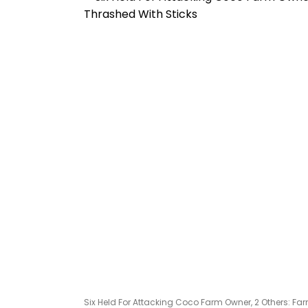
Six Held For Attacking Coco Farm Owner, 2 Others: 