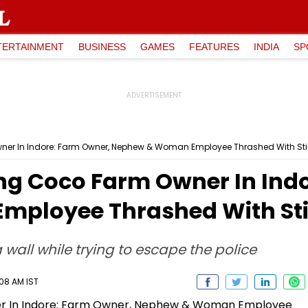
TERTAINMENT
BUSINESS
GAMES
FEATURES
INDIA
SP
wner In Indore: Farm Owner, Nephew & Woman Employee Thrashed With St
ing Coco Farm Owner In Ind
ployee Thrashed With St
wall while trying to escape the police
:08 AM IST