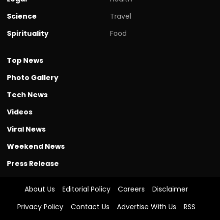
Science
Travel
Spirituality
Food
Top News
Photo Gallery
Tech News
Videos
Viral News
Weekend News
Press Release
About Us
Editorial Policy
Careers
Disclaimer
Privacy Policy
Contact Us
Advertise With Us
RSS