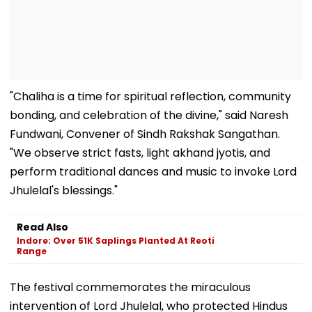
"Chaliha is a time for spiritual reflection, community
bonding, and celebration of the divine," said Naresh
Fundwani, Convener of Sindh Rakshak Sangathan.
"We observe strict fasts, light akhand jyotis, and
perform traditional dances and music to invoke Lord
Jhulelal's blessings."
Read Also
Indore: Over 51K Saplings Planted At Reoti
Range
The festival commemorates the miraculous
intervention of Lord Jhulelal, who protected Hindus