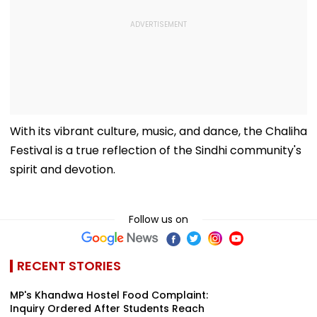
With its vibrant culture, music, and dance, the Chaliha
Festival is a true reflection of the Sindhi community's
spirit and devotion.
Follow us on
RECENT STORIES
MP's Khandwa Hostel Food Complaint:
Inquiry Ordered After Students Reach