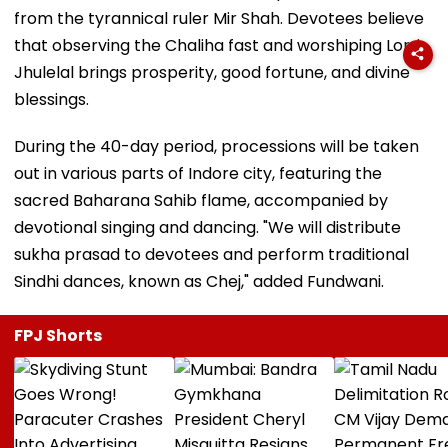
from the tyrannical ruler Mir Shah. Devotees believe
that observing the Chaliha fast and worshiping Lord
Jhulelal brings prosperity, good fortune, and divine
blessings.
During the 40-day period, processions will be taken
out in various parts of Indore city, featuring the
sacred Baharana Sahib flame, accompanied by
devotional singing and dancing. "We will distribute
sukha prasad to devotees and perform traditional
Sindhi dances, known as Chej," added Fundwani.
FPJ Shorts