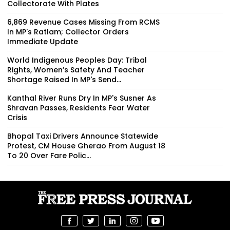
Collectorate With Plates
6,869 Revenue Cases Missing From RCMS
In MP's Ratlam; Collector Orders
Immediate Update
World Indigenous Peoples Day: Tribal
Rights, Women’s Safety And Teacher
Shortage Raised In MP's Send...
Kanthal River Runs Dry In MP's Susner As
Shravan Passes, Residents Fear Water
Crisis
Bhopal Taxi Drivers Announce Statewide
Protest, CM House Gherao From August 18
To 20 Over Fare Polic...