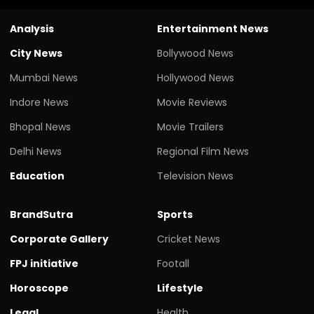
Analysis
Entertainment News
City News
Bollywood News
Mumbai News
Hollywood News
Indore News
Movie Reviews
Bhopal News
Movie Trailers
Delhi News
Regional Film News
Education
Television News
BrandSutra
Sports
Corporate Gallery
Cricket News
FPJ initiative
Footall
Horoscope
Lifestyle
Legal
Health