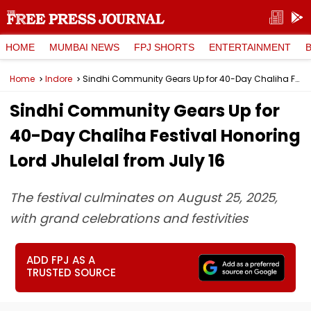
HOME
MUMBAI NEWS
FPJ SHORTS
ENTERTAINMENT
Home
Indore
Sindhi Community Gears Up for 40-Day Chaliha Festival Honoring Lord Jhulelal from July 16
Sindhi Community Gears Up for
40-Day Chaliha Festival Honoring
Lord Jhulelal from July 16
The festival culminates on August 25, 2025,
with grand celebrations and festivities
ADD FPJ AS A
TRUSTED SOURCE