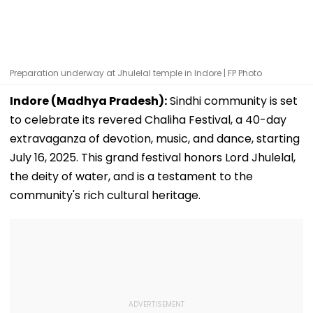
Preparation underway at Jhulelal temple in Indore | FP Photo
Indore (Madhya Pradesh):
Sindhi community is set
to celebrate its revered Chaliha Festival, a 40-day
extravaganza of devotion, music, and dance, starting
July 16, 2025. This grand festival honors Lord Jhulelal,
the deity of water, and is a testament to the
community's rich cultural heritage.