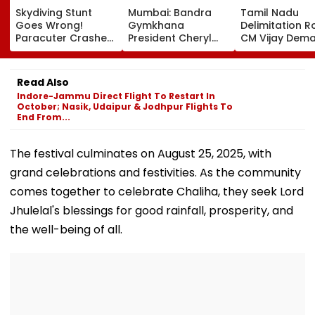
Skydiving Stunt
Mumbai: Bandra
Tamil Nadu
Goes Wrong!
Gymkhana
Delimitation R
Paracuter Crashes
President Cheryl
CM Vijay Dem
Into Advertising
Misquitta Resigns
Permanent Fr
Boards Before Go
Ahead Of EGM On
On Lok Sabha
Ahead Eagles Vs
Continuation In
Strength And
Read Also
Willem II Match |
Office
State-Wise Se
Indore-Jammu Direct Flight To Restart In
VIDEO
Allocation
October; Nasik, Udaipur & Jodhpur Flights To
End From...
The festival culminates on August 25, 2025, with
grand celebrations and festivities. As the community
comes together to celebrate Chaliha, they seek Lord
Jhulelal's blessings for good rainfall, prosperity, and
the well-being of all.