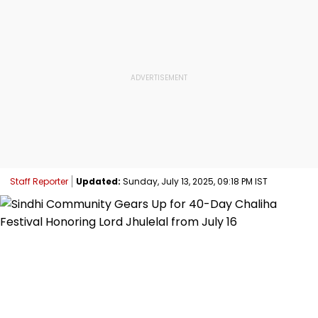
Staff Reporter
Updated:
Sunday, July 13, 2025, 09:18 PM IST