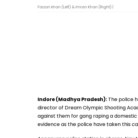
Faizan khan (Left) & Imran Khan (Right) |
Indore (Madhya Pradesh):
The police h
director of Dream Olympic Shooting Acade
against them for gang raping a domestic h
evidence as the police have taken this cas