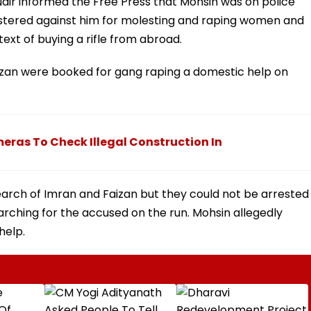
Nair informed the Free Press that Mohsin was on police
egistered against him for molesting and raping women and
text of buying a rifle from abroad.
aizan were booked for gang raping a domestic help on
eras To Check Illegal Construction In
arch of Imran and Faizan but they could not be arrested
searching for the accused on the run. Mohsin allegedly
help.