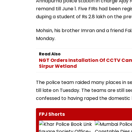
Annapurna police station in charge Ajay 
remand till June 1. Five FIRs had been r
duping a student of Rs 2.8 lakh on the pre
Mohsin, his brother Imran and a friend F
Monday.
Read Also
NGT Orders Installation Of CCTV Cam
Sirpur Wetland
The police team raided many places in se
till late on Tuesday. The teams are still 
confessed to having raped the domestic 
FPJ Shorts