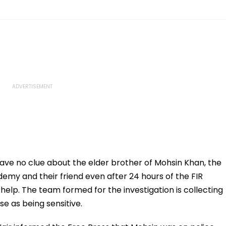
ave no clue about the elder brother of Mohsin Khan, the
my and their friend even after 24 hours of the FIR
elp. The team formed for the investigation is collecting
e as being sensitive.