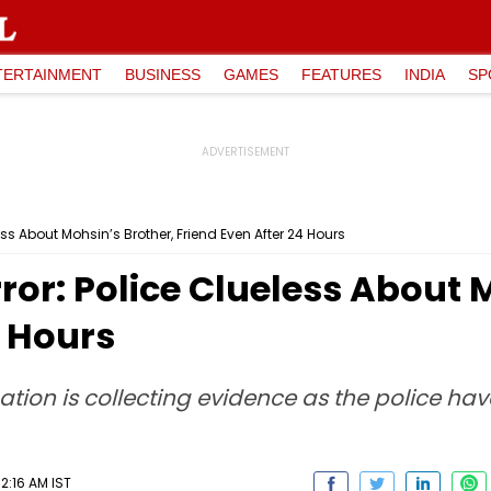
TERTAINMENT
BUSINESS
GAMES
FEATURES
INDIA
SP
ss About Mohsin’s Brother, Friend Even After 24 Hours
or: Police Clueless About 
4 Hours
ation is collecting evidence as the police hav
2:16 AM IST