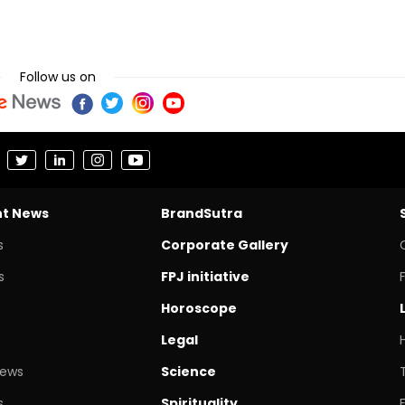
Follow us on
nt News
BrandSutra
s
Corporate Gallery
s
FPJ initiative
Horoscope
Legal
News
Science
s
Spirituality