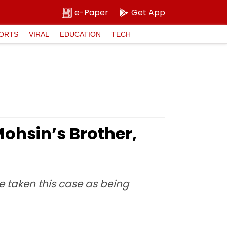
e-Paper
Get App
ORTS
VIRAL
EDUCATION
TECH
Mohsin’s Brother,
e taken this case as being