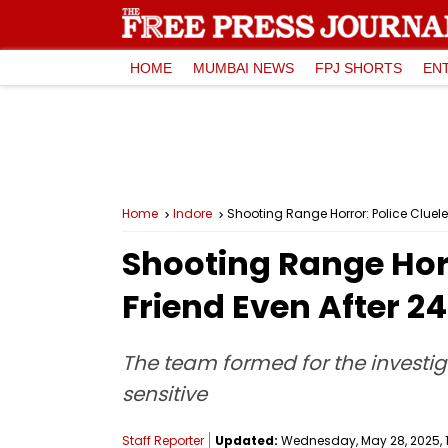
HOME
MUMBAI NEWS
FPJ SHORTS
EN
Home
Indore
Shooting Range Horror: Police Cluele
Shooting Range Horr
Friend Even After 2
The team formed for the investig
sensitive
Staff Reporter
Updated:
Wednesday, May 28, 2025, 1