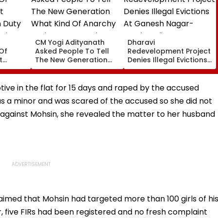
CM Yogi Adityanath
Dharavi
Of
Asked People To Tell
Redevelopment Project
t
The New Generation
Denies Illegal Evictions
 Duty
What Kind Of Anarchy
At Ganesh Nagar-
 Khan’s
Had Been Spread By
Meghwadi, Says Due
The Samajwadis
Process Was Followed
tive in the flat for 15 days and raped by the accused
as a minor and was scared of the accused so she did not
 against Mohsin, she revealed the matter to her husband
aimed that Mohsin had targeted more than 100 girls of hi
, five FIRs had been registered and no fresh complaint