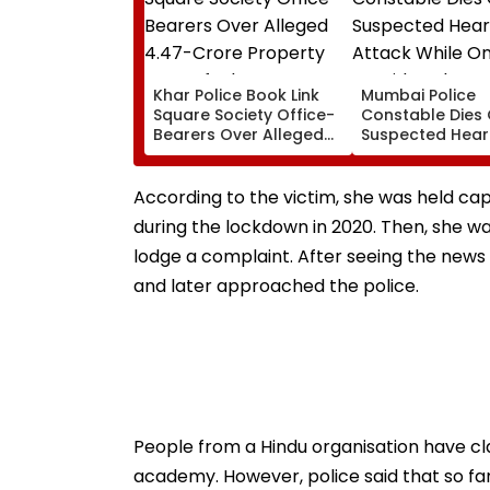
Khar Police Book Link
Mumbai Police
Square Society Office-
Constable Dies 
Bearers Over Alleged
Suspected Hear
₹4.47-Crore Property
Attack While On
Tax Default
Outside Salman
Residence
According to the victim, she was held cap
during the lockdown in 2020. Then, she w
lodge a complaint. After seeing the news
and later approached the police.
People from a Hindu organisation have cl
academy. However, police said that so far