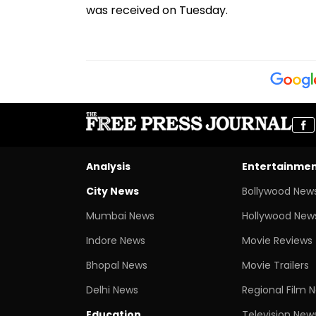
was received on Tuesday.
Analysis
Entertainme
City News
Bollywood New
Mumbai News
Hollywood New
Indore News
Movie Reviews
Bhopal News
Movie Trailers
Delhi News
Regional Film 
Education
Television New