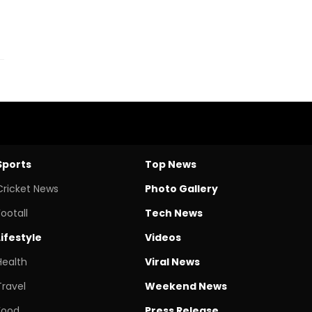
Sports
Top News
Cricket News
Photo Gallery
Footall
Tech News
Lifestyle
Videos
Health
Viral News
Travel
Weekend News
Food
Press Release