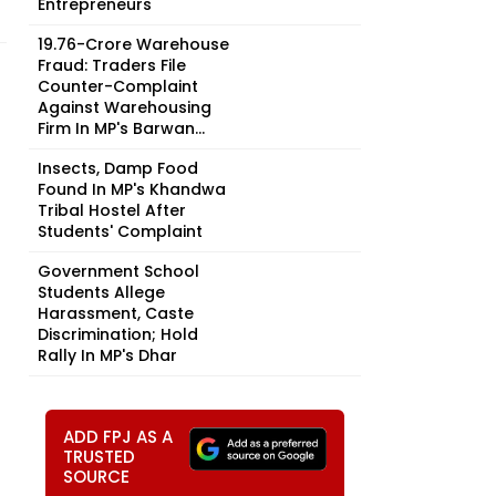
Entrepreneurs
₹19.76-Crore Warehouse
Fraud: Traders File
Counter-Complaint
Against Warehousing
Firm In MP's Barwan...
Insects, Damp Food
Found In MP's Khandwa
Tribal Hostel After
Students' Complaint
Government School
Students Allege
Harassment, Caste
Discrimination; Hold
Rally In MP's Dhar
ADD FPJ AS A
TRUSTED
SOURCE