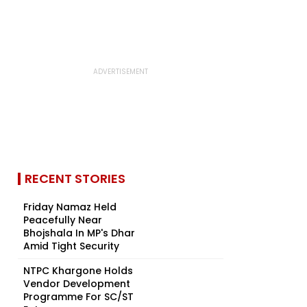
RECENT STORIES
Friday Namaz Held
Peacefully Near
Bhojshala In MP's Dhar
Amid Tight Security
NTPC Khargone Holds
Vendor Development
Programme For SC/ST