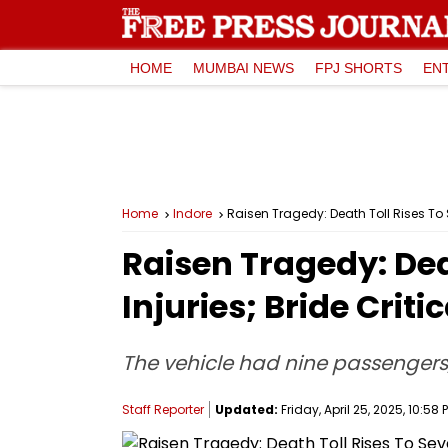
HOME
MUMBAI NEWS
FPJ SHORTS
EN
Home
Indore
Raisen Tragedy: Death Toll Rises To
Raisen Tragedy: De
Injuries; Bride Critic
The vehicle had nine passengers,
Staff Reporter
Updated:
Friday, April 25, 2025, 10:58 