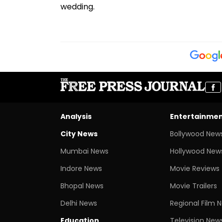
wedding.
Analysis
Entertainme
City News
Bollywood New
Mumbai News
Hollywood New
Indore News
Movie Reviews
Bhopal News
Movie Trailers
Delhi News
Regional Film 
Education
Television New