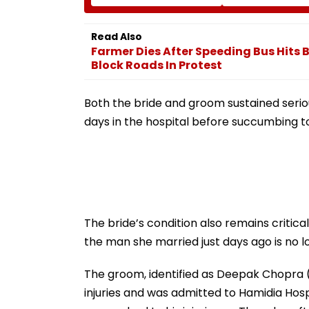
Rani Kachori, Murgh
Graduation Dre
Makhani & More |
IIT Delhi Convo
WATCH
2026
Read Also
Farmer Dies After Speeding Bus Hits 
Block Roads In Protest
Both the bride and groom sustained seriou
days in the hospital before succumbing to 
The bride’s condition also remains critica
the man she married just days ago is no l
The groom, identified as Deepak Chopra (
injuries and was admitted to Hamidia Hospi