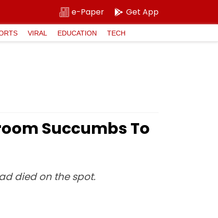
e-Paper
Get App
ORTS
VIRAL
EDUCATION
TECH
 Groom Succumbs To
ad died on the spot.