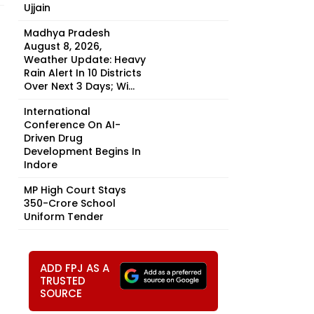
Ujjain
Madhya Pradesh
August 8, 2026,
Weather Update: Heavy
Rain Alert In 10 Districts
Over Next 3 Days; Wi...
International
Conference On AI-
Driven Drug
Development Begins In
Indore
MP High Court Stays
₹350-Crore School
Uniform Tender
ADD FPJ AS A
TRUSTED
SOURCE