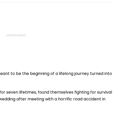
nt to be the beginning of a lifelong journey turned into
r seven lifetimes, found themselves fighting for survival
wedding after meeting with a horrific road accident in