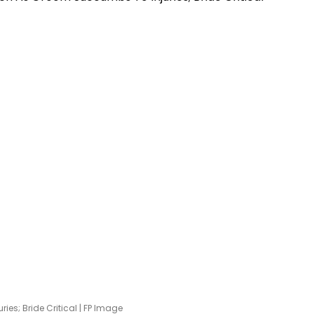
es; Bride Critical | FP Image