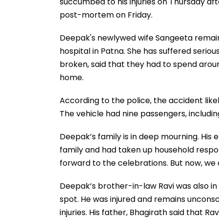
succumbed to his injuries on Thursday af
post-mortem on Friday.
Deepak's newlywed wife Sangeeta remains
hospital in Patna. She has suffered serious
broken, said that they had to spend arou
home.
According to the police, the accident like
The vehicle had nine passengers, includin
Deepak’s family is in deep mourning. His 
family and had taken up household respons
forward to the celebrations. But now, we ar
Deepak’s brother-in-law Ravi was also in c
spot. He was injured and remains unconscio
injuries. His father, Bhagirath said that R