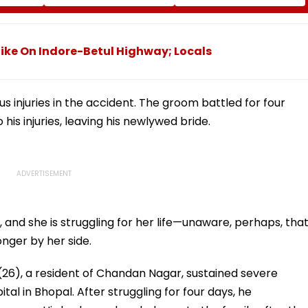
ams At
Following Supreme
As Fans Slam Portrayal
cation
Court Directions; Check
Of Female Employees
Centres & Appeal
Dancing & Meaningless
Process
Lyrics
Bike On Indore-Betul Highway; Locals
s injuries in the accident. The groom battled for four
his injuries, leaving his newlywed bride.
l, and she is struggling for her life—unaware, perhaps, tha
onger by her side.
26), a resident of Chandan Nagar, sustained severe
tal in Bhopal. After struggling for four days, he