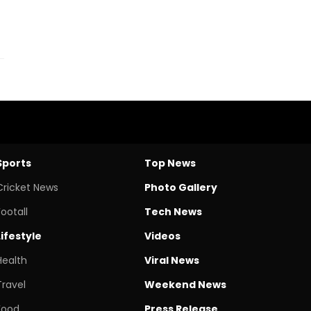
Sports
Top News
Cricket News
Photo Gallery
Footall
Tech News
Lifestyle
Videos
Health
Viral News
Travel
Weekend News
Food
Press Release