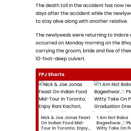
The death toll in the accident has now rea
days after the accident while the newlywed
to stay alive along with another relative.
The newlyweds were returning to Indore a
occurred on Monday morning on the Bhop
carrying the groom, bride and five of thei
10-foot-deep culvert.
FPJ Shorts
Nick & Joe Jonas Feast
‘I Am Not Baba
On Indian Food Mid-
Bageshwar...’: P
Tour In Toronto; Enjoy
Witty Take On P