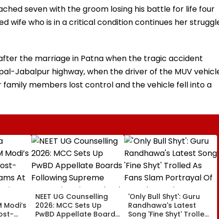
ched seven with the groom losing his battle for life four
 wife who is in a critical condition continues her struggl
fter the marriage in Patna when the tragic accident
al-Jabalpur highway, when the driver of the MUV vehicl
r family members lost control and the vehicle fell into a
NEET UG Counselling
'Only Bull Shyt': Guru
M Modi’s
2026: MCC Sets Up
Randhawa's Latest
ost-
PwBD Appellate Boards
Song 'Fine Shyt' Trolled