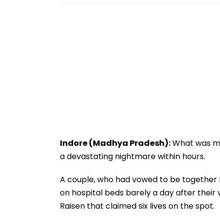
Indore (Madhya Pradesh):
What was mea
a devastating nightmare within hours.
A couple, who had vowed to be together fo
on hospital beds barely a day after their 
Raisen that claimed six lives on the spot.