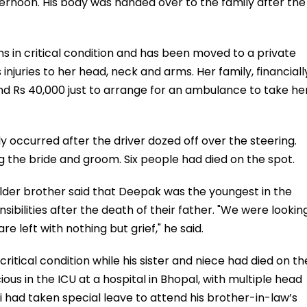
ternoon. His body was handed over to the family after the
 in critical condition and has been moved to a private
 injuries to her head, neck and arms. Her family, financiall
nd Rs 40,000 just to arrange for an ambulance to take he
ly occurred after the driver dozed off over the steering.
g the bride and groom. Six people had died on the spot.
elder brother said that Deepak was the youngest in the
ibilities after the death of their father. "We were lookin
e left with nothing but grief," he said.
ritical condition while his sister and niece had died on th
us in the ICU at a hospital in Bhopal, with multiple head
avi had taken special leave to attend his brother-in-law’s