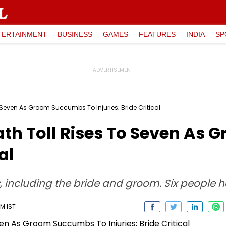
TERTAINMENT
BUSINESS
GAMES
FEATURES
INDIA
SP
 Seven As Groom Succumbs To Injuries; Bride Critical
ath Toll Rises To Seven As
al
 including the bride and groom. Six people h
PM IST