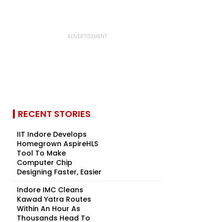
RECENT STORIES
IIT Indore Develops
Homegrown AspireHLS
Tool To Make
Computer Chip
Designing Faster, Easier
Indore IMC Cleans
Kawad Yatra Routes
Within An Hour As
Thousands Head To