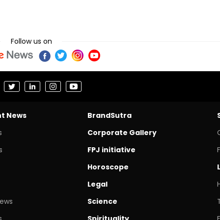
Follow us on
nt News
BrandSutra
s
Corporate Gallery
s
FPJ initiative
Horoscope
Legal
News
Science
s
Spirituality