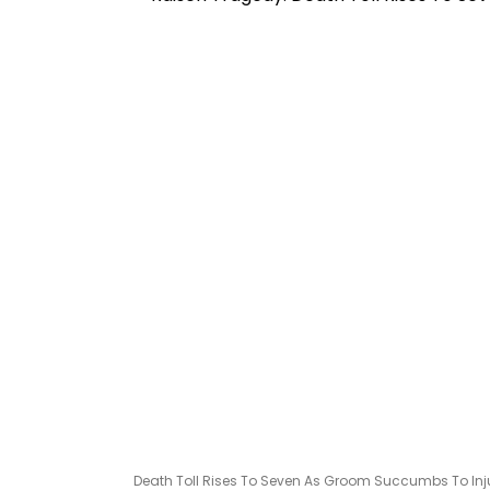
Death Toll Rises To Seven As Groom Succumbs To Injuri