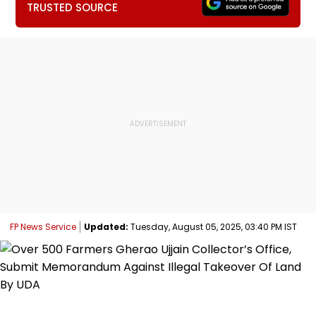
TRUSTED SOURCE
FP News Service
Updated:
Tuesday, August 05, 2025, 03:40 PM IST