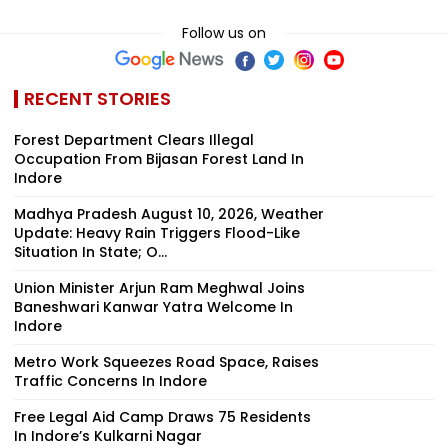
Follow us on
RECENT STORIES
Forest Department Clears Illegal
Occupation From Bijasan Forest Land In
Indore
Madhya Pradesh August 10, 2026, Weather
Update: Heavy Rain Triggers Flood-Like
Situation In State; O...
Union Minister Arjun Ram Meghwal Joins
Baneshwari Kanwar Yatra Welcome In
Indore
Metro Work Squeezes Road Space, Raises
Traffic Concerns In Indore
Free Legal Aid Camp Draws 75 Residents
In Indore’s Kulkarni Nagar