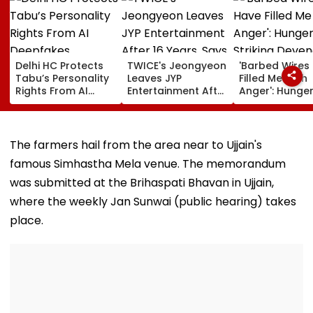
Delhi HC Protects
TWICE's Jeongyeon
'Barbed Wires
Tabu’s Personality
Leaves JYP
Filled Me With
Rights From AI
Entertainment After
Anger': Hunge
Deepfakes,
16 Years, Says 'I Am
Striking Deven
Unauthorised Use;
Moving On To New
Nath Mahto L
Orders Takedown
Chapter'
Jharkhand
Of 150+ URLs
Students' Mar
The farmers hail from the area near to Ujjain's
Assembly | Vi
famous Simhastha Mela venue. The memorandum
was submitted at the Brihaspati Bhavan in Ujjain,
where the weekly Jan Sunwai (public hearing) takes
place.