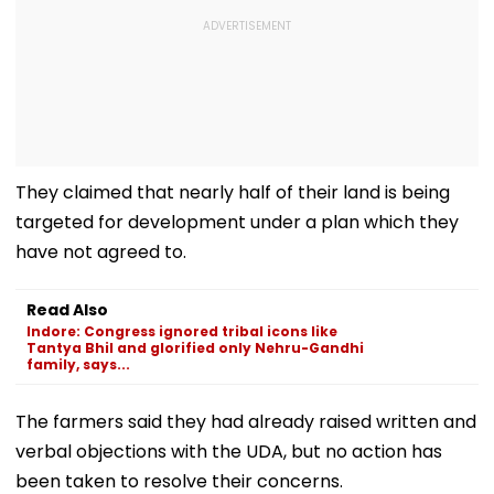
They claimed that nearly half of their land is being
targeted for development under a plan which they
have not agreed to.
Read Also
Indore: Congress ignored tribal icons like
Tantya Bhil and glorified only Nehru-Gandhi
family, says...
The farmers said they had already raised written and
verbal objections with the UDA, but no action has
been taken to resolve their concerns.