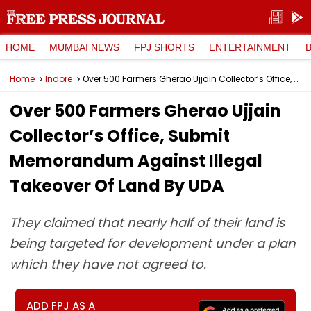
HOME
MUMBAI NEWS
FPJ SHORTS
ENTERTAINMENT
Home
Indore
Over 500 Farmers Gherao Ujjain Collector’s Office, Submit Memorandum Against Illegal Takeover Of Land By UDA
Over 500 Farmers Gherao Ujjain
Collector’s Office, Submit
Memorandum Against Illegal
Takeover Of Land By UDA
They claimed that nearly half of their land is
being targeted for development under a plan
which they have not agreed to.
ADD FPJ AS A