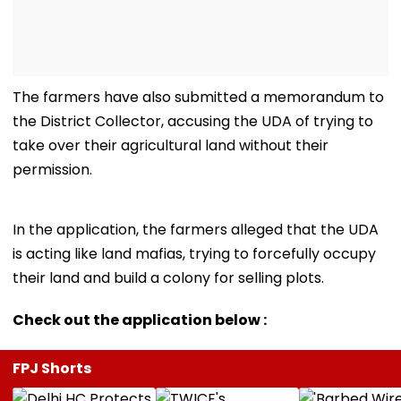
The farmers have also submitted a memorandum to
the District Collector, accusing the UDA of trying to
take over their agricultural land without their
permission.
In the application, the farmers alleged that the UDA
is acting like land mafias, trying to forcefully occupy
their land and build a colony for selling plots.
Check out the application below :
FPJ Shorts