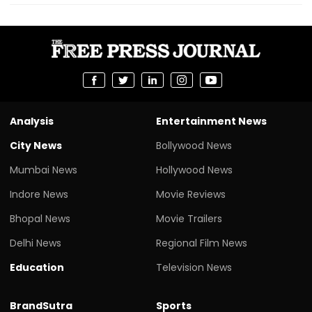
Analysis
Entertainment News
City News
Bollywood News
Mumbai News
Hollywood News
Indore News
Movie Reviews
Bhopal News
Movie Trailers
Delhi News
Regional Film News
Education
Television News
BrandSutra
Sports