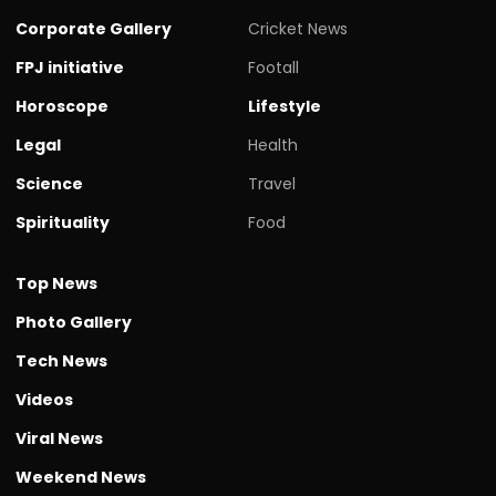
Corporate Gallery
Cricket News
FPJ initiative
Footall
Horoscope
Lifestyle
Legal
Health
Science
Travel
Spirituality
Food
Top News
Photo Gallery
Tech News
Videos
Viral News
Weekend News