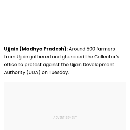
Ujjain (Madhya Pradesh):
Around 500 farmers
from Ujjain gathered and gheraoed the Collector’s
office to protest against the Ujjain Development
Authority (UDA) on Tuesday.