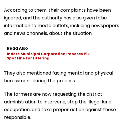
According to them, their complaints have been
ignored, and the authority has also given false
information to media outlets, including newspapers
and news channels, about the situation.
Read Also
Indore Municipal Corporation Imposes ₹71k
Spot Fine For Littering
They also mentioned facing mental and physical
harassment during the process.
The farmers are now requesting the district
administration to intervene, stop the illegal land
occupation, and take proper action against those
responsible.