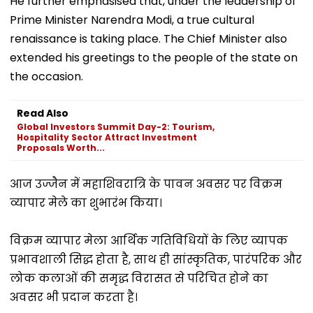
He further emphasised that, under the leadership of
Prime Minister Narendra Modi, a true cultural
renaissance is taking place. The Chief Minister also
extended his greetings to the people of the state on
the occasion.
Read Also
Global Investors Summit Day-2: Tourism,
Hospitality Sector Attract Investment
Proposals Worth...
आज उज्जैन में महाशिवरात्रि के पावन अवसर पर विक्रम
व्यापार मेले का शुभारंभ किया।
विक्रम व्यापार मेला आर्थिक गतिविधियों के लिए व्यापक
प्रभावशाली सिद्ध होता है, साथ ही सांस्कृतिक, पारंपरिक और
लोक कलाओं की समृद्ध विरासत से परिचित होने का
अवसर भी प्रदान करता है।