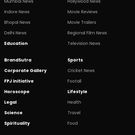
Mumbai News
Hollywood News
Indore News
Movie Reviews
Bhopal News
Movie Trailers
Delhi News
Regional Film News
Education
Television News
BrandSutra
Sports
Corporate Gallery
Cricket News
FPJ initiative
Footall
Horoscope
Lifestyle
Legal
Health
Science
Travel
Spirituality
Food