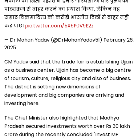
मैकाले की शिक्षा पद्धति ने हमारे गौरवशाली वीर पुरुष को
पाठ्यक्रम से बाहर करने का प्रयास किया, लेकिन वह
सम्राट विक्रमादित्य को करोड़ों भारतीय दिलों से बाहर नहीं
कर पाए।
pic.twitter.com/5X5F0V9E2z
— Dr Mohan Yadav (@DrMohanYadav51)
February 26,
2025
CM Yadav said that the trade fair is establishing Ujjain
as a business center. Ujjain has become a big centre
of tourism, culture, religious city and also of business.
The district is setting new dimensions of
development and big companies are arriving and
investing here.
The Chief Minister also highlighted that Madhya
Pradesh secured investments worth over Rs 30 lakh
crore during the recently concluded "Invest MP