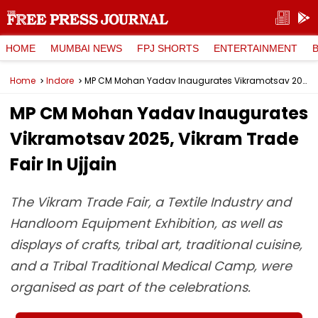
HOME
MUMBAI NEWS
FPJ SHORTS
ENTERTAINMENT
Home
Indore
MP CM Mohan Yadav Inaugurates Vikramotsav 2025, Vikram Trade Fair In Ujjain
MP CM Mohan Yadav Inaugurates
Vikramotsav 2025, Vikram Trade
Fair In Ujjain
The Vikram Trade Fair, a Textile Industry and
Handloom Equipment Exhibition, as well as
displays of crafts, tribal art, traditional cuisine,
and a Tribal Traditional Medical Camp, were
organised as part of the celebrations.