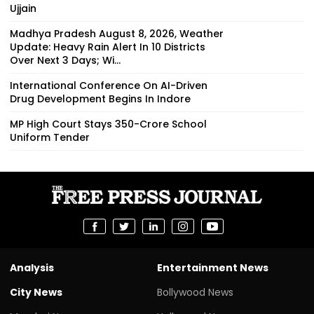
Ujjain
Madhya Pradesh August 8, 2026, Weather
Update: Heavy Rain Alert In 10 Districts
Over Next 3 Days; Wi...
International Conference On AI-Driven
Drug Development Begins In Indore
MP High Court Stays ₹350-Crore School
Uniform Tender
Analysis
Entertainment News
City News
Bollywood News