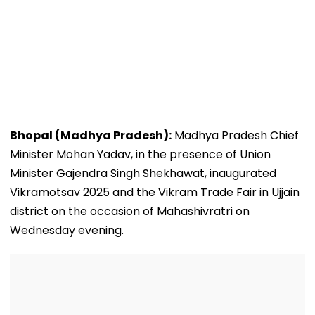
Bhopal (Madhya Pradesh):
Madhya Pradesh Chief
Minister Mohan Yadav, in the presence of Union
Minister Gajendra Singh Shekhawat, inaugurated
Vikramotsav 2025 and the Vikram Trade Fair in Ujjain
district on the occasion of Mahashivratri on
Wednesday evening.