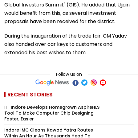
Global Investors Summit" (GIS). He added that Ujjain
would benefit from this, as several investment
proposals have been received for the district.
During the inauguration of the trade fair, CM Yadav
also handed over car keys to customers and
extended his best wishes to them.
Follow us on
RECENT STORIES
IIT Indore Develops Homegrown AspireHLS
Tool To Make Computer Chip Designing
Faster, Easier
Indore IMC Cleans Kawad Yatra Routes
Within An Hour As Thousands Head To