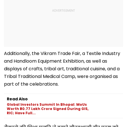
Additionally, the Vikram Trade Fair, a Textile Industry
and Handloom Equipment Exhibition, as well as
displays of crafts, tribal art, traditional cuisine, and a
Tribal Traditional Medical Camp, were organised as
part of the celebrations.
Read Also
Global Investors Summit In Bhopal: MoUs
Worth ₹30.77 Lakh Crore Signed During GIS,
RIC; Have Full...