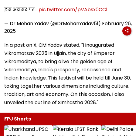
इस अवसर पर…
pic.twitter.com/pVAbsx0CCl
— Dr Mohan Yadav (@DrMohanYadav51)
February 26,
2025
In a post on X, CM Yadav stated, "I inaugurated
Vikramotsav 2025 in Ujjain, the city of Emperor
Vikramaditya, to bring alive the golden age of
Vikramaditya, India's prosperity, renaissance and
Indian knowledge. This festival will be held till June 30,
taking together various dimensions including culture,
tradition, art and economy. On this occasion, I also
unveiled the outline of Simhastha 2028."
FPJ Shorts