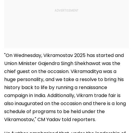
"On Wednesday, Vikramostav 2025 has started and
Union Minister Gajendra Singh Shekhawat was the
chief guest on the occasion. Vikramaditya was a
huge personality, and we take a resolve to bring his
history back to life by running a renaissance
campaign in India. Additionally, Vikram trade fair is
also inaugurated on the occasion and there is a long
schedule of programs to be held under the
Vikramostav," CM Yadav told reporters.