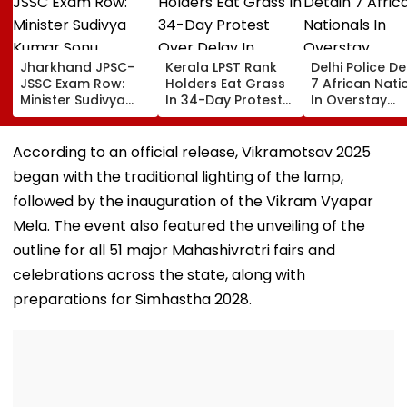
Jharkhand JPSC-
Kerala LPST Rank
Delhi Police De
JSSC Exam Row:
Holders Eat Grass
7 African Nati
Minister Sudivya
In 34-Day Protest
In Overstay
Kumar Sonu
Over Delay In
Crackdown,
Launches Email ID
Appointment
Deportation
To Seek Aspirants’
Orders | Video
Proceedings B
According to an official release, Vikramotsav 2025
Suggestions On
began with the traditional lighting of the lamp,
Reforms | Video
followed by the inauguration of the Vikram Vyapar
Mela. The event also featured the unveiling of the
outline for all 51 major Mahashivratri fairs and
celebrations across the state, along with
preparations for Simhastha 2028.