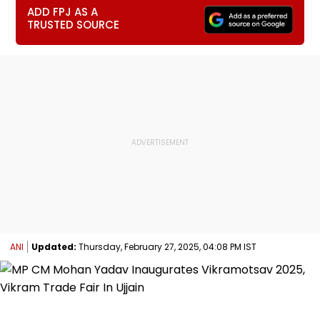
ADD FPJ AS A
TRUSTED SOURCE
ANI
Updated:
Thursday, February 27, 2025, 04:08 PM IST