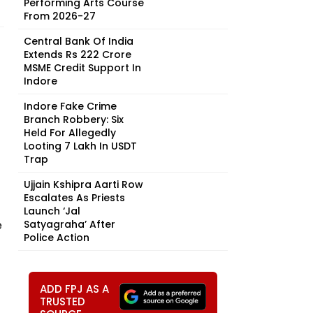
Performing Arts Course
From 2026-27
Central Bank Of India
Extends Rs 222 Crore
MSME Credit Support In
Indore
Indore Fake Crime
Branch Robbery: Six
Held For Allegedly
Looting ₹7 Lakh In USDT
Trap
Ujjain Kshipra Aarti Row
Escalates As Priests
Launch ‘Jal
e
Satyagraha’ After
Police Action
ADD FPJ AS A
TRUSTED