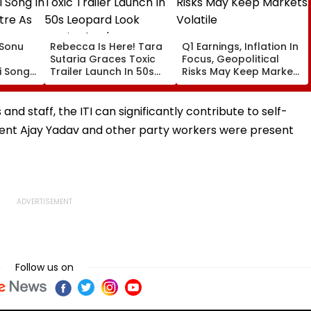
: Sonu
Rebecca Is Here! Tara
Q1 Earnings, Inflation In
Sutaria Graces Toxic
Focus, Geopolitical
 Song
Trailer Launch In 50s
Risks May Keep Markets
eatre
Leopard Look Inspired
Volatile
orms
By 'Dangerous Women'
nd staff, the ITI can significantly contribute to self-
sident Ajay Yadav and other party workers were present
Follow us on