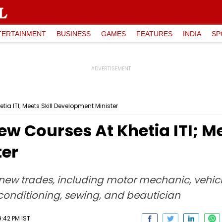
TERTAINMENT
BUSINESS
GAMES
FEATURES
INDIA
SP
a ITI; Meets Skill Development Minister
 Courses At Khetia ITI; Mee
ter
new trades, including motor mechanic, vehicl
 conditioning, sewing, and beautician
:42 PM IST