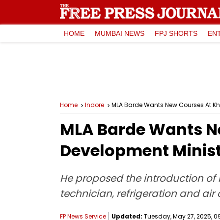
HOME
MUMBAI NEWS
FPJ SHORTS
EN
Home
Indore
MLA Barde Wants New Courses At Kheti
MLA Barde Wants New
Development Minis
He proposed the introduction of 
technician, refrigeration and air
FP News Service
Updated:
Tuesday, May 27, 2025, 09