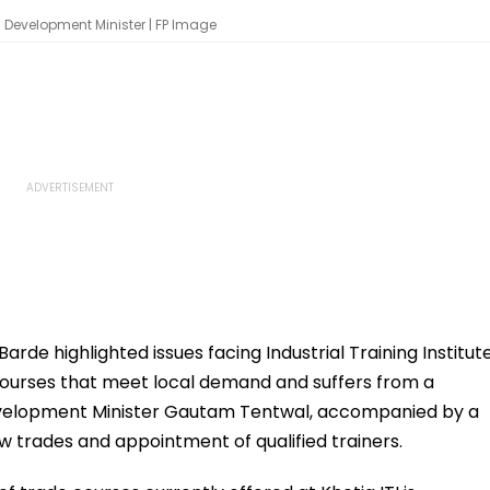
l Development Minister | FP Image
rde highlighted issues facing Industrial Training Institut
de courses that meet local demand and suffers from a
 Development Minister Gautam Tentwal, accompanied by a
w trades and appointment of qualified trainers.