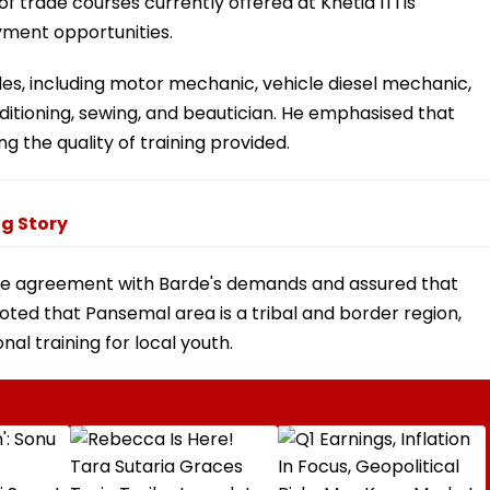
 trade courses currently offered at Khetia ITI is
ment opportunities.
es, including motor mechanic, vehicle diesel mechanic,
nditioning, sewing, and beautician. He emphasised that
g the quality of training provided.
g Story
iple agreement with Barde's demands and assured that
ted that Pansemal area is a tribal and border region,
nal training for local youth.