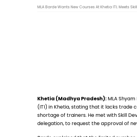
MLA Barde Wants New Courses At Khetia ITI; Meets Skil
Khetia (Madhya Pradesh):
MLA Shyam Ba
(ITI) in Khetia, stating that it lacks tra
shortage of trainers. He met with Skill
delegation, to request the approval of ne