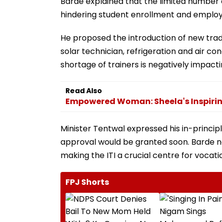
Barde explained that the limited number of
hindering student enrollment and employ
He proposed the introduction of new trad
solar technician, refrigeration and air co
shortage of trainers is negatively impactin
Read Also
Empowered Woman: Sheela's Inspirin
Minister Tentwal expressed his in-princ
approval would be granted soon. Barde no
making the ITI a crucial centre for vocatio
FPJ Shorts