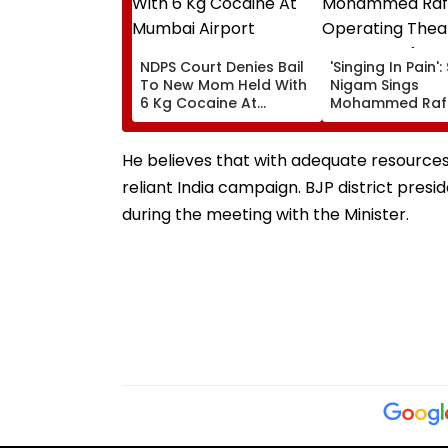
NDPS Court Denies Bail
'Singing In Pain'
To New Mom Held With
Nigam Sings
6 Kg Cocaine At
Mohammed Rafi
Mumbai Airport
In Operating Th
As Doctor Perf
Surgery - VIDEO
He believes that with adequate resources a
reliant India campaign. BJP district pre
during the meeting with the Minister.