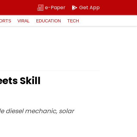
e-Paper
Get App
ORTS
VIRAL
EDUCATION
TECH
ts Skill
e diesel mechanic, solar