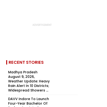
RECENT STORIES
Madhya Pradesh
August 9, 2026,
Weather Update: Heavy
Rain Alert In 10 Districts;
Widespread Showers ...
DAVV Indore To Launch
Four-Year Bachelor Of