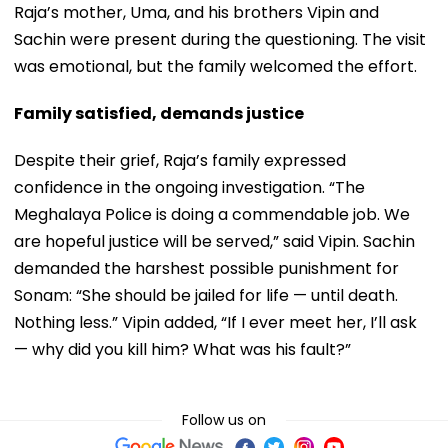
Raja’s mother, Uma, and his brothers Vipin and
Sachin were present during the questioning. The visit
was emotional, but the family welcomed the effort.
Family satisfied, demands justice
Despite their grief, Raja’s family expressed
confidence in the ongoing investigation. “The
Meghalaya Police is doing a commendable job. We
are hopeful justice will be served,” said Vipin. Sachin
demanded the harshest possible punishment for
Sonam: “She should be jailed for life — until death.
Nothing less.” Vipin added, “If I ever meet her, I’ll ask
— why did you kill him? What was his fault?”
Follow us on