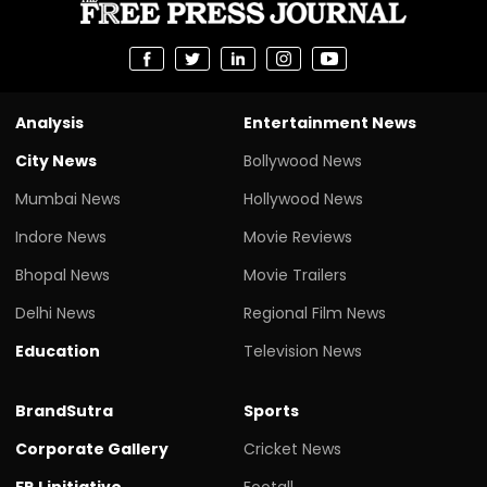
Analysis
Entertainment News
City News
Bollywood News
Mumbai News
Hollywood News
Indore News
Movie Reviews
Bhopal News
Movie Trailers
Delhi News
Regional Film News
Education
Television News
BrandSutra
Sports
Corporate Gallery
Cricket News
FPJ initiative
Footall