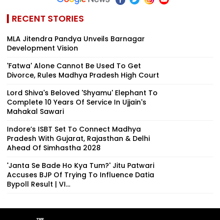
RECENT STORIES
MLA Jitendra Pandya Unveils Barnagar
Development Vision
'Fatwa' Alone Cannot Be Used To Get
Divorce, Rules Madhya Pradesh High Court
Lord Shiva's Beloved 'Shyamu' Elephant To
Complete 10 Years Of Service In Ujjain's
Mahakal Sawari
Indore’s ISBT Set To Connect Madhya
Pradesh With Gujarat, Rajasthan & Delhi
Ahead Of Simhastha 2028
'Janta Se Bade Ho Kya Tum?' Jitu Patwari
Accuses BJP Of Trying To Influence Datia
Bypoll Result | VI...