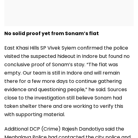
No solid proof yet from Sonam’s flat
East Khasi Hills SP Vivek Syiem confirmed the police
visited the suspected hideout in Indore but found no
conclusive proof of Sonam’s stay. “The flat was
empty. Our team is still in Indore and will remain
there for a few more days to continue gathering
evidence and questioning people,” he said. Sources
close to the investigation still believe Sonam had
taken shelter there and are working to verify this
with supporting material.
Additional DCP (Crime) Rajesh Dandotiya said the
Meghalaya Police had contacted the city police and