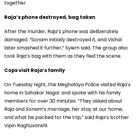
together.
Raja’s phone destroyed, bag taken
After the murder, Raja’s phone was deliberately
damaged. “Sonam initially destroyed it, and Vishal
later smashed it further,” Syiem said. The group also
took Raja’s bag with them as they fled the scene.
Cops visit Raja’s family
On Tuesday night, the Meghalaya Police visited Raja’s
home in Sahakar Nagar and spoke with his family
members for over 30 minutes. “They asked about
Raja and Sonam’s marriage, her stay at our home,
and what he packed for the trip,” said Raja’s brother
Vipin Raghuvanshi.