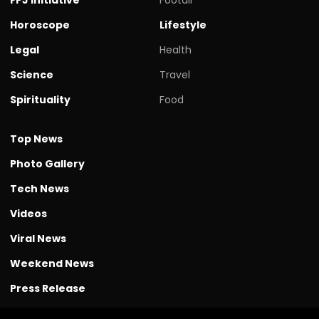
Horoscope
Lifestyle
Legal
Health
Science
Travel
Spirituality
Food
Top News
Photo Gallery
Tech News
Videos
Viral News
Weekend News
Press Release