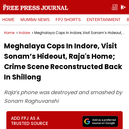
HOME
MUMBAI NEWS
FPJ SHORTS
ENTERTAINMENT
Home
Indore
Meghalaya Cops In Indore, Visit Sonam’s Hideout, Raja's Home; Crime Scene Reconstructed Back In Shillong
Meghalaya Cops In Indore, Visit
Sonam’s Hideout, Raja's Home;
Crime Scene Reconstructed Back
In Shillong
Raja’s phone was destroyed and smashed by
Sonam Raghuvanshi
ADD FPJ AS A
TRUSTED SOURCE