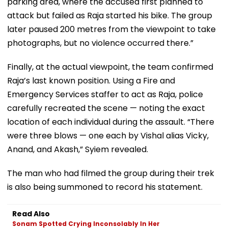
parking area, where the accused first planned to
attack but failed as Raja started his bike. The group
later paused 200 metres from the viewpoint to take
photographs, but no violence occurred there.”
Finally, at the actual viewpoint, the team confirmed
Raja’s last known position. Using a Fire and
Emergency Services staffer to act as Raja, police
carefully recreated the scene — noting the exact
location of each individual during the assault. “There
were three blows — one each by Vishal alias Vicky,
Anand, and Akash,” Syiem revealed.
The man who had filmed the group during their trek
is also being summoned to record his statement.
Read Also
Sonam Spotted Crying Inconsolably In Her