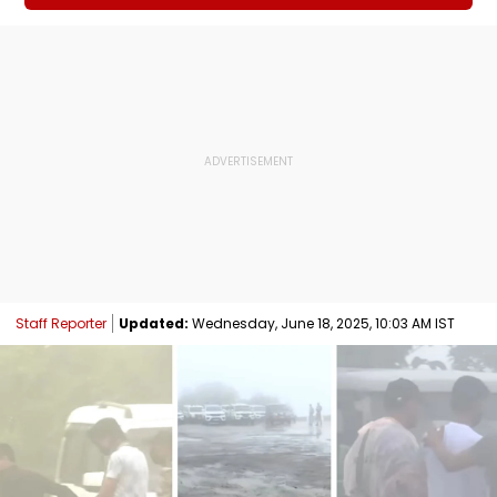
Staff Reporter
Updated:
Wednesday, June 18, 2025, 10:03 AM IST