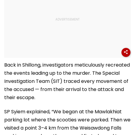
Back in Shillong, investigators meticulously recreated
the events leading up to the murder. The Special
Investigation Team (SIT) traced every movement of
the accused — from their arrival to the attack and
their escape.
SP Syiem explained, “We began at the Mawlakhiat
parking lot where the scooties were parked. Then we
visited a point 3–4 km from the Weisawdong Falls