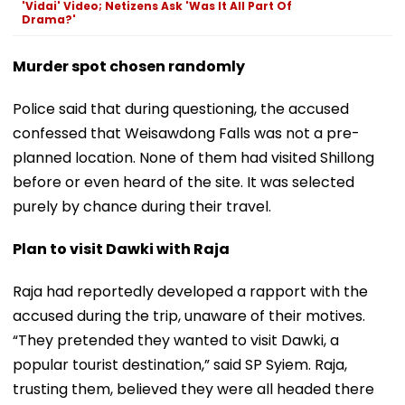
'Vidai' Video; Netizens Ask 'Was It All Part Of
Drama?'
Murder spot chosen randomly
Police said that during questioning, the accused
confessed that Weisawdong Falls was not a pre-
planned location. None of them had visited Shillong
before or even heard of the site. It was selected
purely by chance during their travel.
Plan to visit Dawki with Raja
Raja had reportedly developed a rapport with the
accused during the trip, unaware of their motives.
“They pretended they wanted to visit Dawki, a
popular tourist destination,” said SP Syiem. Raja,
trusting them, believed they were all headed there