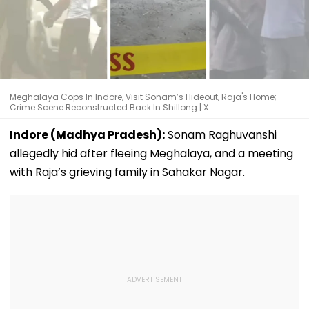
Meghalaya Cops In Indore, Visit Sonam’s Hideout, Raja's Home;
Crime Scene Reconstructed Back In Shillong | X
Indore (Madhya Pradesh):
Sonam Raghuvanshi
allegedly hid after fleeing Meghalaya, and a meeting
with Raja’s grieving family in Sahakar Nagar.