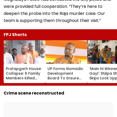
were provided full cooperation. “They’re here to
deepen the probe into the Raja murder case. Our
team is supporting them throughout their visit.”
FPJ Shorts
Pratapgarh House
UP Forms Nomadic
'Main Hi Winne
Collapse: 6 Family
Development
Gayi': Shilpa S
Members Killed
Board To Ensure
Skips Lock Upp
After Nearly 100-
Welfare, Dignity
Success Party,
Year-Old Structure
And Development
Heads To Shel
Falls Amid Heavy
Of Denotified
Home For
Crime scene reconstructed
Rain
Communities
Heartwarming
Reunion With
Elderly Wome
VIDEO