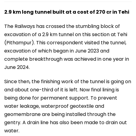
2.9 km long tunnel built at a cost of
270 cr in Tehi
The Railways has crossed the stumbling block of
excavation of a 2.9 km tunnel on this section at Tehi
(Pithampur). This correspondent visited the tunnel,
excavation of which began in June 2023 and
complete breakthrough was achieved in one year in
June 2024.
Since then, the finishing work of the tunnel is going on
and about one-third of it is left. Now final lining is
being done for permanent support. To prevent
water leakage, waterproof geotextile and
geomembrane are being installed through the
gentry. A drain line has also been made to drain out
water.