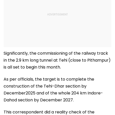
Significantly, the commissioning of the railway track
in the 2.9 km long tunnel at Tehi (close to Pithampur)
is all set to begin this month.
As per officials, the target is to complete the
construction of the Tehi-Dhar section by
December2025 and of the whole 204 km Indore-
Dahod section by December 2027.
This correspondent did a reality check of the