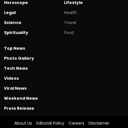
Horoscope
Lifestyle
Legal
Health
Science
Travel
Spirituality
Food
Top News
Photo Gallery
Tech News
Videos
Viral News
Weekend News
Press Release
About Us
Editorial Policy
Careers
Disclaimer