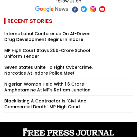
Follow us on
RECENT STORIES
International Conference On AI-Driven
Drug Development Begins In Indore
MP High Court Stays ₹350-Crore School
Uniform Tender
Seven States Unite To Fight Cybercrime,
Narcotics At Indore Police Meet
Nigerian Woman Held With ₹1.6 Crore
Amphetamine At MP's Ratlam Junction
Blacklisting A Contractor Is 'Civil And
Commercial Death': MP High Court