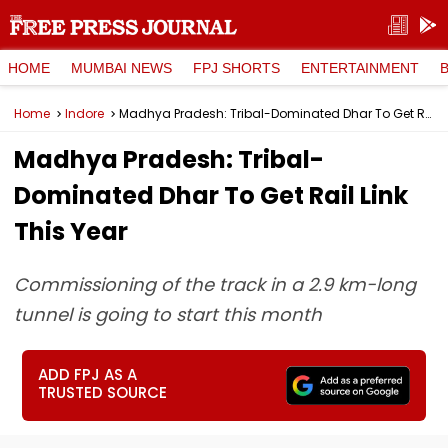
HOME
MUMBAI NEWS
FPJ SHORTS
ENTERTAINMENT
Home
Indore
Madhya Pradesh: Tribal-Dominated Dhar To Get Rail Link This Year
Madhya Pradesh: Tribal-
Dominated Dhar To Get Rail Link
This Year
Commissioning of the track in a 2.9 km-long
tunnel is going to start this month
ADD FPJ AS A
TRUSTED SOURCE