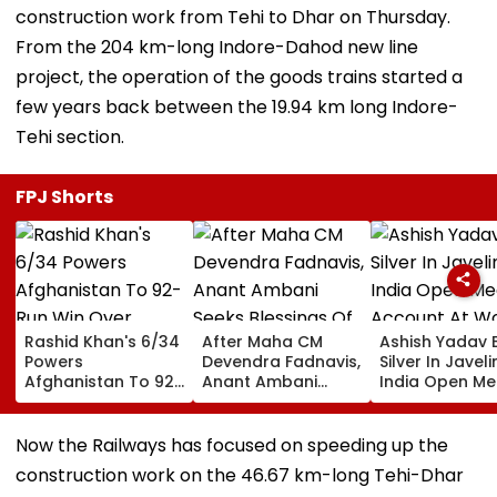
construction work from Tehi to Dhar on Thursday.
From the 204 km-long Indore-Dahod new line
project, the operation of the goods trains started a
few years back between the 19.94 km long Indore-
Tehi section.
FPJ Shorts
Rashid Khan's 6/34
After Maha CM
Ashish Yadav 
Powers
Devendra Fadnavis,
Silver In Javeli
Afghanistan To 92-
Anant Ambani
India Open Me
Run Win Over
Seeks Blessings Of
Account At Wo
Ireland, Secures 1-0
Param Namramuni
Athletics U20
ODI Series Lead
Gurudev At
Championships
Now the Railways has focused on speeding up the
Ghatkopar's
Video
construction work on the 46.67 km-long Tehi-Dhar
Parasdham |