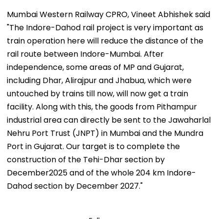
Mumbai Western Railway CPRO, Vineet Abhishek said
"The Indore-Dahod rail project is very important as
train operation here will reduce the distance of the
rail route between Indore-Mumbai. After
independence, some areas of MP and Gujarat,
including Dhar, Alirajpur and Jhabua, which were
untouched by trains till now, will now get a train
facility. Along with this, the goods from Pithampur
industrial area can directly be sent to the Jawaharlal
Nehru Port Trust (JNPT) in Mumbai and the Mundra
Port in Gujarat. Our target is to complete the
construction of the Tehi-Dhar section by
December2025 and of the whole 204 km Indore-
Dahod section by December 2027."