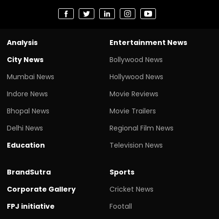
Analysis
Entertainment News
City News
Bollywood News
Mumbai News
Hollywood News
Indore News
Movie Reviews
Bhopal News
Movie Trailers
Delhi News
Regional Film News
Education
Television News
BrandSutra
Sports
Corporate Gallery
Cricket News
FPJ initiative
Footall