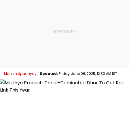
Manish Upadhyay
Updated:
Friday, June 06, 2025, 12:30 AM IST