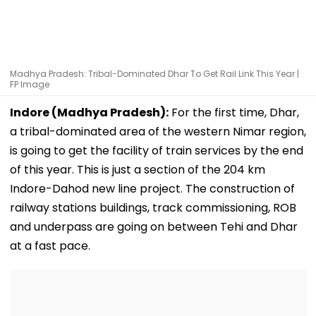
Madhya Pradesh: Tribal-Dominated Dhar To Get Rail Link This Year |
FP Image
Indore (Madhya Pradesh):
For the first time, Dhar,
a tribal-dominated area of the western Nimar region,
is going to get the facility of train services by the end
of this year. This is just a section of the 204 km
Indore-Dahod new line project. The construction of
railway stations buildings, track commissioning, ROB
and underpass are going on between Tehi and Dhar
at a fast pace.