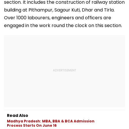
WATCH
section. It includes the construction of railway station
building at Pithampur, Sagour Kuti, Dhar and Tirla.
Over 1000 labourers, engineers and officers are
engaged in the work round the clock on this section.
Read Also
Madhya Pradesh: MBA, BBA & BCA Admission
Process Starts On June 16