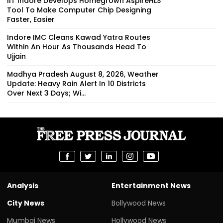
IIT Indore Develops Homegrown AspireHLS
Tool To Make Computer Chip Designing
Faster, Easier
Indore IMC Cleans Kawad Yatra Routes
Within An Hour As Thousands Head To
Ujjain
Madhya Pradesh August 8, 2026, Weather
Update: Heavy Rain Alert In 10 Districts
Over Next 3 Days; Wi...
Analysis
Entertainment News
City News
Bollywood News
Mumbai News
Hollywood News