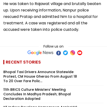
He was taken to Rajawat village and brutally beaten
up. Upon receiving information, Nanpur police
rescued Pratap and admitted him to a hospital for
treatment. A case was registered and all the
accused were taken into police custody.
Follow us on
RECENT STORIES
Bhopal Taxi Drivers Announce Statewide
Protest, CM House Gherao From August 18
To 20 Over Fare Polic...
11th BRICS Culture Ministers’ Meeting
Concludes In Madhya Pradesh; Bhopal
Declaration Adopted