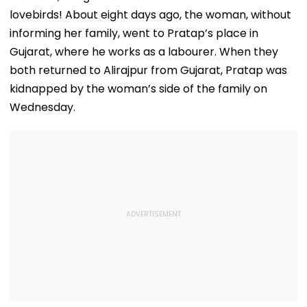
Transparency
Tempo’s Entry
lovebirds! About eight days ago, the woman, without
Crash
informing her family, went to Pratap’s place in
Gujarat, where he works as a labourer. When they
both returned to Alirajpur from Gujarat, Pratap was
kidnapped by the woman’s side of the family on
Wednesday.