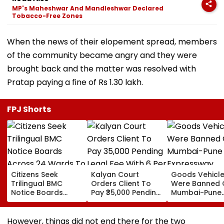
MP's Maheshwar And Mandleshwar Declared
Tobacco-Free Zones
When the news of their elopement spread, members
of the community became angry and they were
brought back and the matter was resolved with
Pratap paying a fine of Rs 1.30 lakh.
FPJ Shorts
Citizens Seek
Kalyan Court
Goods Vehicl
Trilingual BMC
Orders Client To
Were Banned 
Notice Boards
Pay ₹35,000 Pending
Mumbai-Pune
Across 24 Wards
Legal Fee With 6 Per
Expressway
To Curb Touts And
Cent Interest To
Connecting Lin
Improve
Advocate
Police Probe
However, things did not end there for the two