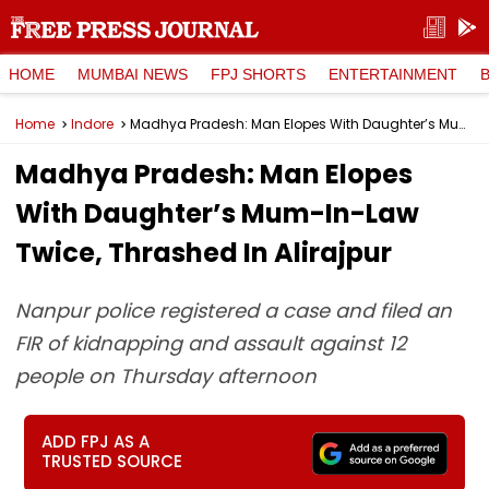
HOME
MUMBAI NEWS
FPJ SHORTS
ENTERTAINMENT
Home
Indore
Madhya Pradesh: Man Elopes With Daughter’s Mum-In-Law Twice, Thrashed In Alirajpur
Madhya Pradesh: Man Elopes
With Daughter’s Mum-In-Law
Twice, Thrashed In Alirajpur
Nanpur police registered a case and filed an
FIR of kidnapping and assault against 12
people on Thursday afternoon
ADD FPJ AS A
TRUSTED SOURCE