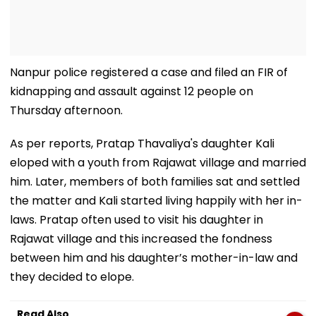
Nanpur police registered a case and filed an FIR of
kidnapping and assault against 12 people on
Thursday afternoon.
As per reports, Pratap Thavaliya's daughter Kali
eloped with a youth from Rajawat village and married
him. Later, members of both families sat and settled
the matter and Kali started living happily with her in-
laws. Pratap often used to visit his daughter in
Rajawat village and this increased the fondness
between him and his daughter’s mother-in-law and
they decided to elope.
Read Also