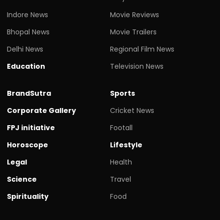
Indore News
Movie Reviews
Bhopal News
Movie Trailers
Delhi News
Regional Film News
Education
Television News
BrandSutra
Sports
Corporate Gallery
Cricket News
FPJ initiative
Footall
Horoscope
Lifestyle
Legal
Health
Science
Travel
Spirituality
Food