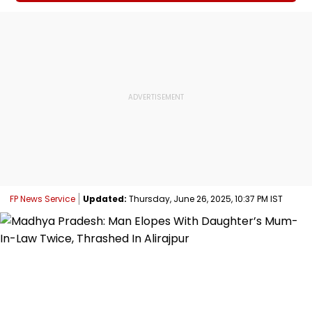
FP News Service
Updated:
Thursday, June 26, 2025, 10:37 PM IST