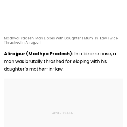
Madhya Pradesh: Man Elopes With Daughter’s Mum-In-Law Twice,
Thrashed In Alirajpur |
Alirajpur (Madhya Pradesh):
In a bizarre case, a
man was brutally thrashed for eloping with his
daughter’s mother-in-law.