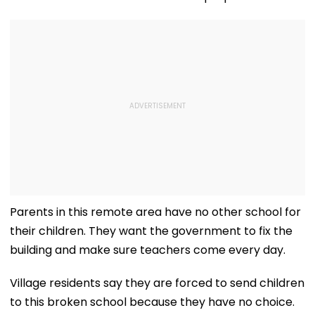
Parents in this remote area have no other school for
their children. They want the government to fix the
building and make sure teachers come every day.
Village residents say they are forced to send children
to this broken school because they have no choice.