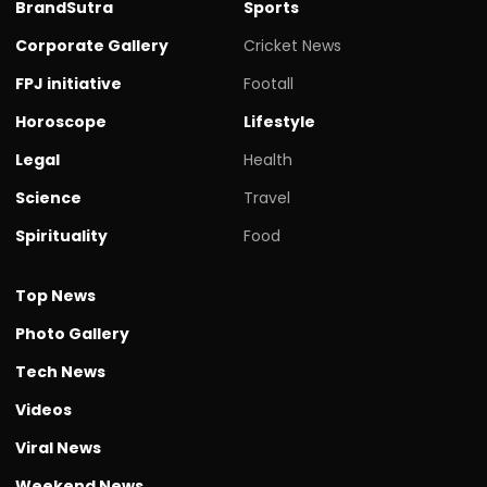
BrandSutra
Sports
Corporate Gallery
Cricket News
FPJ initiative
Footall
Horoscope
Lifestyle
Legal
Health
Science
Travel
Spirituality
Food
Top News
Photo Gallery
Tech News
Videos
Viral News
Weekend News