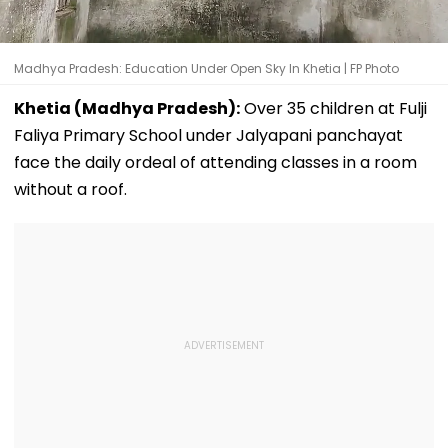
Madhya Pradesh: Education Under Open Sky In Khetia | FP Photo
Khetia (Madhya Pradesh):
Over 35 children at Fulji
Faliya Primary School under Jalyapani panchayat
face the daily ordeal of attending classes in a room
without a roof.