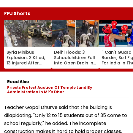
FPJ Shorts
Syria Minibus
Delhi Floods: 3
'I Can't Guard
Explosion: 2 Killed,
Schoolchildren Fall
Border, So I Fi
13 Injured After
Into Open Drain In
For India In Th
Explosive Device
Jagatpur, Auto
Ring': Preeti P
Detonates During
Driver & Locals
On Army Discip
Peak Traffic Hours
Save Lives; Video
Hepatitis
Read Also
In Jaramana |
Goes Viral
Comeback & A
Priests Protest Auction Of Temple Land By
Video
Games Dream 
Administration In MP's Dhar
Exclusive
Teacher Gopal Dhurve said that the building is
dilapidating. "Only 12 to 15 students out of 35 come to
school regularly," he added. The incomplete
construction makes it hard to hold proper classes.