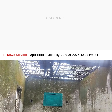
FP News Service
Updated:
Tuesday, July 01, 2025, 10:07 PM IST