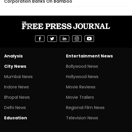
Corporation Banks On Bamboo
Analysis
Entertainment News
City News
Bollywood News
Mumbai News
Hollywood News
Indore News
Movie Reviews
Bhopal News
Movie Trailers
Delhi News
Regional Film News
Education
Television News