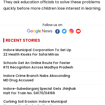
They ask education officials to solve these problems
quickly before more children lose interest in learning.
Follow us on
RECENT STORIES
Indore Municipal Corporation To Set Up
22 Health Kiosks For Safai Mitras
Schools Get An Online Route For Faster
RTE Recognition Across Madhya Pradesh
Indore Crime Branch Nabs Absconding
MD Drug Accused
Indore–Subedarganj Special Gets Jhinjhak
Halt For Train No. 04170/04169
Curbing Soil Erosion: Indore Municipal