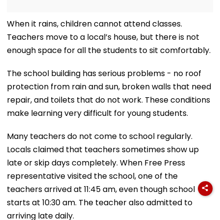
When it rains, children cannot attend classes.
Teachers move to a local’s house, but there is not
enough space for all the students to sit comfortably.
The school building has serious problems - no roof
protection from rain and sun, broken walls that need
repair, and toilets that do not work. These conditions
make learning very difficult for young students.
Many teachers do not come to school regularly.
Locals claimed that teachers sometimes show up
late or skip days completely. When Free Press
representative visited the school, one of the
teachers arrived at 11:45 am, even though school
starts at 10:30 am. The teacher also admitted to
arriving late daily.