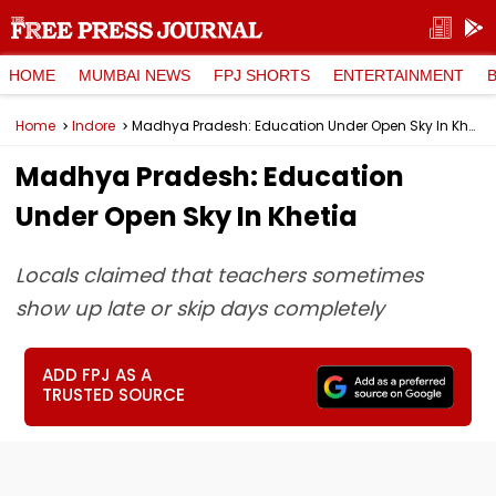
HOME
MUMBAI NEWS
FPJ SHORTS
ENTERTAINMENT
Home
Indore
Madhya Pradesh: Education Under Open Sky In Khetia
Madhya Pradesh: Education
Under Open Sky In Khetia
Locals claimed that teachers sometimes
show up late or skip days completely
ADD FPJ AS A
TRUSTED SOURCE