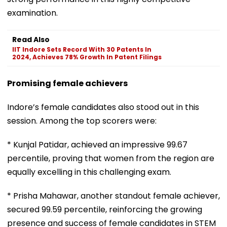
examination.
Read Also
IIT Indore Sets Record With 30 Patents In
2024, Achieves 78% Growth In Patent Filings
Promising female achievers
Indore’s female candidates also stood out in this
session. Among the top scorers were:
* Kunjal Patidar, achieved an impressive 99.67
percentile, proving that women from the region are
equally excelling in this challenging exam.
* Prisha Mahawar, another standout female achiever,
secured 99.59 percentile, reinforcing the growing
presence and success of female candidates in STEM