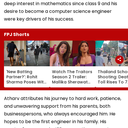
deep interest in mathematics since class 9 and his
desire to become a computer science engineer
were key drivers of his success.
FPJ Shorts
'New Batting
Watch The Traitors
Thailand Scho
Partner?': Rohit
Season 2 Trailer:
Shooting: Dea
Sharma Poses With
Mallika Sherawat
Toll Rises To 7
His Kid As Adorable
Brings Up Rhea
After Student
'Bat' Picture Takes
Chakraborty's Jail
Opens Fire At 
Social Media By
Stint, Shweta
School Near
Atharv attributes his journey to hard work, patience,
Storm
Tiwari's Cheating
Bangkok; Gu
and unwavering support from his parents, both
Confession Adds
Killed
Drama
Grandparents 
businesspersons, who always encouraged him. He
At Home
hopes to be the first engineer in his family. His