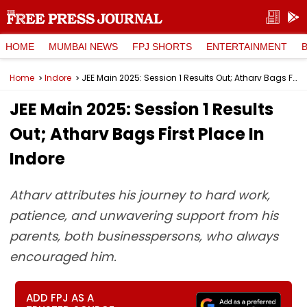
HOME
MUMBAI NEWS
FPJ SHORTS
ENTERTAINMENT
Home
Indore
JEE Main 2025: Session 1 Results Out; Atharv Bags First Place In Indore
JEE Main 2025: Session 1 Results
Out; Atharv Bags First Place In
Indore
Atharv attributes his journey to hard work,
patience, and unwavering support from his
parents, both businesspersons, who always
encouraged him.
ADD FPJ AS A