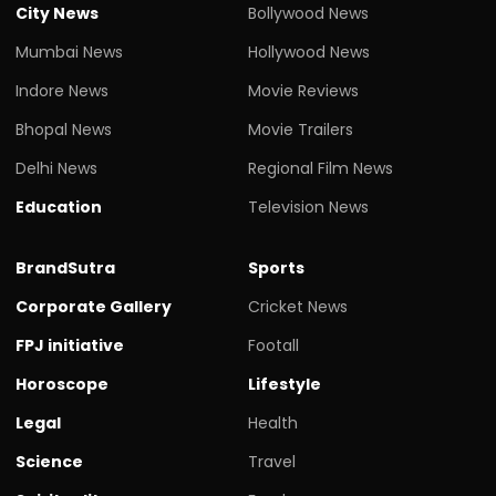
City News
Bollywood News
Mumbai News
Hollywood News
Indore News
Movie Reviews
Bhopal News
Movie Trailers
Delhi News
Regional Film News
Education
Television News
BrandSutra
Sports
Corporate Gallery
Cricket News
FPJ initiative
Footall
Horoscope
Lifestyle
Legal
Health
Science
Travel