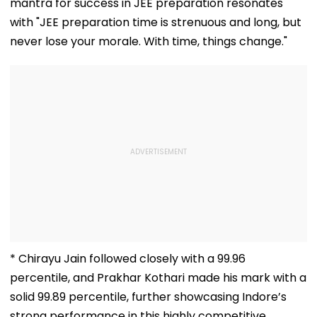
mantra for success in JEE preparation resonates
with "JEE preparation time is strenuous and long, but
never lose your morale. With time, things change."
* Chirayu Jain followed closely with a 99.96
percentile, and Prakhar Kothari made his mark with a
solid 99.89 percentile, further showcasing Indore’s
strong performance in this highly competitive