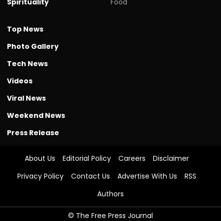
Spirituality
Food
Top News
Photo Gallery
Tech News
Videos
Viral News
Weekend News
Press Release
About Us
Editorial Policy
Careers
Disclaimer
Privacy Policy
Contact Us
Advertise With Us
RSS
Authors
© The Free Press Journal