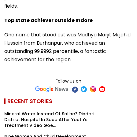
fields.
Top state achiever outside Indore
One name that stood out was Madhya Marjit Mujahid
Hussain from Burhanpur, who achieved an
outstanding 99.9992 percentile, a fantastic
achievement for the region.
Follow us on
RECENT STORIES
Mineral Water Instead Of Saline? Dindori
District Hospital In Soup After Youth's
Treatment Video Goe...
Nine Women And Child Development