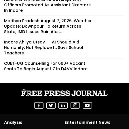
Officers Promoted As Assistant Directors
In Indore
Madhya Pradesh August 7, 2026, Weather
Update: Downpour To Return Across
State; IMD Issues Rain Aler...
Indore Ahilya Utsav -- AI Should Aid
Humanity, Not Replace It, Says School
Teachers
CUET-UG Counselling For 600+ Vacant
Seats To Begin August 7 In DAVV Indore
Analysis
Entertainment News