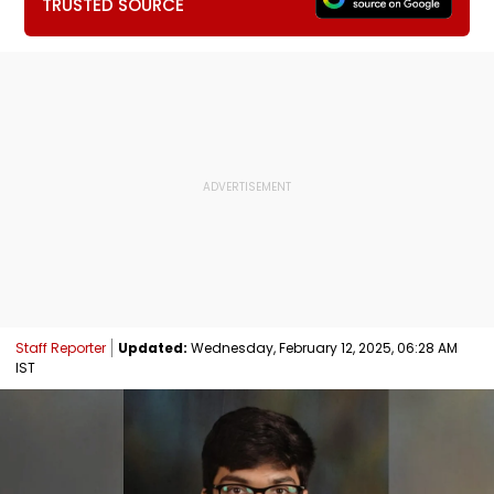
TRUSTED SOURCE
Staff Reporter
Updated:
Wednesday, February 12, 2025, 06:28 AM
IST