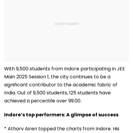
With 9,500 students from Indore participating in JEE
Main 2025 Session 1, the city continues to be a
significant contributor to the academic fabric of
India. Out of 9,500 students, 125 students have
achieved a percentile over 99.00.
Indore’s top performers: A glimpse of success
* Atharv Airen topped the charts from Indore. His