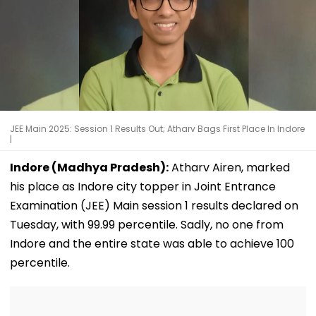
JEE Main 2025: Session 1 Results Out; Atharv Bags First Place In Indore
|
Indore (Madhya Pradesh):
Atharv Airen, marked
his place as Indore city topper in Joint Entrance
Examination (JEE) Main session 1 results declared on
Tuesday, with 99.99 percentile. Sadly, no one from
Indore and the entire state was able to achieve 100
percentile.