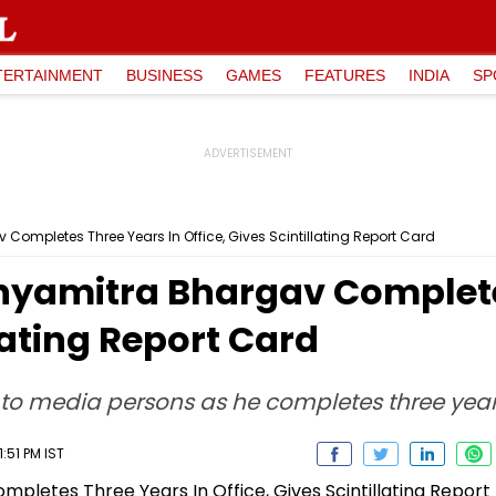
TERTAINMENT
BUSINESS
GAMES
FEATURES
INDIA
SP
Completes Three Years In Office, Gives Scintillating Report Card
hyamitra Bhargav Complete
llating Report Card
to media persons as he completes three year
:51 PM IST