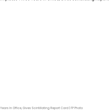
s In Office, Gives Scintillating Report Card | FP Photo