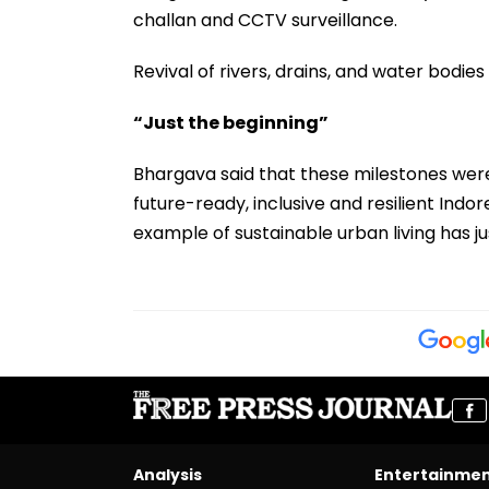
challan and CCTV surveillance.
Revival of rivers, drains, and water bod
“Just the beginning”
Bhargava said that these milestones were 
future-ready, inclusive and resilient Indo
example of sustainable urban living has ju
Analysis
Entertainme