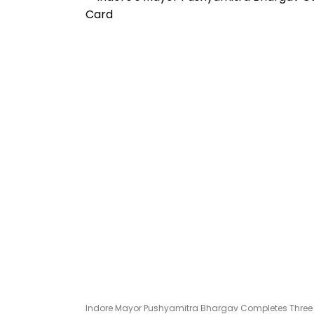
Indore Mayor Pushyamitra Bhargav Completes Three Year