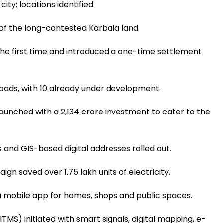
ity; locations identified.
of the long-contested Karbala land.
r the first time and introduced a one-time settlement
roads, with 10 already under development.
unched with a ₹2,134 crore investment to cater to the
 and GIS-based digital addresses rolled out.
gn saved over 1.75 lakh units of electricity.
a mobile app for homes, shops and public spaces.
S) initiated with smart signals, digital mapping, e-