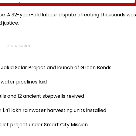
irects
Per Cent Enumeration
Congestion, Regulate
cement
Forms Are Digitised
Autos And Remove
ctivity
Encroachments
ase: A 32-year-old labour dispute affecting thousands was
 justice.
 Jalud Solar Project and launch of Green Bonds.
water pipelines laid
lls and 12 ancient stepwells revived
1.41 lakh rainwater harvesting units installed
pilot project under Smart City Mission.