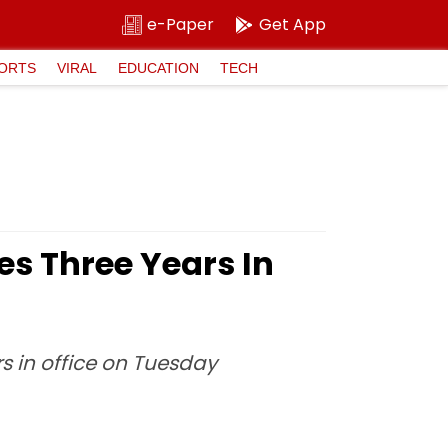
e-Paper
Get App
ORTS
VIRAL
EDUCATION
TECH
s Three Years In
s in office on Tuesday