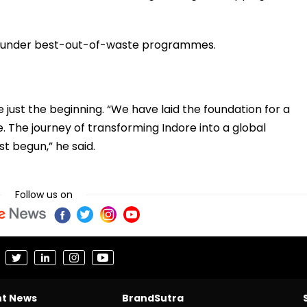
ies under best-out-of-waste programmes.
just the beginning. “We have laid the foundation for a
re. The journey of transforming Indore into a global
st begun,” he said.
Follow us on
nt News
BrandSutra