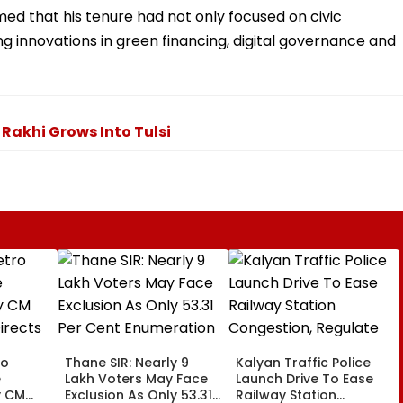
ed that his tenure had not only focused on civic
 innovations in green financing, digital governance and
Rakhi Grows Into Tulsi
ro
Thane SIR: Nearly 9
Kalyan Traffic Police
e
Lakh Voters May Face
Launch Drive To Ease
y CM
Exclusion As Only 53.31
Railway Station