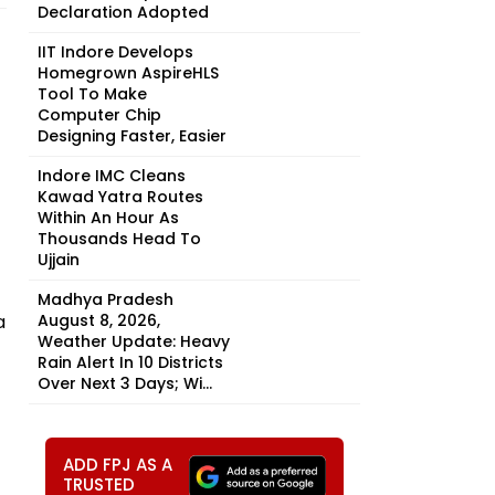
Declaration Adopted
IIT Indore Develops
Homegrown AspireHLS
Tool To Make
Computer Chip
Designing Faster, Easier
Indore IMC Cleans
Kawad Yatra Routes
Within An Hour As
Thousands Head To
Ujjain
Madhya Pradesh
a
August 8, 2026,
Weather Update: Heavy
Rain Alert In 10 Districts
Over Next 3 Days; Wi...
ADD FPJ AS A
TRUSTED