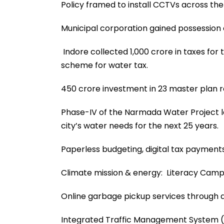
Policy framed to install CCTVs across the c
Municipal corporation gained possession 
Indore collected ₹1,000 crore in taxes fo
scheme for water tax.
₹450 crore investment in 23 master plan 
Phase-IV of the Narmada Water Project la
city’s water needs for the next 25 years.
Paperless budgeting, digital tax payments
Climate mission & energy: Literacy Campai
Online garbage pickup services through 
Integrated Traffic Management System (ITM