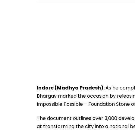
Indore (Madhya Pradesh):
As he compl
Bhargav marked the occasion by releasin
Impossible Possible – Foundation Stone of 
The document outlines over 3,000 develop
at transforming the city into a national