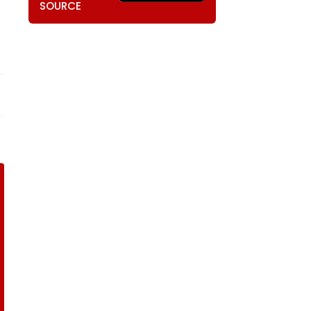
SOURCE