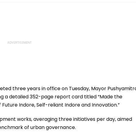
eted three years in office on Tuesday, Mayor Pushyamitr
g a detailed 352-page report card titled “Made the
Future Indore, Self-reliant Indore and Innovation.”
ment works, averaging three initiatives per day, aimed
 benchmark of urban governance.