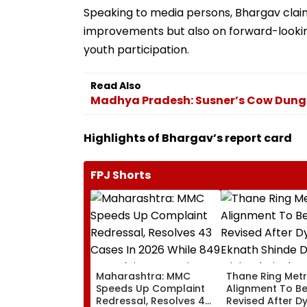
Speaking to media persons, Bhargav claim
improvements but also on forward-looking
youth participation.
Read Also
Madhya Pradesh: Susner’s Cow Dung 
Highlights of Bhargav’s report card
FPJ Shorts
Maharashtra: MMC
Thane Ring Met
Speeds Up Complaint
Alignment To B
Redressal, Resolves 43
Revised After D