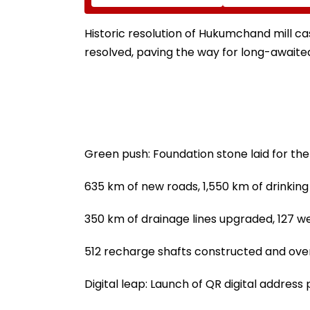
Cases In 2026 While
Eknath Shinde D
849 Complaints
Minimal Displa
Remain Pending
And Wider Conne
Historic resolution of Hukumchand mill c
resolved, paving the way for long-awaited
Green push: Foundation stone laid for the
635 km of new roads, 1,550 km of drinking 
350 km of drainage lines upgraded, 127 we
512 recharge shafts constructed and over 
Digital leap: Launch of QR digital address 