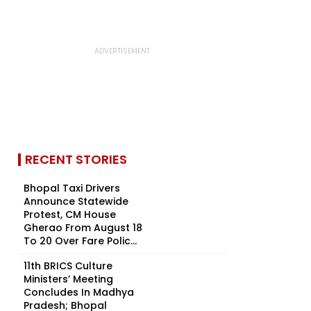
RECENT STORIES
Bhopal Taxi Drivers
Announce Statewide
Protest, CM House
Gherao From August 18
To 20 Over Fare Polic...
11th BRICS Culture
Ministers’ Meeting
Concludes In Madhya
Pradesh; Bhopal