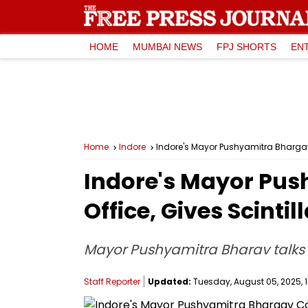
HOME
MUMBAI NEWS
FPJ SHORTS
EN
Home
Indore
Indore's Mayor Pushyamitra Bhargav 
Indore's Mayor Pus
Office, Gives Scinti
Mayor Pushyamitra Bharav talks 
Staff Reporter
Updated:
Tuesday, August 05, 2025, 11