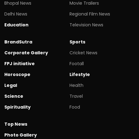
Bhopal News
Movie Trailers
Delhi News
Regional Film News
Education
Television News
BrandSutra
Sports
Corporate Gallery
Cricket News
FPJ initiative
Footall
Horoscope
Lifestyle
Legal
Health
Science
Travel
Spirituality
Food
Top News
Photo Gallery