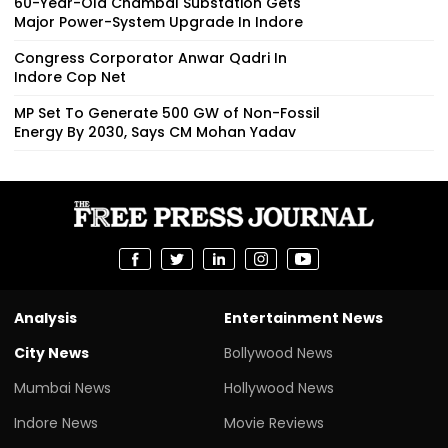
60-Year-Old Chambal Substation Gets
Major Power-System Upgrade In Indore
Congress Corporator Anwar Qadri In
Indore Cop Net
MP Set To Generate 500 GW of Non-Fossil
Energy By 2030, Says CM Mohan Yadav
Analysis
Entertainment News
City News
Bollywood News
Mumbai News
Hollywood News
Indore News
Movie Reviews