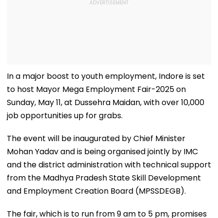
In a major boost to youth employment, Indore is set
to host Mayor Mega Employment Fair-2025 on
Sunday, May 11, at Dussehra Maidan, with over 10,000
job opportunities up for grabs.
The event will be inaugurated by Chief Minister
Mohan Yadav and is being organised jointly by IMC
and the district administration with technical support
from the Madhya Pradesh State Skill Development
and Employment Creation Board (MPSSDEGB).
The fair, which is to run from 9 am to 5 pm, promises