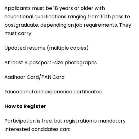
Applicants must be 18 years or older with
educational qualifications ranging from 10th pass to
postgraduate, depending on job requirements. They
must carry:
Updated resume (multiple copies)
At least 4 passport-size photographs
Aadhaar Card/PAN Card
Educational and experience certificates
How to Register
Participation is free, but registration is mandatory.
Interested candidates can: