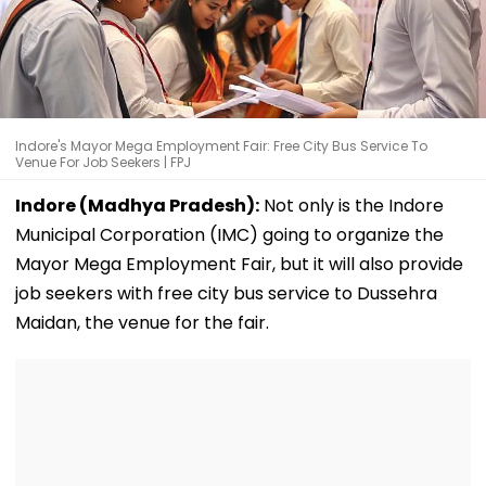
Indore's Mayor Mega Employment Fair: Free City Bus Service To
Venue For Job Seekers | FPJ
Indore (Madhya Pradesh):
Not only is the Indore
Municipal Corporation (IMC) going to organize the
Mayor Mega Employment Fair, but it will also provide
job seekers with free city bus service to Dussehra
Maidan, the venue for the fair.