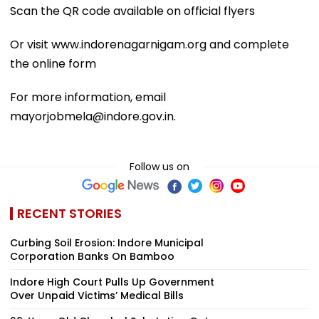
Scan the QR code available on official flyers
Or visit www.indorenagarnigam.org and complete
the online form
For more information, email
mayorjobmela@indore.gov.in.
Follow us on
RECENT STORIES
Curbing Soil Erosion: Indore Municipal
Corporation Banks On Bamboo
Indore High Court Pulls Up Government
Over Unpaid Victims’ Medical Bills