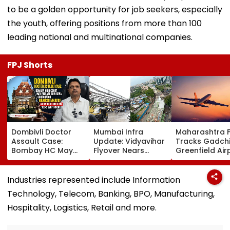
to be a golden opportunity for job seekers, especially
the youth, offering positions from more than 100
leading national and multinational companies.
FPJ Shorts
Dombivli Doctor
Mumbai Infra
Maharashtra 
Assault Case:
Update: Vidyavihar
Tracks Gadchi
Bombay HC May
Flyover Nears
Greenfield Air
Release Shiv Sena
Completion, Likely
Hunt On For Fo
Corporator
To Open After
& Statutory
Ramesh Mhatre
September 8
Clearances
Industries represented include Information
With Strict
Following Safety
Consultant
Technology, Telecom, Banking, BPO, Manufacturing,
Conditions, Seeks
Tests
Swift Probe
Hospitality, Logistics, Retail and more.