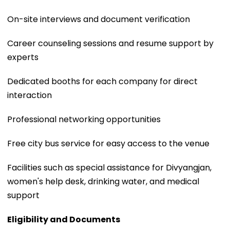
On-site interviews and document verification
Career counseling sessions and resume support by
experts
Dedicated booths for each company for direct
interaction
Professional networking opportunities
Free city bus service for easy access to the venue
Facilities such as special assistance for Divyangjan,
women's help desk, drinking water, and medical
support
Eligibility and Documents