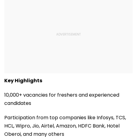
Key Highlights
10,000+ vacancies for freshers and experienced
candidates
Participation from top companies like Infosys, TCS,
HCL, Wipro, Jio, Airtel, Amazon, HDFC Bank, Hotel
Oberoi, and many others