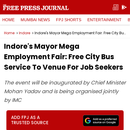
HOME
MUMBAI NEWS
FPJ SHORTS
ENTERTAINMENT
Home
Indore
Indore's Mayor Mega Employment Fair: Free City Bus Service To Venue For Job Seekers
Indore's Mayor Mega
Employment Fair: Free City Bus
Service To Venue For Job Seekers
The event will be inaugurated by Chief Minister
Mohan Yadav and is being organised jointly
by IMC
ADD FPJ AS A
TRUSTED SOURCE