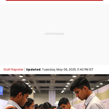
Staff Reporter
Updated:
Tuesday, May 06, 2025, 11:40 PM IST