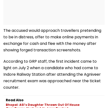
The accused would approach travellers pretending
to be in distress, offer to make online payments in
exchange for cash and flee with the money after
showing forged transaction screenshots.
According to GRP staff, the first incident came to
light on July 2 when a candidate who had come to
Indore Railway Station after attending the Agniveer
recruitment exam was approached near the ticket
counter.
Read Also
Bhopal: ASI’s Daughter Thrown Out Of House