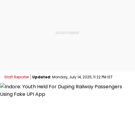
Staff Reporter
Updated:
Monday, July 14, 2025, 11:22 PM IST