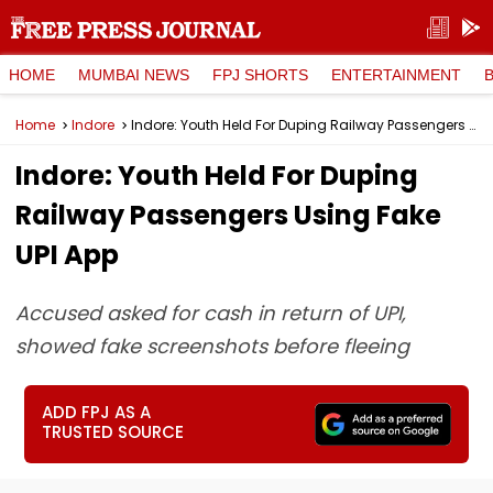
HOME
MUMBAI NEWS
FPJ SHORTS
ENTERTAINMENT
Home
Indore
Indore: Youth Held For Duping Railway Passengers Using Fake UPI App
Indore: Youth Held For Duping
Railway Passengers Using Fake
UPI App
Accused asked for cash in return of UPI,
showed fake screenshots before fleeing
ADD FPJ AS A
TRUSTED SOURCE