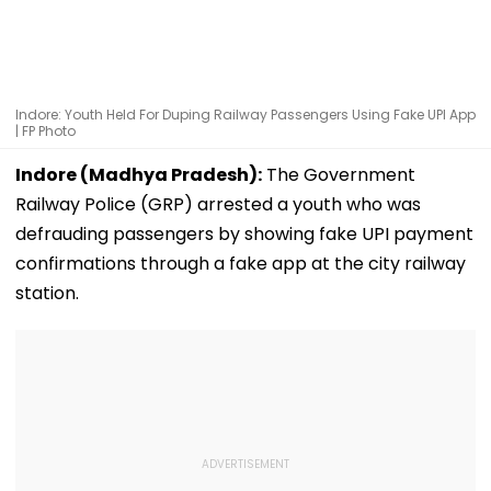
Indore: Youth Held For Duping Railway Passengers Using Fake UPI App
| FP Photo
Indore (Madhya Pradesh):
The Government
Railway Police (GRP) arrested a youth who was
defrauding passengers by showing fake UPI payment
confirmations through a fake app at the city railway
station.