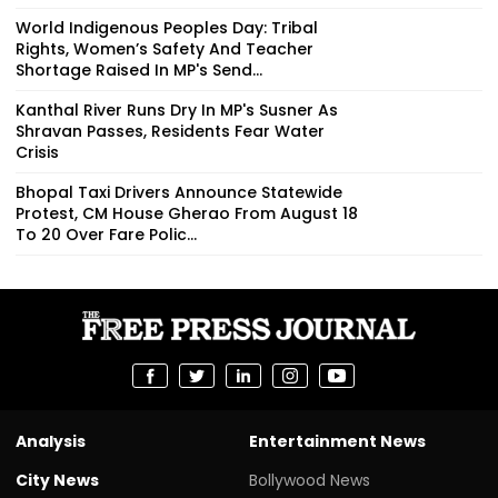
World Indigenous Peoples Day: Tribal
Rights, Women’s Safety And Teacher
Shortage Raised In MP's Send...
Kanthal River Runs Dry In MP's Susner As
Shravan Passes, Residents Fear Water
Crisis
Bhopal Taxi Drivers Announce Statewide
Protest, CM House Gherao From August 18
To 20 Over Fare Polic...
Analysis
Entertainment News
City News
Bollywood News