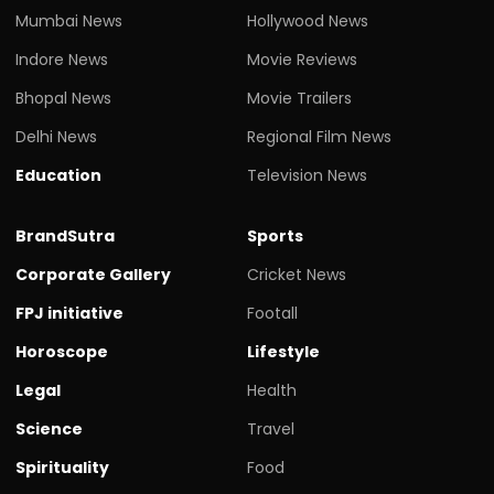
Mumbai News
Hollywood News
Indore News
Movie Reviews
Bhopal News
Movie Trailers
Delhi News
Regional Film News
Education
Television News
BrandSutra
Sports
Corporate Gallery
Cricket News
FPJ initiative
Footall
Horoscope
Lifestyle
Legal
Health
Science
Travel
Spirituality
Food