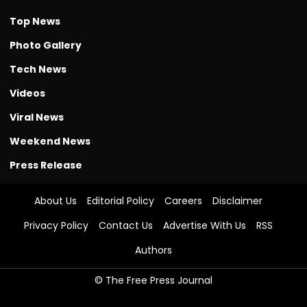
Top News
Photo Gallery
Tech News
Videos
Viral News
Weekend News
Press Release
About Us
Editorial Policy
Careers
Disclaimer
Privacy Policy
Contact Us
Advertise With Us
RSS
Authors
© The Free Press Journal