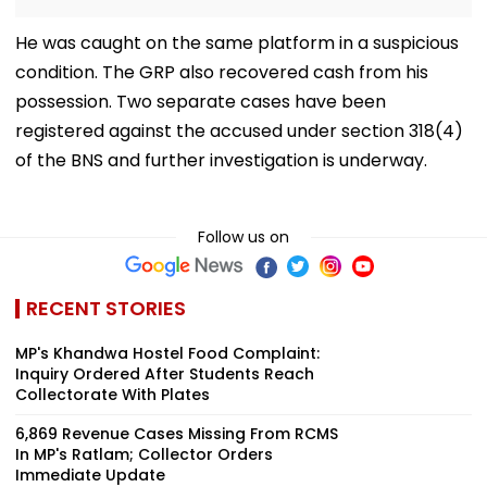
He was caught on the same platform in a suspicious
condition. The GRP also recovered cash from his
possession. Two separate cases have been
registered against the accused under section 318(4)
of the BNS and further investigation is underway.
Follow us on
RECENT STORIES
MP's Khandwa Hostel Food Complaint:
Inquiry Ordered After Students Reach
Collectorate With Plates
6,869 Revenue Cases Missing From RCMS
In MP's Ratlam; Collector Orders
Immediate Update