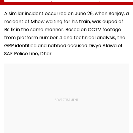
Into Advertising
Misquitta Resigns
Permanent Fr
Boards Before Go
Ahead Of EGM On
On Lok Sabha
Ahead Eagles Vs
Continuation In
Strength And
A similar incident occurred on June 29, when Sanjay, a
Willem II Match |
Office
State-Wise Se
resident of Mhow waiting for his train, was duped of
VIDEO
Allocation
Rs 1k in the same manner. Based on CCTV footage
from platform number 4 and technical analysis, the
GRP identified and nabbed accused Divya Alawa of
SAF Police Line, Dhar.