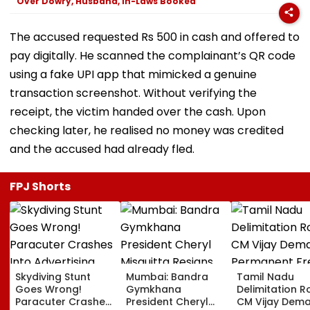
Over Dowry, Husband, In-Laws Booked
The accused requested Rs 500 in cash and offered to
pay digitally. He scanned the complainant’s QR code
using a fake UPI app that mimicked a genuine
transaction screenshot. Without verifying the
receipt, the victim handed over the cash. Upon
checking later, he realised no money was credited
and the accused had already fled.
FPJ Shorts
Skydiving Stunt
Mumbai: Bandra
Tamil Nadu
Goes Wrong!
Gymkhana
Delimitation R
Paracuter Crashes
President Cheryl
CM Vijay Dem