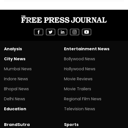
Analysis
Entertainment News
City News
Bollywood News
Mumbai News
Hollywood News
Indore News
Movie Reviews
Bhopal News
Movie Trailers
Delhi News
Regional Film News
Education
Television News
BrandSutra
Sports