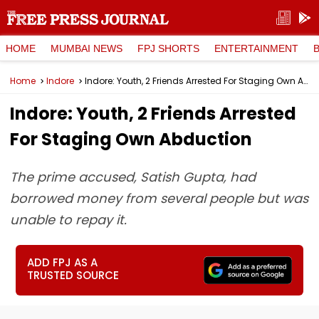
HOME
MUMBAI NEWS
FPJ SHORTS
ENTERTAINMENT
Home
Indore
Indore: Youth, 2 Friends Arrested For Staging Own Abduction
Indore: Youth, 2 Friends Arrested
For Staging Own Abduction
The prime accused, Satish Gupta, had
borrowed money from several people but was
unable to repay it.
ADD FPJ AS A
TRUSTED SOURCE