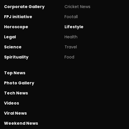
Corporate Gallery
Cricket News
FPJ initiative
Footall
Horoscope
Lifestyle
Legal
Health
Science
Travel
Spirituality
Food
Top News
Photo Gallery
Tech News
Videos
Viral News
Weekend News