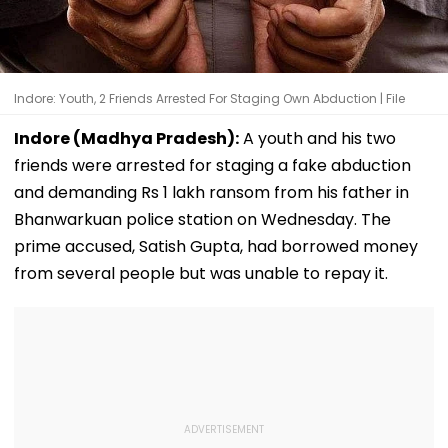
Indore: Youth, 2 Friends Arrested For Staging Own Abduction | File
Indore (Madhya Pradesh):
A youth and his two
friends were arrested for staging a fake abduction
and demanding Rs 1 lakh ransom from his father in
Bhanwarkuan police station on Wednesday. The
prime accused, Satish Gupta, had borrowed money
from several people but was unable to repay it.