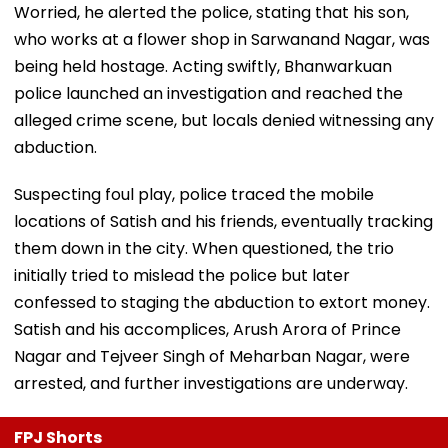
Worried, he alerted the police, stating that his son,
who works at a flower shop in Sarwanand Nagar, was
being held hostage. Acting swiftly, Bhanwarkuan
police launched an investigation and reached the
alleged crime scene, but locals denied witnessing any
abduction.
Suspecting foul play, police traced the mobile
locations of Satish and his friends, eventually tracking
them down in the city. When questioned, the trio
initially tried to mislead the police but later
confessed to staging the abduction to extort money.
Satish and his accomplices, Arush Arora of Prince
Nagar and Tejveer Singh of Meharban Nagar, were
arrested, and further investigations are underway.
FPJ Shorts