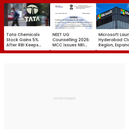
Tata Chemicals
NEET UG
Microsoft Lau
Stock Gains 5%
Counselling 2026:
Hyderabad Cl
After RBI Keeps
MCC Issues NRI
Region, Expand
Tata Sons In Upper
Verification
And Cloud
Layer NBFC List
Guidelines; OCI And
Infrastructure
NRI Candidates
Footprint Acr
Must Verify
India
Documents Before
Choice Filling