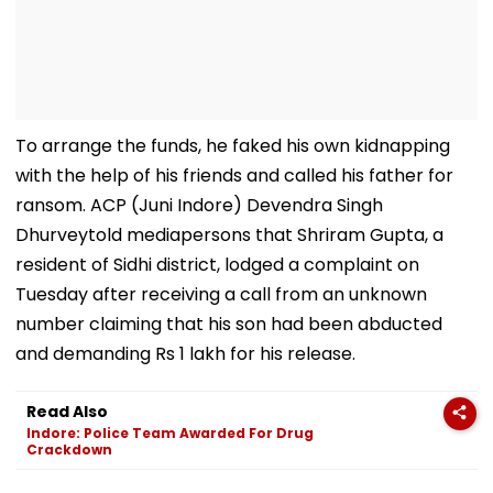
To arrange the funds, he faked his own kidnapping
with the help of his friends and called his father for
ransom. ACP (Juni Indore) Devendra Singh
Dhurveytold mediapersons that Shriram Gupta, a
resident of Sidhi district, lodged a complaint on
Tuesday after receiving a call from an unknown
number claiming that his son had been abducted
and demanding Rs 1 lakh for his release.
Read Also
Indore: Police Team Awarded For Drug
Crackdown