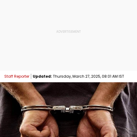
Staff Reporter
Updated:
Thursday, March 27, 2025, 08:01 AM IST