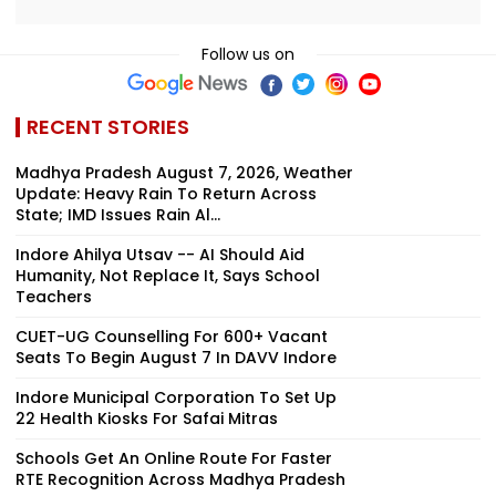
Follow us on
RECENT STORIES
Madhya Pradesh August 7, 2026, Weather
Update: Heavy Rain To Return Across
State; IMD Issues Rain Al...
Indore Ahilya Utsav -- AI Should Aid
Humanity, Not Replace It, Says School
Teachers
CUET-UG Counselling For 600+ Vacant
Seats To Begin August 7 In DAVV Indore
Indore Municipal Corporation To Set Up
22 Health Kiosks For Safai Mitras
Schools Get An Online Route For Faster
RTE Recognition Across Madhya Pradesh