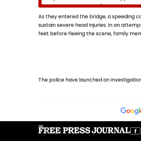
Graduation Dreams At
Following Supr
IIT Delhi Convocation
Court Direction
2026
Centres & Appe
As they entered the bridge, a speeding car 
Process
sustain severe head injuries. In an attemp
feet before fleeing the scene, family m
The police have launched an investigat