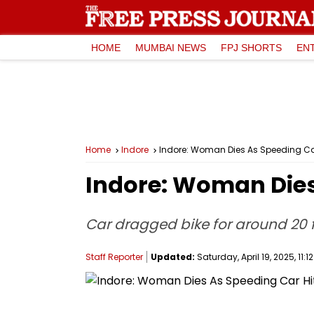
HOME
MUMBAI NEWS
FPJ SHORTS
EN
Home
Indore
Indore: Woman Dies As Speeding Car 
Indore: Woman Dies 
Car dragged bike for around 20 f
Staff Reporter
Updated:
Saturday, April 19, 2025, 11:1