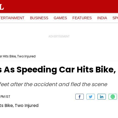
TERTAINMENT
BUSINESS
GAMES
FEATURES
INDIA
SP
Hits Bike, Two Injured
As Speeding Car Hits Bike,
eet after the accident and fled the scene
2 PM IST