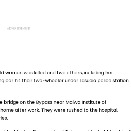
d woman was killed and two others, including her
ng car hit their two-wheeler under Lasudia police station
 bridge on the Bypass near Malwa Institute of
home after work. They were rushed to the hospital,
ies.