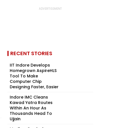
RECENT STORIES
IIT Indore Develops
Homegrown AspireHLS
Tool To Make
Computer Chip
Designing Faster, Easier
Indore IMC Cleans
Kawad Yatra Routes
Within An Hour As
Thousands Head To
Ujjain