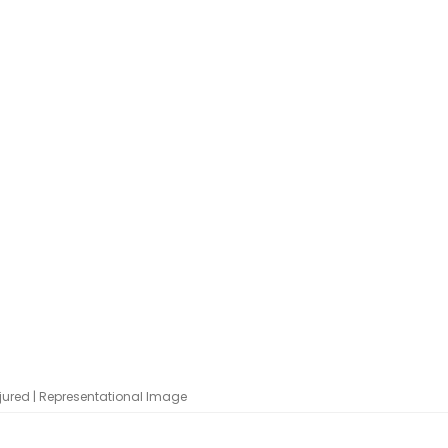
jured | Representational Image