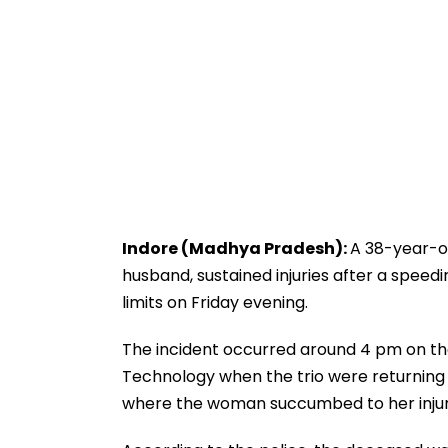
Indore (Madhya Pradesh):
A 38-year-ol
husband, sustained injuries after a speedi
limits on Friday evening.
The incident occurred around 4 pm on the
Technology when the trio were returning 
where the woman succumbed to her injur