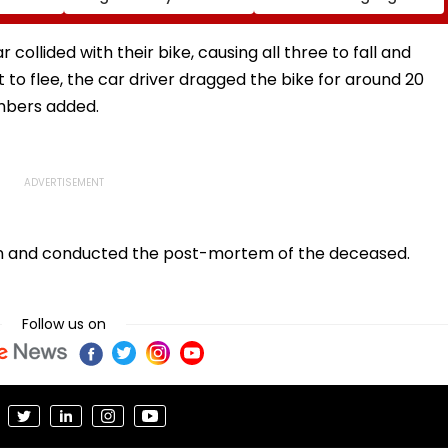
eme
As Fans Slam Portrayal
Stakes FIFA World Cup
s; Check
Of Female Employees
2026; Claims Report
al
Dancing & Meaningless
collided with their bike, causing all three to fall and
Lyrics
t to flee, the car driver dragged the bike for around 20
embers added.
ion and conducted the post-mortem of the deceased.
Follow us on