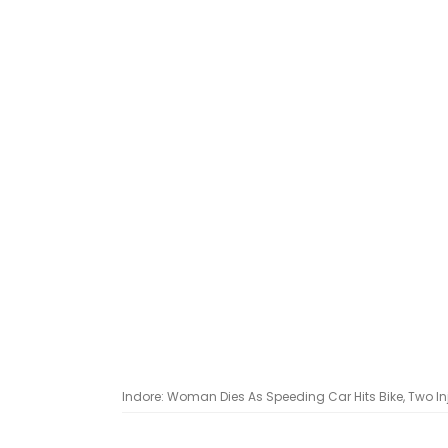
Indore: Woman Dies As Speeding Car Hits Bike, Two In