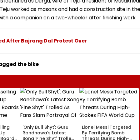
identified as Durga, wife of Teju, a resident of Musakhedi
Teju worked as masons and had a construction site in th
ith a companion on a two-wheeler after finishing work.
 After Bajrang Dal Protest Over
ragged the bike
ling
'Only Bull Shyt': Guru
Lionel Messi Targeted
 Up
Randhawa's Latest
By Terrifying Bomb
 Boards
Song 'Fine Shyt' Trolled
Threats During High-