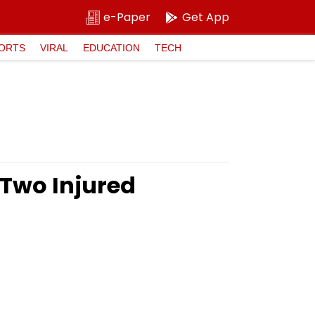
e-Paper
Get App
ORTS
VIRAL
EDUCATION
TECH
 Two Injured