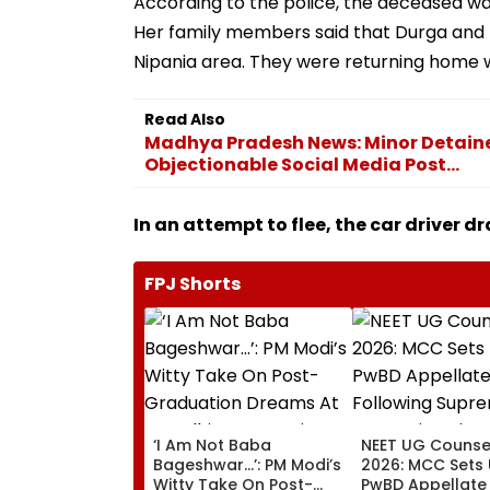
According to the police, the deceased was 
Her family members said that Durga and 
Nipania area. They were returning home w
Read Also
Madhya Pradesh News: Minor Detained
Objectionable Social Media Post...
In an attempt to flee, the car driver d
FPJ Shorts
‘I Am Not Baba
NEET UG Counsel
Bageshwar...’: PM Modi’s
2026: MCC Sets
Witty Take On Post-
PwBD Appellate