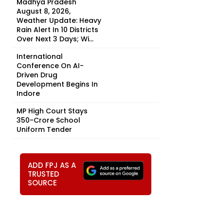
Madhya Pradesh
August 8, 2026,
Weather Update: Heavy
Rain Alert In 10 Districts
Over Next 3 Days; Wi...
International
Conference On AI-
Driven Drug
Development Begins In
Indore
MP High Court Stays
₹350-Crore School
Uniform Tender
ADD FPJ AS A
TRUSTED
SOURCE