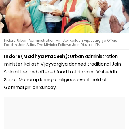
Indore: Urban Administration Minister Kailash Vijayvargiya Offers
Food In Jain Attire; The Minister Follows Jain Rituals | FPJ
Indore (Madhya Pradesh):
Urban administration
minister Kailash Vijayvargiya donned traditional Jain
Sola attire and offered food to Jain saint Vishuddh
Sagar Maharaj during a religious event held at
Gommatgiri on Sunday.