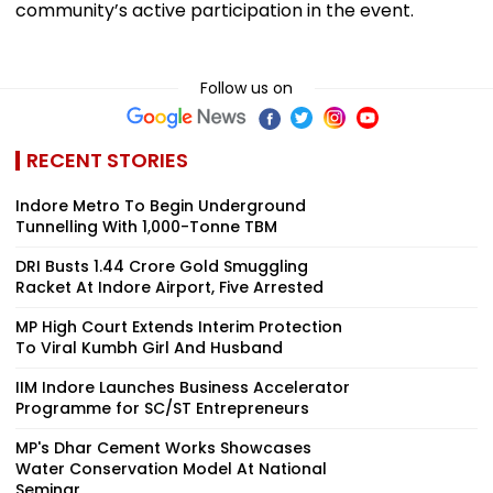
community’s active participation in the event.
Follow us on
RECENT STORIES
Indore Metro To Begin Underground
Tunnelling With 1,000-Tonne TBM
DRI Busts ₹1.44 Crore Gold Smuggling
Racket At Indore Airport, Five Arrested
MP High Court Extends Interim Protection
To Viral Kumbh Girl And Husband
IIM Indore Launches Business Accelerator
Programme for SC/ST Entrepreneurs
MP's Dhar Cement Works Showcases
Water Conservation Model At National
Seminar