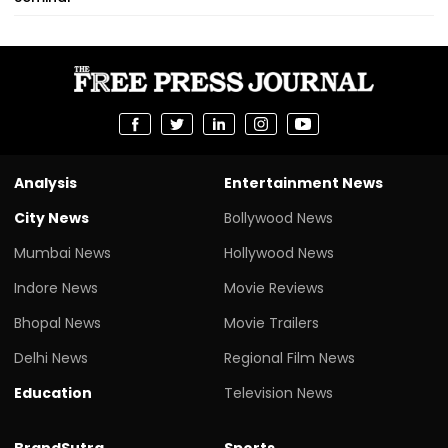
Analysis
Entertainment News
City News
Bollywood News
Mumbai News
Hollywood News
Indore News
Movie Reviews
Bhopal News
Movie Trailers
Delhi News
Regional Film News
Education
Television News
BrandSutra
Sports