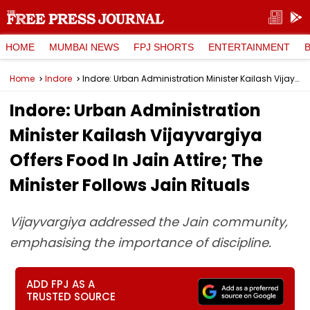
HOME
MUMBAI NEWS
FPJ SHORTS
ENTERTAINMENT
Home
Indore
Indore: Urban Administration Minister Kailash Vijayvargiya Offers Food In Jain Attire; The Minister Follows Jain Rituals
Indore: Urban Administration
Minister Kailash Vijayvargiya
Offers Food In Jain Attire; The
Minister Follows Jain Rituals
Vijayvargiya addressed the Jain community,
emphasising the importance of discipline.
ADD FPJ AS A
TRUSTED SOURCE