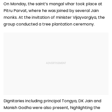
Killed In Surat;
Total Crosses ₹318
25; Over 18,00
On Monday, the saint’s mangal vihar took place at
Head Split Open &
Crore
Take Shelter I
Pitru Parvat, where he was joined by several Jain
Fingers Chopped
Relief Camps |
Video
monks. At the invitation of minister Vijayvargiya, the
group conducted a tree plantation ceremony.
Dignitaries including principal Tongya, DK Jain and
Manish Godha were also present, highlighting the