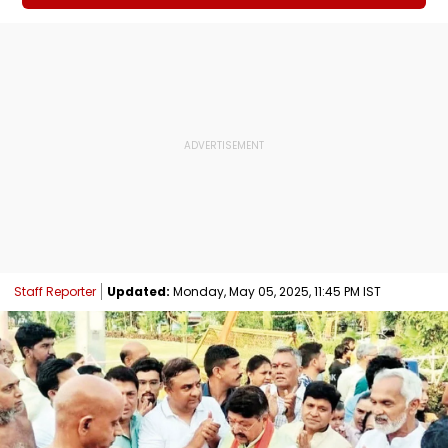
Staff Reporter
Updated:
Monday, May 05, 2025, 11:45 PM IST