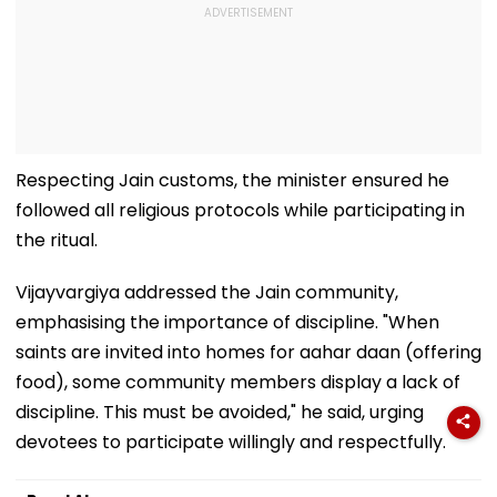
Respecting Jain customs, the minister ensured he
followed all religious protocols while participating in
the ritual.
Vijayvargiya addressed the Jain community,
emphasising the importance of discipline. "When
saints are invited into homes for aahar daan (offering
food), some community members display a lack of
discipline. This must be avoided," he said, urging
devotees to participate willingly and respectfully.