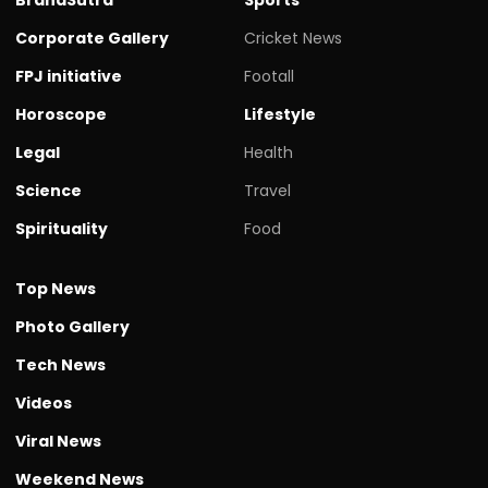
Corporate Gallery
Cricket News
FPJ initiative
Footall
Horoscope
Lifestyle
Legal
Health
Science
Travel
Spirituality
Food
Top News
Photo Gallery
Tech News
Videos
Viral News
Weekend News