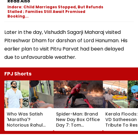
Read Also
Indore: Child Marriages Stopped, But Refunds
Stalled ; Families Still Await Promised
Booking...
Later in the day, Vishuddh Sagarji Maharaj visited
Pitreshwar Dham for darshan of Lord Hanuman. His
earlier plan to visit Pitru Parvat had been delayed
due to unfavourable weather.
FPJ Shorts
Who Was Satish
Spider-Man: Brand
Kerala Floods
'Maratha'?
New Day Box Office
VD Satheesan
Notorious Rahul
Day 7: Tom
Tribute To Re
Apartment Gang
Holland's Film Earns
Hero R Rajesh
Member Brutally
₹15.20 Crore; India
Death Toll Re