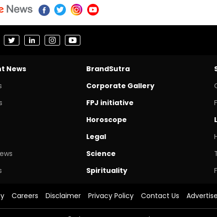
nt News
BrandSutra
s
Corporate Gallery
s
FPJ initiative
Horoscope
Legal
News
Science
s
Spirituality
cy
Careers
Disclaimer
Privacy Policy
Contact Us
Advertis