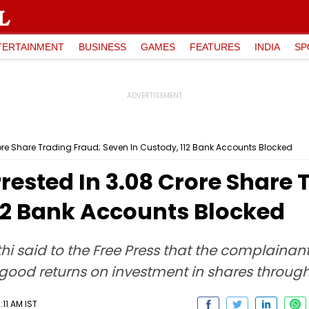
TERTAINMENT
BUSINESS
GAMES
FEATURES
INDIA
SP
Crore Share Trading Fraud; Seven In Custody, 112 Bank Accounts Blocked
rested In ₹3.08 Crore Share 
112 Bank Accounts Blocked
i said to the Free Press that the complainan
od returns on investment in shares throug
11 AM IST