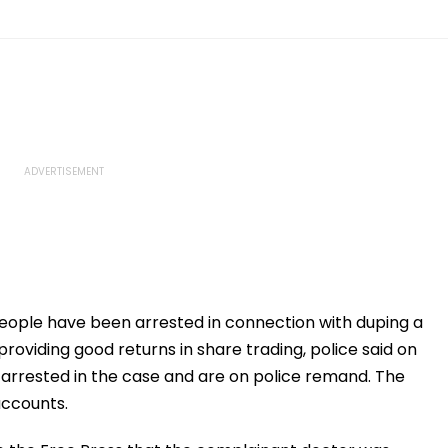
ople have been arrested in connection with duping a
providing good returns in share trading, police said on
arrested in the case and are on police remand. The
accounts.