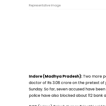
Representative Image
Indore (Madhya Pradesh):
Two more pe
doctor of Rs 3.08 crore on the pretext of 
Sunday. So far, seven accused have been 
police have also blocked about 112 bank 