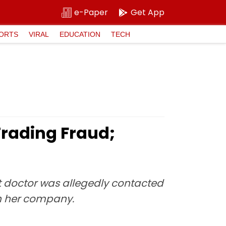
e-Paper
Get App
ORTS
VIRAL
EDUCATION
TECH
Trading Fraud;
t doctor was allegedly contacted
h her company.