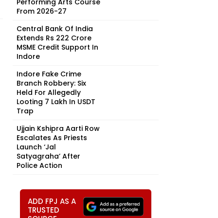
Performing Arts Course
From 2026-27
Central Bank Of India
Extends Rs 222 Crore
MSME Credit Support In
Indore
Indore Fake Crime
Branch Robbery: Six
Held For Allegedly
Looting ₹7 Lakh In USDT
Trap
Ujjain Kshipra Aarti Row
Escalates As Priests
Launch ‘Jal
Satyagraha’ After
Police Action
ADD FPJ AS A
TRUSTED