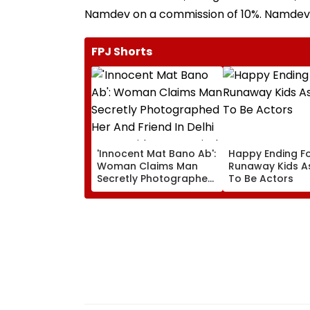
Namdev on a commission of 10%. Namdev is
FPJ Shorts
'Innocent Mat Bano Ab':
Happy Ending Fo
Woman Claims Man
Runaway Kids As
Secretly Photographed
To Be Actors
Her And Friend In Delhi
Metro, Video Goes Viral