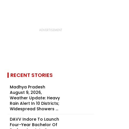
RECENT STORIES
Madhya Pradesh
August 9, 2026,
Weather Update: Heavy
Rain Alert In 10 Districts;
Widespread Showers ...
DAVV Indore To Launch
Four-Year Bachelor Of