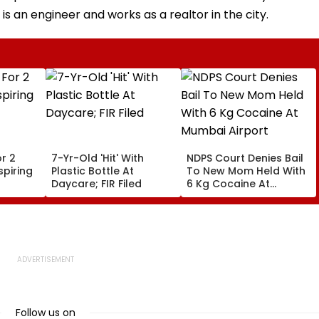
 an engineer and works as a realtor in the city.
r 2
7-Yr-Old 'Hit' With
NDPS Court Denies Bail
piring
Plastic Bottle At
To New Mom Held With
Daycare; FIR Filed
6 Kg Cocaine At
Mumbai Airport
Follow us on