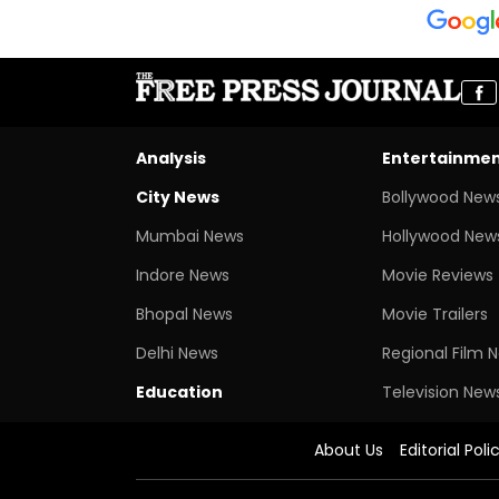
Analysis
Entertainme
City News
Bollywood New
Mumbai News
Hollywood New
Indore News
Movie Reviews
Bhopal News
Movie Trailers
Delhi News
Regional Film 
Education
Television New
About Us
Editorial Poli