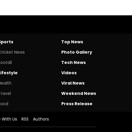
Sports
Top News
Cricket News
Photo Gallery
Footall
Tech News
Lifestyle
Videos
Health
Viral News
Travel
Weekend News
Food
Press Release
e With Us
RSS
Authors