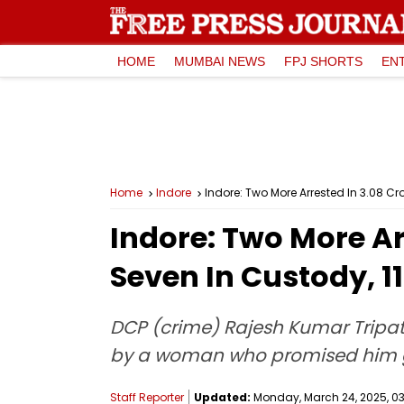
HOME
MUMBAI NEWS
FPJ SHORTS
EN
Home
Indore
Indore: Two More Arrested In ₹3.08 
Indore: Two More Ar
Seven In Custody, 
DCP (crime) Rajesh Kumar Tripath
by a woman who promised him go
Staff Reporter
Updated:
Monday, March 24, 2025, 03: