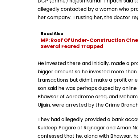
DCP (crime) Rajesh Kumar Tripathi said t
allegedly contacted by a woman who pro
her company. Trusting her, the doctor reg
Read Also
MP: Roof Of Under-Construction Cine
Several Feared Trapped
He invested there and initially, made a pr
bigger amount so he invested more than Rs
transactions but didn’t make a profit or
son said he was perhaps duped by online
Bhawsar of Aerodrome area, and Mohamma
Ujjain, were arrested by the Crime Branch
They had allegedly provided a bank accoun
Kuldeep Pagare of Rajnagar and Aman Na
confessed that he, along with Bhawsar, h