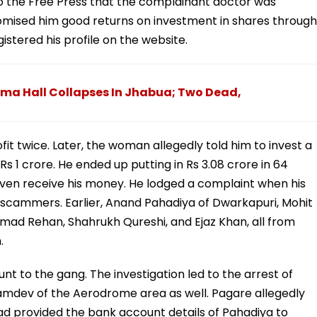
o the Free Press that the complainant doctor was
mised him good returns on investment in shares through
istered his profile on the website.
ma Hall Collapses In Jhabua; Two Dead,
ofit twice. Later, the woman allegedly told him to invest a
 1 crore. He ended up putting in Rs 3.08 crore in 64
 even receive his money. He lodged a complaint when his
 scammers. Earlier, Anand Pahadiya of Dwarkapuri, Mohit
d Rehan, Shahrukh Qureshi, and Ejaz Khan, all from
.
t to the gang. The investigation led to the arrest of
mdev of the Aerodrome area as well. Pagare allegedly
ad provided the bank account details of Pahadiya to