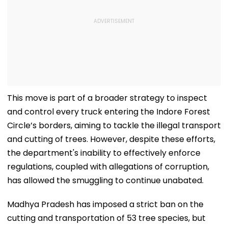
This move is part of a broader strategy to inspect
and control every truck entering the Indore Forest
Circle’s borders, aiming to tackle the illegal transport
and cutting of trees. However, despite these efforts,
the department's inability to effectively enforce
regulations, coupled with allegations of corruption,
has allowed the smuggling to continue unabated.
Madhya Pradesh has imposed a strict ban on the
cutting and transportation of 53 tree species, but