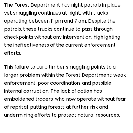
The Forest Department has night patrols in place,
yet smuggling continues at night, with trucks
operating between 11 pm and 7 am. Despite the
patrols, these trucks continue to pass through
checkpoints without any intervention, highlighting
the ineffectiveness of the current enforcement
efforts.
This failure to curb timber smuggling points to a
larger problem within the Forest Department: weak
enforcement, poor coordination, and possible
internal corruption. The lack of action has
emboldened traders, who now operate without fear
of reprisal, putting forests at further risk and
undermining efforts to protect natural resources.