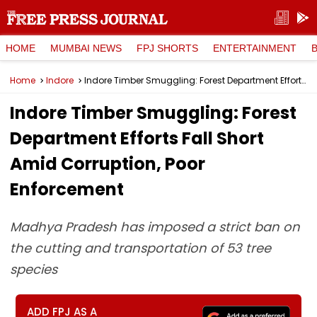
HOME
MUMBAI NEWS
FPJ SHORTS
ENTERTAINMENT
Home
Indore
Indore Timber Smuggling: Forest Department Efforts Fall Short Amid Corruption, Poor Enforcement
Indore Timber Smuggling: Forest
Department Efforts Fall Short
Amid Corruption, Poor
Enforcement
Madhya Pradesh has imposed a strict ban on
the cutting and transportation of 53 tree
species
ADD FPJ AS A