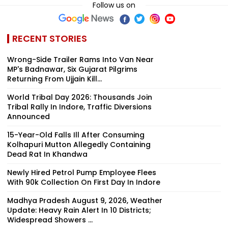
Follow us on
RECENT STORIES
Wrong-Side Trailer Rams Into Van Near
MP's Badnawar, Six Gujarat Pilgrims
Returning From Ujjain Kill...
World Tribal Day 2026: Thousands Join
Tribal Rally In Indore, Traffic Diversions
Announced
15-Year-Old Falls Ill After Consuming
Kolhapuri Mutton Allegedly Containing
Dead Rat In Khandwa
Newly Hired Petrol Pump Employee Flees
With ₹90k Collection On First Day In Indore
Madhya Pradesh August 9, 2026, Weather
Update: Heavy Rain Alert In 10 Districts;
Widespread Showers ...