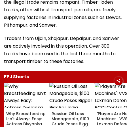
the illegal trade remains rampant. Timber-laden
trucks, often without transport permits, are freely
supplying factories in industrial zones such as Dewas,
Pithampur, and Sanwer.
Traders from Ujjain, Shajapur, Depalpur, and Sanwer
are actively involved in this operation. Over 300
trucks have been used in the last three months to
transport timber to these factories.
FPJ Shorts
Why Breastfeeding
Russian Oil Loss
'Players Are N
Isn’t Always Easy:
Manageable, $100
Machines': VV
Actress Divyanka
Crude Poses Bigger
Laxman Defen