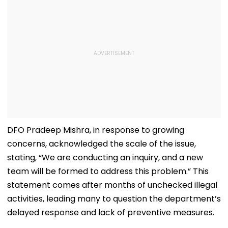
DFO Pradeep Mishra, in response to growing
concerns, acknowledged the scale of the issue,
stating, “We are conducting an inquiry, and a new
team will be formed to address this problem.” This
statement comes after months of unchecked illegal
activities, leading many to question the department’s
delayed response and lack of preventive measures.