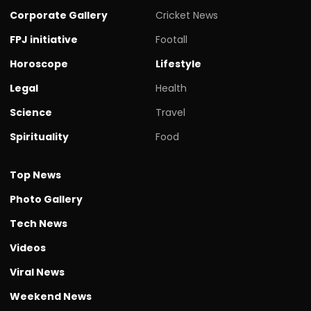
Corporate Gallery
Cricket News
FPJ initiative
Footall
Horoscope
Lifestyle
Legal
Health
Science
Travel
Spirituality
Food
Top News
Photo Gallery
Tech News
Videos
Viral News
Weekend News