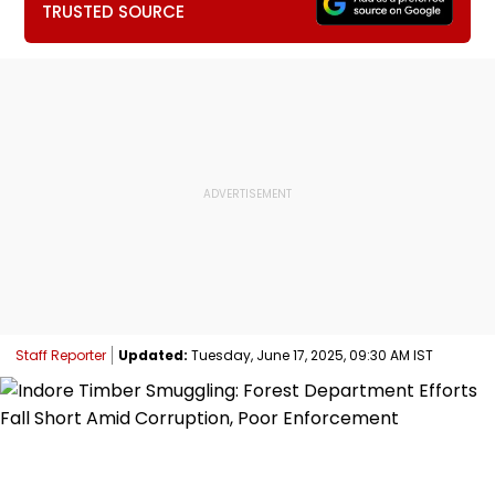
TRUSTED SOURCE
Staff Reporter
Updated:
Tuesday, June 17, 2025, 09:30 AM IST