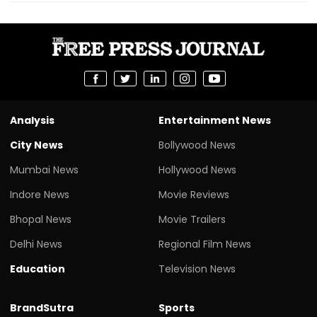
Analysis
Entertainment News
City News
Bollywood News
Mumbai News
Hollywood News
Indore News
Movie Reviews
Bhopal News
Movie Trailers
Delhi News
Regional Film News
Education
Television News
BrandSutra
Sports