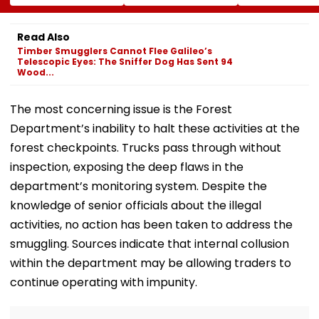
Tripathi Opens Up
Risk For India
BCCI Centre O
About The
Excellence Am
Challenges
Players’ Slow I
Read Also
Mothers Face
Recoveries
Timber Smugglers Cannot Flee Galileo’s
Telescopic Eyes: The Sniffer Dog Has Sent 94
Wood...
The most concerning issue is the Forest
Department’s inability to halt these activities at the
forest checkpoints. Trucks pass through without
inspection, exposing the deep flaws in the
department’s monitoring system. Despite the
knowledge of senior officials about the illegal
activities, no action has been taken to address the
smuggling. Sources indicate that internal collusion
within the department may be allowing traders to
continue operating with impunity.