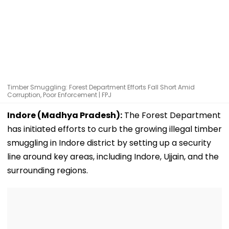
Timber Smuggling: Forest Department Efforts Fall Short Amid
Corruption, Poor Enforcement | FPJ
Indore (Madhya Pradesh):
The Forest Department
has initiated efforts to curb the growing illegal timber
smuggling in Indore district by setting up a security
line around key areas, including Indore, Ujjain, and the
surrounding regions.