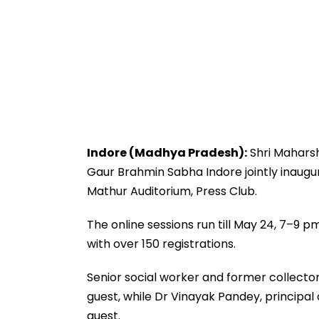
Indore (Madhya Pradesh):
Shri Maharsh
Gaur Brahmin Sabha Indore jointly inaugu
Mathur Auditorium, Press Club.
The online sessions run till May 24, 7–9 p
with over 150 registrations.
Senior social worker and former collect
guest, while Dr Vinayak Pandey, principal
guest.