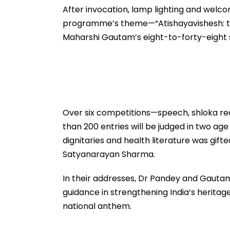
After invocation, lamp lighting and welc
programme’s theme—“Atishayavishesh: th
Maharshi Gautam’s eight-to-forty-eight
Over six competitions—speech, shloka reci
than 200 entries will be judged in two ag
dignitaries and health literature was gift
Satyanarayan Sharma.
In their addresses, Dr Pandey and Gautam 
guidance in strengthening India’s heritag
national anthem.