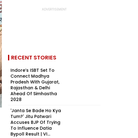
RECENT STORIES
Indore’s ISBT Set To
Connect Madhya
Pradesh With Gujarat,
Rajasthan & Delhi
Ahead Of Simhastha
2028
'Janta Se Bade Ho Kya
Tum?' Jitu Patwari
Accuses BJP Of Trying
To Influence Datia
Bypoll Result | VI...