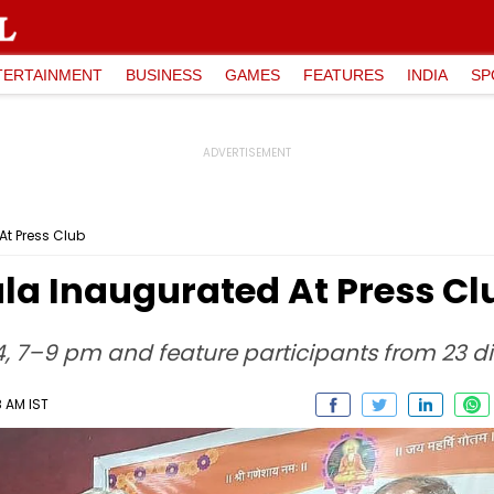
TERTAINMENT
BUSINESS
GAMES
FEATURES
INDIA
SP
At Press Club
la Inaugurated At Press Cl
24, 7–9 pm and feature participants from 23 di
8 AM IST