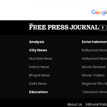
Analysis
Entertainme
City News
Bollywood New
Mumbai News
Hollywood New
Indore News
Movie Reviews
Bhopal News
Movie Trailers
Delhi News
Regional Film 
Education
Television New
About Us
Editorial Poli