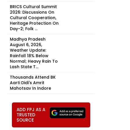
BRICS Cultural Summit
2026: Discussions On
Cultural Cooperation,
Heritage Protection On
Day-2; Folk ...
Madhya Pradesh
August 6, 2026,
Weather Update:
Rainfall 18% Below
Normal; Heavy Rain To
Lash State T...
Thousands Attend BK
Aarti Didi's Amrit
Mahotsav In Indore
ADD FPJ AS A
TRUSTED
SOURCE