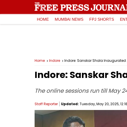
HOME
MUMBAI NEWS
FPJ SHORTS
EN
Home
Indore
Indore: Sanskar Shala Inaugurated 
Indore: Sanskar Sha
The online sessions run till May 
Staff Reporter
Updated:
Tuesday, May 20, 2025, 12:1