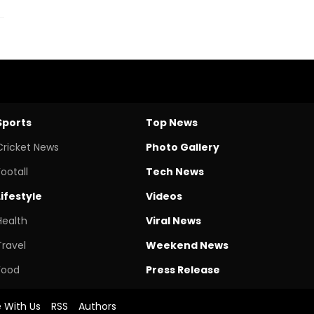
Sports
Top News
Cricket News
Photo Gallery
Footall
Tech News
Lifestyle
Videos
Health
Viral News
Travel
Weekend News
Food
Press Release
e With Us
RSS
Authors