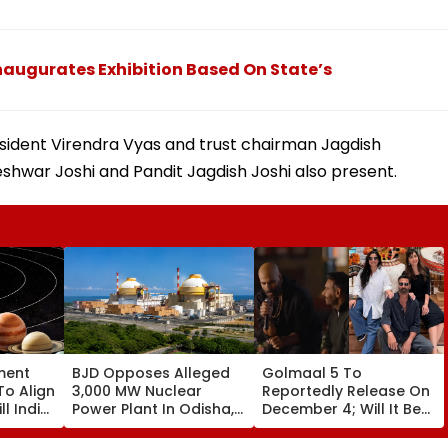
ugurates Exhibition Based On State’s
ident Virendra Vyas and trust chairman Jagdish
hwar Joshi and Pandit Jagdish Joshi also present.
ment
BJD Opposes Alleged
Golmaal 5 To
To Align
3,000 MW Nuclear
Reportedly Release On
ll India
Power Plant In Odisha,
December 4; Will It Be
re
Warns Of Mass
Akshay Kumar Vs
Agitation Over Public
Akshay Kumar At Box