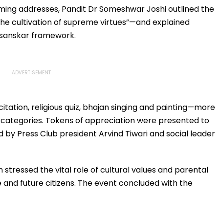
Safety | Video
Office?
oming addresses, Pandit Dr Someshwar Joshi outlined the
e cultivation of supreme virtues”—and explained
 sanskar framework.
tation, religious quiz, bhajan singing and painting—more
e categories. Tokens of appreciation were presented to
ed by Press Club president Arvind Tiwari and social leader
stressed the vital role of cultural values and parental
e and future citizens. The event concluded with the