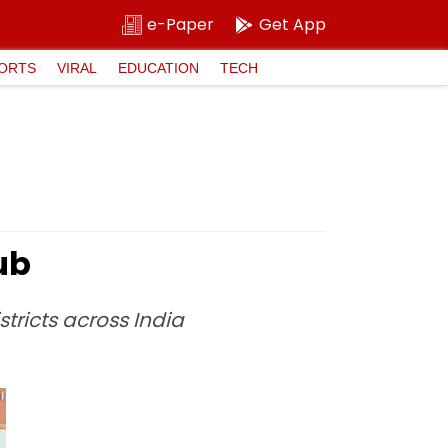
e-Paper
Get App
ORTS
VIRAL
EDUCATION
TECH
ub
stricts across India