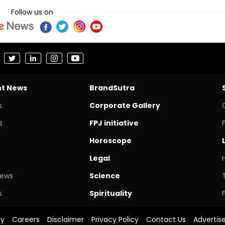
Follow us on
nt News
BrandSutra
s
Corporate Gallery
s
FPJ initiative
Horoscope
Legal
News
Science
s
Spirituality
cy
Careers
Disclaimer
Privacy Policy
Contact Us
Advertis