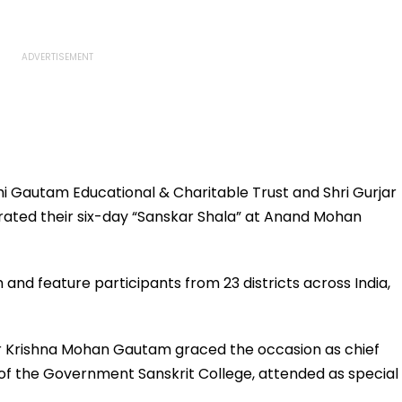
i Gautam Educational & Charitable Trust and Shri Gurjar
rated their six-day “Sanskar Shala” at Anand Mohan
m and feature participants from 23 districts across India,
or Krishna Mohan Gautam graced the occasion as chief
 of the Government Sanskrit College, attended as special