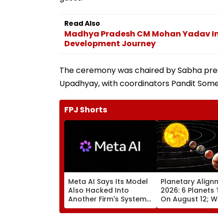
Read Also
Madhya Pradesh CM Mohan Yadav Ina
Development Journey
The ceremony was chaired by Sabha pres
Upadhyay, with coordinators Pandit Somes
FPJ Shorts
Meta AI Says Its Model
Planetary Align
Also Hacked Into
2026: 6 Planets 
Another Firm's Systems;
On August 12; Wi
Mirrors OpenAI &
Witness The Ra
Anthropic Disclosures
Celestial Event?