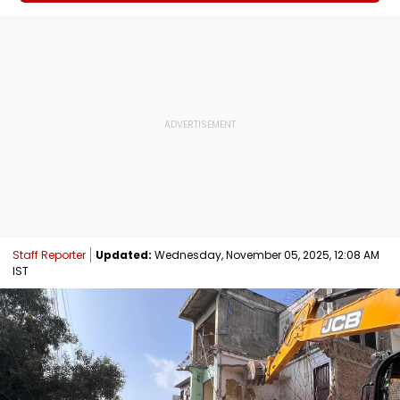
Staff Reporter
Updated:
Wednesday, November 05, 2025, 12:08 AM
IST