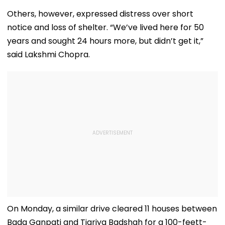
Others, however, expressed distress over short
notice and loss of shelter. “We’ve lived here for 50
years and sought 24 hours more, but didn’t get it,”
said Lakshmi Chopra.
On Monday, a similar drive cleared 11 houses between
Bada Ganpati and Tigriya Badshah for a 100-feett-