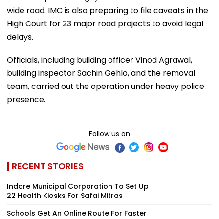
wide road. IMC is also preparing to file caveats in the
High Court for 23 major road projects to avoid legal
delays.
Officials, including building officer Vinod Agrawal,
building inspector Sachin Gehlo, and the removal
team, carried out the operation under heavy police
presence.
Follow us on
RECENT STORIES
Indore Municipal Corporation To Set Up
22 Health Kiosks For Safai Mitras
Schools Get An Online Route For Faster