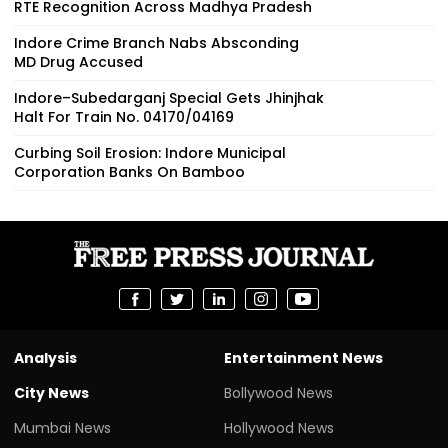
RTE Recognition Across Madhya Pradesh
Indore Crime Branch Nabs Absconding
MD Drug Accused
Indore–Subedarganj Special Gets Jhinjhak
Halt For Train No. 04170/04169
Curbing Soil Erosion: Indore Municipal
Corporation Banks On Bamboo
Analysis
Entertainment News
City News
Bollywood News
Mumbai News
Hollywood News