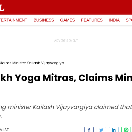
TERTAINMENT
BUSINESS
GAMES
FEATURES
INDIA
SP
Claims Minister Kailash Vijayvargiya
akh Yoga Mitras, Claims Min
g minister Kailash Vijayvargiya claimed tha
.
AM IST