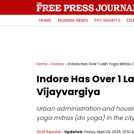
HOME
MUMBAI NEWS
FPJ SHORTS
EN
Home
Indore
Indore Has Over 1 Lakh Yoga Mitras, 
Indore Has Over 1 L
Vijayvargiya
Urban administration and housin
yoga mitras (do yoga) in the city
Staff Reporter
Updated:
Friday, April 04, 2025, 10:51 