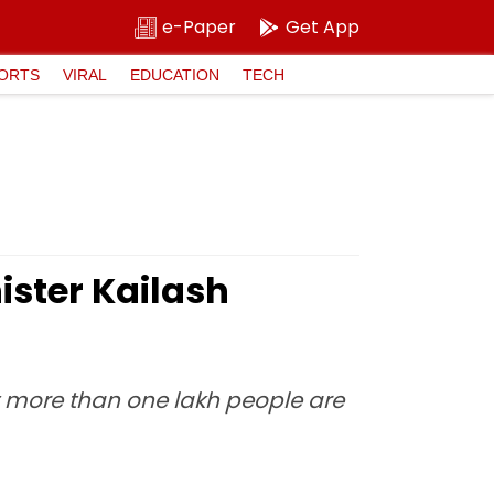
e-Paper
Get App
ORTS
VIRAL
EDUCATION
TECH
ister Kailash
t more than one lakh people are