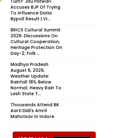
Tum?' Jitu Patwari
Accuses BJP Of Trying
To Influence Datia
Bypoll Result | VI...
BRICS Cultural Summit
2026: Discussions On
Cultural Cooperation,
Heritage Protection On
Day-2; Folk ...
Madhya Pradesh
August 6, 2026,
Weather Update:
Rainfall 18% Below
Normal; Heavy Rain To
Lash State T...
Thousands Attend BK
Aarti Didi's Amrit
Mahotsav In Indore