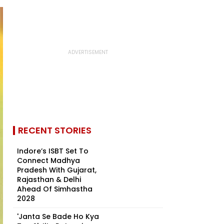
RECENT STORIES
Indore’s ISBT Set To
Connect Madhya
Pradesh With Gujarat,
Rajasthan & Delhi
Ahead Of Simhastha
2028
'Janta Se Bade Ho Kya