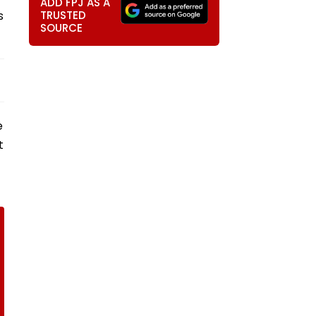
ADD FPJ AS A
s
TRUSTED
SOURCE
e
t