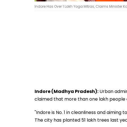
Indore Has Over 1 Lakh Yoga Mitras, Claims Minister Ka
Indore (Madhya Pradesh):
Urban admini
claimed that more than one lakh people a
"Indore is No. 1 in cleanliness and aiming
The city has planted 51 lakh trees last yea