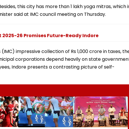
 Besides, this city has more than 1 lakh yoga mitras, which i
inister said at IMC council meeting on Thursday.
t 2025-26 Promises Future-Ready Indore
 (IMC) impressive collection of Rs 1,000 crore in taxes, th
unicipal corporations depend heavily on state governmen
yees, Indore presents a contrasting picture of self-