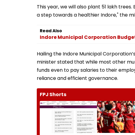
This year, we will also plant 51 lakh trees.
a step towards a healthier Indore," the m
Read Also
Indore Municipal Corporation Budge
Hailing the Indore Municipal Corporation’s
minister stated that while most other m
funds even to pay salaries to their emplo
reliance and efficient governance.
FPJ Shorts