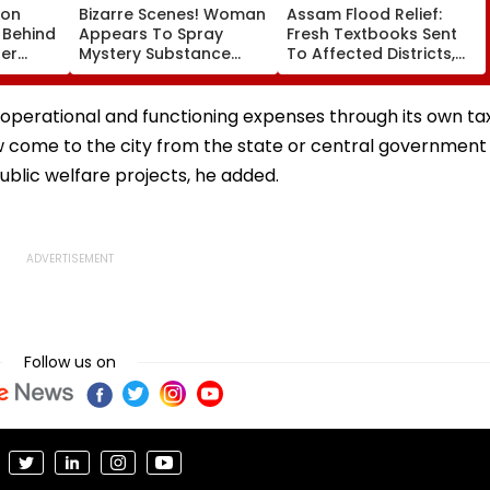
son
Bizarre Scenes! Woman
Assam Flood Relief:
 Behind
Appears To Spray
Fresh Textbooks Sent
ter
Mystery Substance
To Affected Districts,
ham
Towards Jack Draper
Schools To Reopen On
e
At Canadian Open;
August 10, Says CM
Viral Video Sparks Buzz
Sarma
operational and functioning expenses through its own ta
Among Fans
ow come to the city from the state or central government
ublic welfare projects, he added.
Follow us on