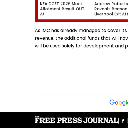
KEA DCET 2026 Mock
Andrew Robert
Allotment Result OUT
Reveals Reason
At
Liverpool Exit Af
cetonline.karnataka.gov.in;
Joining Totten
Direct Link Here
Hotspur On Fre
Transfer
As IMC has already managed to cover its 
revenue, the additional funds that will n
will be used solely for development and p