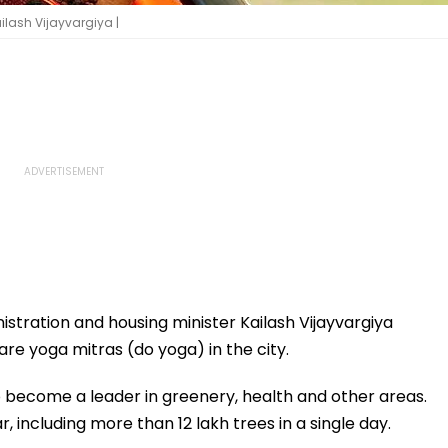
ilash Vijayvargiya |
stration and housing minister Kailash Vijayvargiya
re yoga mitras (do yoga) in the city.
 to become a leader in greenery, health and other areas.
r, including more than 12 lakh trees in a single day.