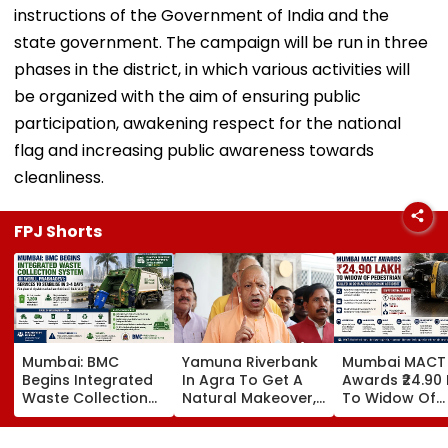
instructions of the Government of India and the
state government. The campaign will be run in three
phases in the district, in which various activities will
be organized with the aim of ensuring public
participation, awakening respect for the national
flag and increasing public awareness towards
cleanliness.
FPJ Shorts
Mumbai: BMC
Yamuna Riverbank
Mumbai MACT
Begins Integrated
In Agra To Get A
Awards ₹24.90
Waste Collection
Natural Makeover,
To Widow Of
System In Worli,
CM Yogi Adityanath
Pedestrian Kill
Prabhadevi;
Govt To Develop A
2016 Autorick