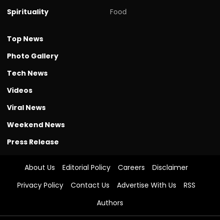
Spirituality
Food
Top News
Photo Gallery
Tech News
Videos
Viral News
Weekend News
Press Release
About Us
Editorial Policy
Careers
Disclaimer
Privacy Policy
Contact Us
Advertise With Us
RSS
Authors