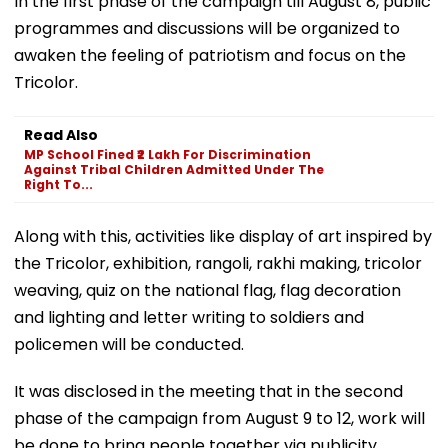
In the first phase of the campaign till August 8, public
programmes and discussions will be organized to
awaken the feeling of patriotism and focus on the
Tricolor.
Read Also
MP School Fined ₹2 Lakh For Discrimination
Against Tribal Children Admitted Under The
Right To...
Along with this, activities like display of art inspired by
the Tricolor, exhibition, rangoli, rakhi making, tricolor
weaving, quiz on the national flag, flag decoration
and lighting and letter writing to soldiers and
policemen will be conducted.
It was disclosed in the meeting that in the second
phase of the campaign from August 9 to 12, work will
be done to bring people together via publicity,