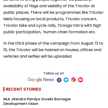
availability of flags and visibility of the Tricolor at
public places. There will be programmes like Tricolor
Mela focusing on local products, Tricolor concert,
Tricolor bike and cycle rally, Tiranga Yatra with high
public participation, human chain formation etc.
In the third phase of the campaign from August 13 to
15, the Tricolor will be hoisted on houses, offices and
vehicles and selfies will be uploaded.
Follow us on
RECENT STORIES
MLA Jitendra Pandya Unveils Barnagar
Development Vision