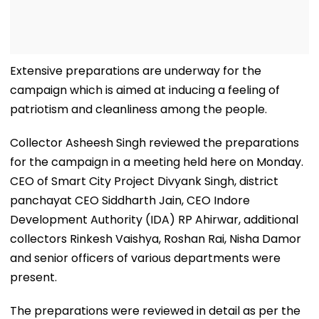
Extensive preparations are underway for the
campaign which is aimed at inducing a feeling of
patriotism and cleanliness among the people.
Collector Asheesh Singh reviewed the preparations
for the campaign in a meeting held here on Monday.
CEO of Smart City Project Divyank Singh, district
panchayat CEO Siddharth Jain, CEO Indore
Development Authority (IDA) RP Ahirwar, additional
collectors Rinkesh Vaishya, Roshan Rai, Nisha Damor
and senior officers of various departments were
present.
The preparations were reviewed in detail as per the