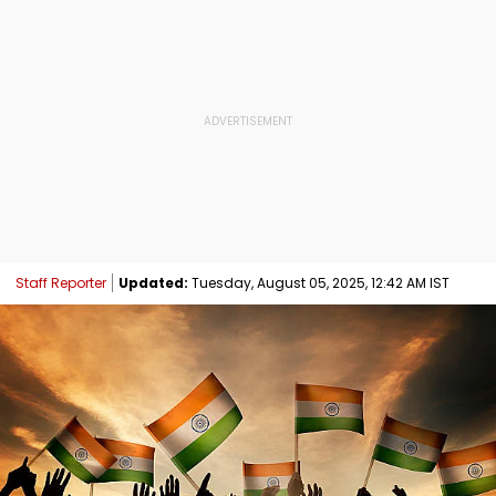
Staff Reporter
Updated:
Tuesday, August 05, 2025, 12:42 AM IST