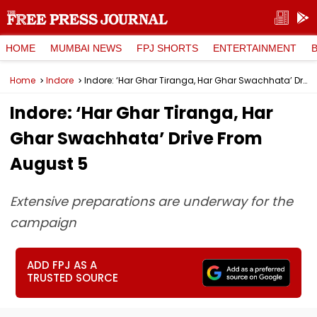
HOME
MUMBAI NEWS
FPJ SHORTS
ENTERTAINMENT
Home
Indore
Indore: ‘Har Ghar Tiranga, Har Ghar Swachhata’ Drive From August 5
Indore: ‘Har Ghar Tiranga, Har
Ghar Swachhata’ Drive From
August 5
Extensive preparations are underway for the
campaign
ADD FPJ AS A
TRUSTED SOURCE