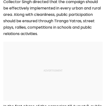
Services To
Grand 'River Front
Accident
Collector Singh directed that the campaign should
Stabilise In 3-4
Park' At A Cost Of
be effectively implemented in every urban and rural
Days
₹3.46 crore
area. Along with cleanliness, public participation
should be ensured through Tiranga Yatras, street
plays, rallies, competitions in schools and public
relations activities.