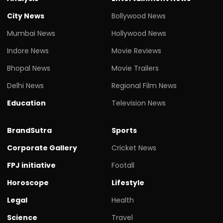
City News
Bollywood News
Mumbai News
Hollywood News
Indore News
Movie Reviews
Bhopal News
Movie Trailers
Delhi News
Regional Film News
Education
Television News
BrandSutra
Sports
Corporate Gallery
Cricket News
FPJ initiative
Footall
Horoscope
Lifestyle
Legal
Health
Science
Travel