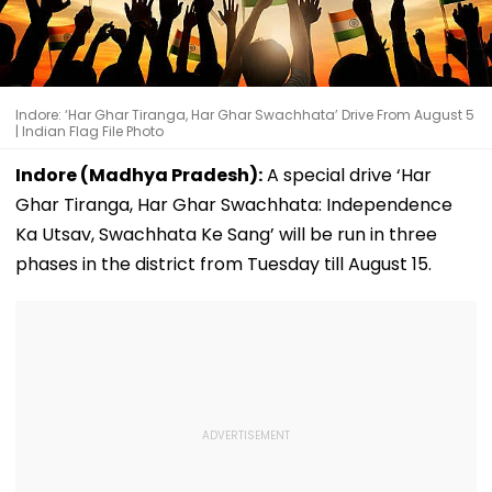
Indore: ‘Har Ghar Tiranga, Har Ghar Swachhata’ Drive From August 5
| Indian Flag File Photo
Indore (Madhya Pradesh):
A special drive ‘Har
Ghar Tiranga, Har Ghar Swachhata: Independence
Ka Utsav, Swachhata Ke Sang’ will be run in three
phases in the district from Tuesday till August 15.