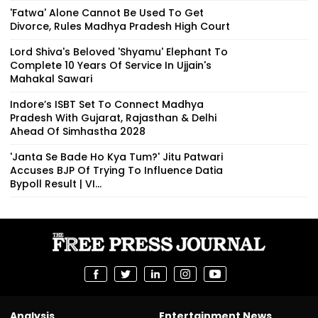
'Fatwa' Alone Cannot Be Used To Get
Divorce, Rules Madhya Pradesh High Court
Lord Shiva's Beloved 'Shyamu' Elephant To
Complete 10 Years Of Service In Ujjain's
Mahakal Sawari
Indore’s ISBT Set To Connect Madhya
Pradesh With Gujarat, Rajasthan & Delhi
Ahead Of Simhastha 2028
'Janta Se Bade Ho Kya Tum?' Jitu Patwari
Accuses BJP Of Trying To Influence Datia
Bypoll Result | VI...
Analysis
Entertainment News