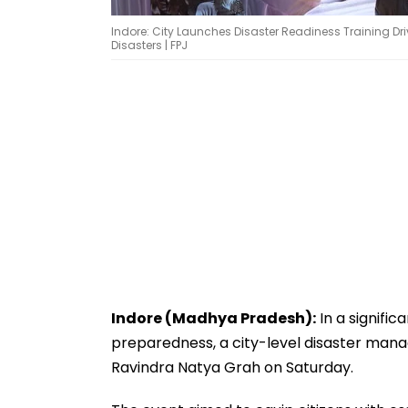
Indore: City Launches Disaster Readiness Training Driv
Disasters | FPJ
Indore (Madhya Pradesh):
In a signif
preparedness, a city-level disaster ma
Ravindra Natya Grah on Saturday.