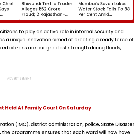
 Chief
Bhiwandi Textile Trader
Mumbai’s Seven Lakes
Says
Alleges ₹1.62 Crore
Water Stock Falls To 88
Fraud; 2 Rajasthan-
Per Cent Amid
egative
Based Businessmen
Monsoon Dry Spell, BMC
in From
Booked
Faces Questions Over
Continuing 10 Pc Water
izens to play an active role in internal security and
Cut
 as a unique innovation aimed at creating a ready force of
red citizens are our greatest strength during floods,
at Held At Family Court On Saturday
ion (IMC), district administration, police, State Disaste
e, the programme ensures that each ward will now have