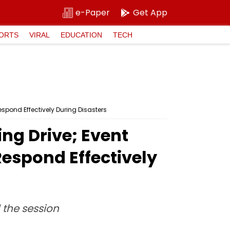
e-Paper
Get App
ORTS
VIRAL
EDUCATION
TECH
espond Effectively During Disasters
ing Drive; Event
Respond Effectively
the session