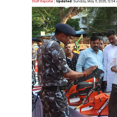
Staff Reporter
Updated:
Sunday, May 11, 2025, 12:04 