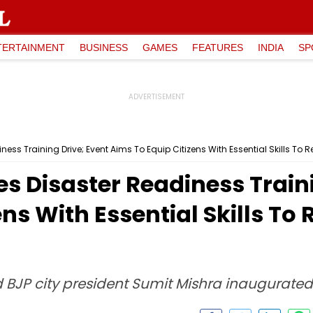
TERTAINMENT
BUSINESS
GAMES
FEATURES
INDIA
SP
ess Training Drive; Event Aims To Equip Citizens With Essential Skills To R
es Disaster Readiness Train
ns With Essential Skills To 
JP city president Sumit Mishra inaugurated 