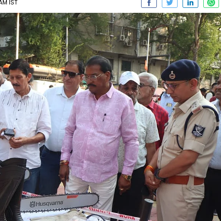
AM IST