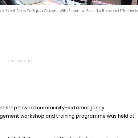
e; Event Aims To Equip Citizens With Essential Skills To Respond Effectivel
icant step toward community-led emergency
nagement workshop and training programme was held at