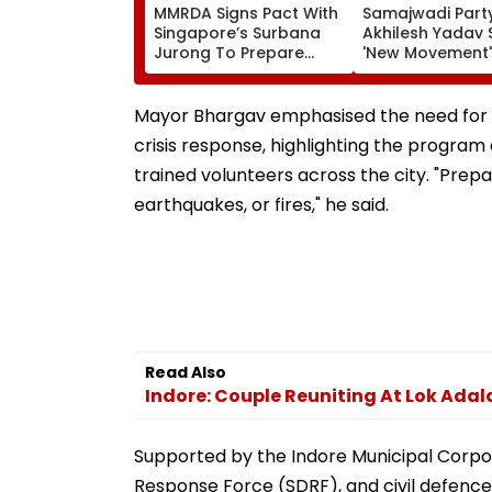
MMRDA Signs Pact With
Samajwadi Party
Singapore’s Surbana
Akhilesh Yadav 
Jurong To Prepare
'New Movement'
Mumbai 3.0 Vision
Against BJP’s 'N
Document And Master
Politics' To Beg
Plan
August 15
Mayor Bhargav emphasised the need for cit
crisis response, highlighting the program
trained volunteers across the city. "Prepa
earthquakes, or fires," he said.
Read Also
Indore: Couple Reuniting At Lok Adal
Supported by the Indore Municipal Corporat
Response Force (SDRF), and civil defenc