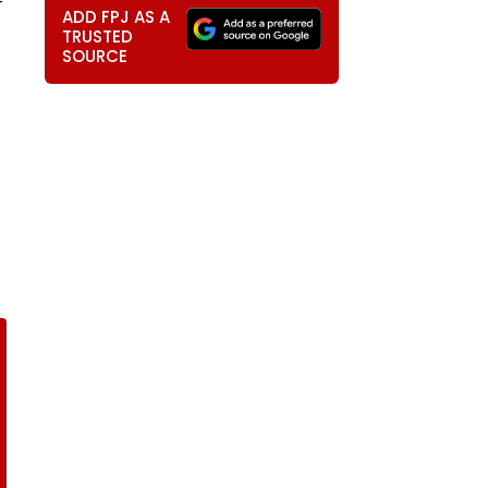
-
ADD FPJ AS A
TRUSTED
SOURCE