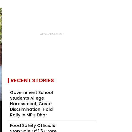
RECENT STORIES
Government School
Students Allege
Harassment, Caste
Discrimination; Hold
Rally In MP's Dhar
Food Safety Officials
Stop Sale Of ₹1.5 Crore