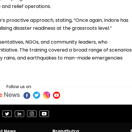
 and relief operations.
’s proactive approach, stating, “Once again, Indore has
lising disaster readiness at the grassroots level.”
sentatives, NGOs, and community leaders, who
itiative. The training covered a broad range of scenarios
heavy rains, and earthquakes to man-made emergencies
Follow us on
nt News
BrandSutra