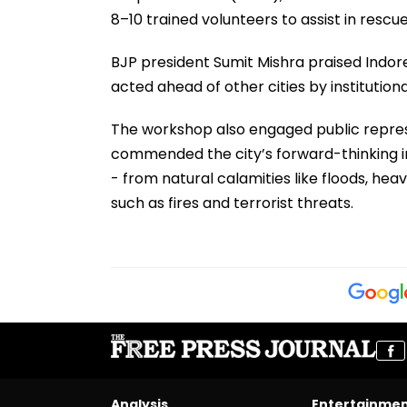
8–10 trained volunteers to assist in rescue
BJP president Sumit Mishra praised Indore
acted ahead of other cities by institutiona
The workshop also engaged public repre
commended the city’s forward-thinking in
- from natural calamities like floods, 
such as fires and terrorist threats.
Analysis
Entertainme