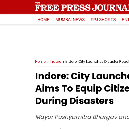
HOME
MUMBAI NEWS
FPJ SHORTS
EN
Home
Indore
Indore: City Launches Disaster Readin
Indore: City Launch
Aims To Equip Citize
During Disasters
Mayor Pushyamitra Bhargav and B