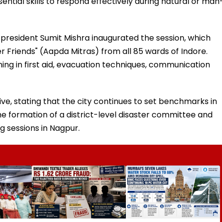
ential skills to respond effectively during natural or man
president Sumit Mishra inaugurated the session, which
r Friends" (Aapda Mitras) from all 85 wards of Indore.
ing in first aid, evacuation techniques, communication
ive, stating that the city continues to set benchmarks in
e formation of a district-level disaster committee and
g sessions in Nagpur.