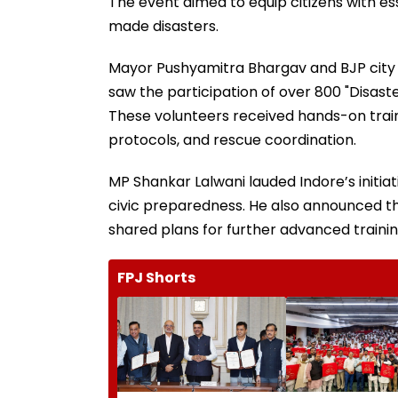
The event aimed to equip citizens with ess
made disasters.
Mayor Pushyamitra Bhargav and BJP city 
saw the participation of over 800 "Disaste
These volunteers received hands-on train
protocols, and rescue coordination.
MP Shankar Lalwani lauded Indore’s initiat
civic preparedness. He also announced th
shared plans for further advanced trainin
FPJ Shorts