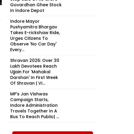
Govardhan Ghee Stock
In Indore Depot
y
Indore Mayor
Pushyamitra Bhargav
Takes E-rickshaw Ride,
Urges Citizens To
Observe 'No Car Day'
Every...
Shravan 2026: Over 30
Lakh Devotees Reach
Ujjain For 'Mahakal
Darshan' In First Week
Of Shravan | VI...
MP's Jan Vishwas
Campaign Starts,
Indore Administration
Travels Together In A
Bus To Reach Public| ...