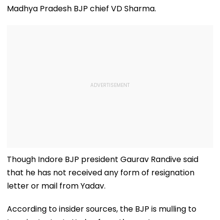
Madhya Pradesh BJP chief VD Sharma.
Though Indore BJP president Gaurav Randive said
that he has not received any form of resignation
letter or mail from Yadav.
According to insider sources, the BJP is mulling to