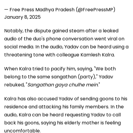
— Free Press Madhya Pradesh (@FreePressMP)
January 8, 2025
Notably, the dispute gained steam after a leaked
audio of the duo's phone conversation went viral on
social media. In the audio, Yadav can be heard using a
threatening tone with colleague Kamlesh Kalra.
When Kalra tried to pacify him, saying, "We both
belong to the same sangathan (party)," Yadav
rebuked, "
Sangathan gaya chulhe mein
."
Kalra has also accused Yadav of sending goons to his
residence and attacking his family members. In the
audio, Kalra can be heard requesting Yadav to call
back his goons, saying his elderly mother is feeling
uncomfortable.