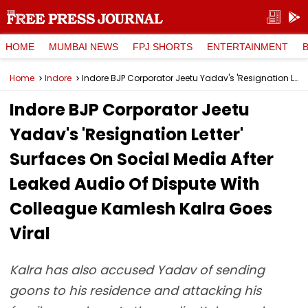
HOME
MUMBAI NEWS
FPJ SHORTS
ENTERTAINMENT
Home
Indore
Indore BJP Corporator Jeetu Yadav's 'Resignation Letter' Surfaces On Social Media After Leaked Audio Of Dispute With Colleague Kamlesh Kalra Goes Viral
Indore BJP Corporator Jeetu
Yadav's 'Resignation Letter'
Surfaces On Social Media After
Leaked Audio Of Dispute With
Colleague Kamlesh Kalra Goes
Viral
Kalra has also accused Yadav of sending
goons to his residence and attacking his