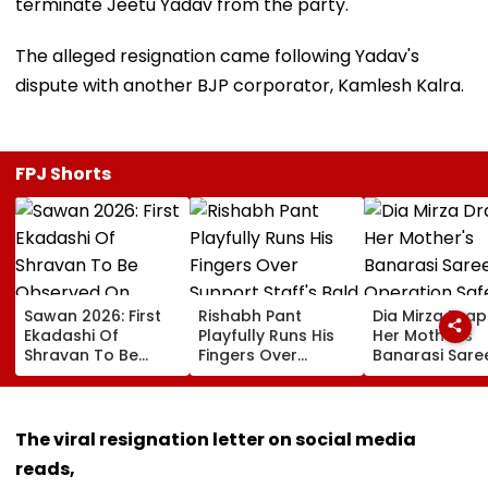
terminate Jeetu Yadav from the party.
The alleged resignation came following Yadav's
dispute with another BJP corporator, Kamlesh Kalra.
FPJ Shorts
Sawan 2026: First
Rishabh Pant
Dia Mirza Dra
Ekadashi Of
Playfully Runs His
Her Mother's
Shravan To Be
Fingers Over
Banarasi Sare
Observed On
Support Staff's
Operation Saf
August 8; Know
Bald Head During
Sagar Delhi Ev
Kamika Ekadashi's
IND vs SLC XI
Honours Natio
Vrat Katha, Rituals,
Warm-Up Match,
Handloom Da
The viral resignation letter on social media
Significance And
Video Goes Viral
reads,
More