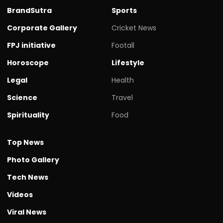
BrandSutra
Sports
Corporate Gallery
Cricket News
FPJ initiative
Footall
Horoscope
Lifestyle
Legal
Health
Science
Travel
Spirituality
Food
Top News
Photo Gallery
Tech News
Videos
Viral News