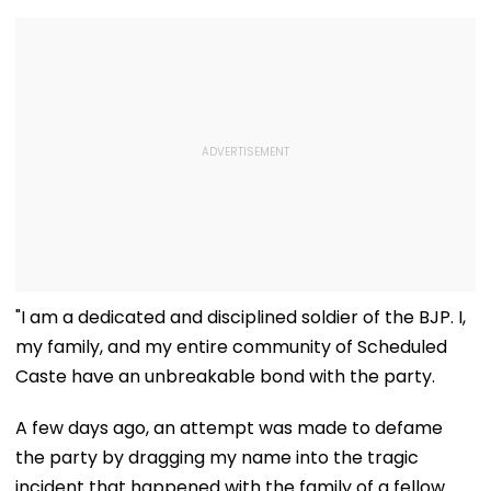
"I am a dedicated and disciplined soldier of the BJP. I,
my family, and my entire community of Scheduled
Caste have an unbreakable bond with the party.
A few days ago, an attempt was made to defame
the party by dragging my name into the tragic
incident that happened with the family of a fellow