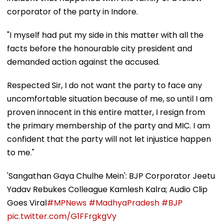
corporator of the party in Indore.
"I myself had put my side in this matter with all the
facts before the honourable city president and
demanded action against the accused.
Respected Sir, I do not want the party to face any
uncomfortable situation because of me, so until I am
proven innocent in this entire matter, I resign from
the primary membership of the party and MIC. I am
confident that the party will not let injustice happen
to me."
'Sangathan Gaya Chulhe Mein': BJP Corporator Jeetu
Yadav Rebukes Colleague Kamlesh Kalra; Audio Clip
Goes Viral
#MPNews
#MadhyaPradesh
#BJP
pic.twitter.com/G1FFrgkgVy