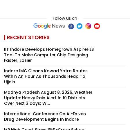
Follow us on
RECENT STORIES
IIT Indore Develops Homegrown AspireHLS
Tool To Make Computer Chip Designing
Faster, Easier
Indore IMC Cleans Kawad Yatra Routes
Within An Hour As Thousands Head To
Ujjain
Madhya Pradesh August 8, 2026, Weather
Update: Heavy Rain Alert In 10 Districts
Over Next 3 Days; Wi...
International Conference On AI-Driven
Drug Development Begins In Indore
MP High Court Stays ₹350-Crore School