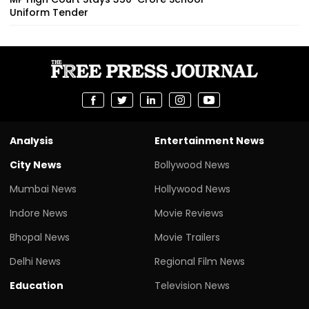
Uniform Tender
Analysis
Entertainment News
City News
Bollywood News
Mumbai News
Hollywood News
Indore News
Movie Reviews
Bhopal News
Movie Trailers
Delhi News
Regional Film News
Education
Television News