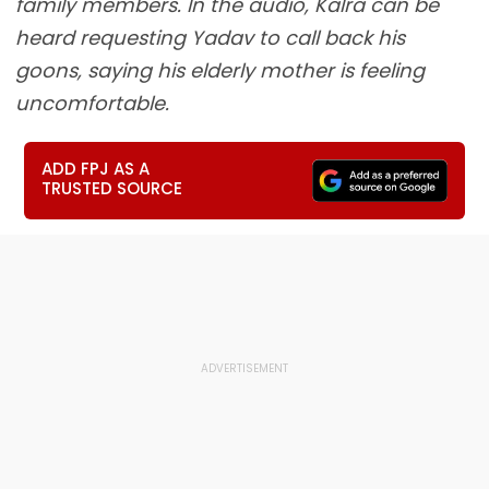
family members. In the audio, Kalra can be
heard requesting Yadav to call back his
goons, saying his elderly mother is feeling
uncomfortable.
ADD FPJ AS A
TRUSTED SOURCE