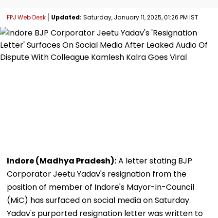
FPJ Web Desk
Updated:
Saturday, January 11, 2025, 01:26 PM IST
Indore (Madhya Pradesh):
A letter stating BJP
Corporator Jeetu Yadav's resignation from the
position of member of Indore's Mayor-in-Council
(MiC) has surfaced on social media on Saturday.
Yadav's purported resignation letter was written to