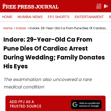
HOME
MUMBAI NEWS
FPJ SHORTS
ENTERTAINMENT
Home
Indore
Indore: 29-Year-Old Ca From Pune Dies Of Cardiac Arrest During Wedding; Family Donates His Eyes
Indore: 29-Year-Old Ca From
Pune Dies Of Cardiac Arrest
During Wedding; Family Donates
His Eyes
The examination also uncovered a rare
medical condition
ADD FPJ AS A
TRUSTED SOURCE