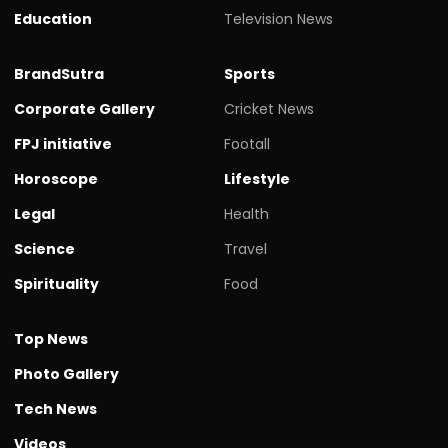
Education
Television News
BrandSutra
Sports
Corporate Gallery
Cricket News
FPJ initiative
Footall
Horoscope
Lifestyle
Legal
Health
Science
Travel
Spirituality
Food
Top News
Photo Gallery
Tech News
Videos