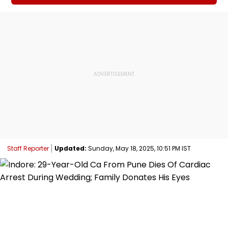
Staff Reporter
Updated:
Sunday, May 18, 2025, 10:51 PM IST