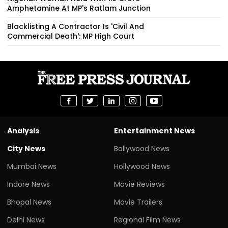
Amphetamine At MP's Ratlam Junction
Blacklisting A Contractor Is 'Civil And
Commercial Death': MP High Court
Analysis
Entertainment News
City News
Bollywood News
Mumbai News
Hollywood News
Indore News
Movie Reviews
Bhopal News
Movie Trailers
Delhi News
Regional Film News