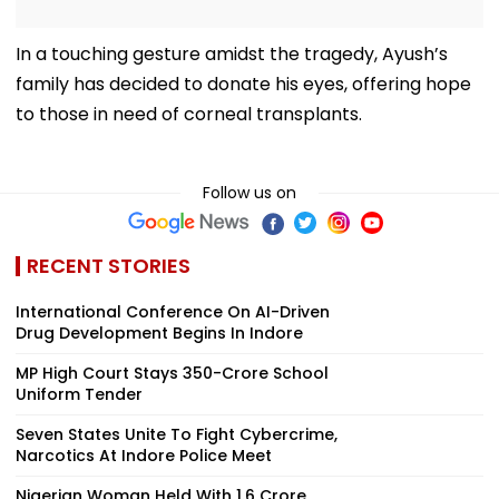
In a touching gesture amidst the tragedy, Ayush’s
family has decided to donate his eyes, offering hope
to those in need of corneal transplants.
Follow us on
RECENT STORIES
International Conference On AI-Driven
Drug Development Begins In Indore
MP High Court Stays ₹350-Crore School
Uniform Tender
Seven States Unite To Fight Cybercrime,
Narcotics At Indore Police Meet
Nigerian Woman Held With ₹1.6 Crore