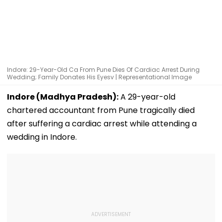
Indore: 29-Year-Old Ca From Pune Dies Of Cardiac Arrest During
Wedding; Family Donates His Eyesv | Representational Image
Indore (Madhya Pradesh):
A 29-year-old
chartered accountant from Pune tragically died
after suffering a cardiac arrest while attending a
wedding in Indore.