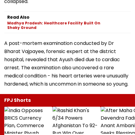
collapsed.
Read Also
Madhya Pradesh: Healthcare Facility Built On
Shaky Ground
A post-mortem examination conducted by Dr
Bharat Vajpayee, forensic expert at the district
hospital, revealed that Ayush died due to cardiac
arrest. The examination also uncovered a rare
medical condition - his heart arteries were unusually
hardened, which is uncommon in someone so young.
FPJ Shorts