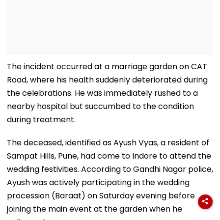
The incident occurred at a marriage garden on CAT
Road, where his health suddenly deteriorated during
the celebrations. He was immediately rushed to a
nearby hospital but succumbed to the condition
during treatment.
The deceased, identified as Ayush Vyas, a resident of
Sampat Hills, Pune, had come to Indore to attend the
wedding festivities. According to Gandhi Nagar police,
Ayush was actively participating in the wedding
procession (Baraat) on Saturday evening before
joining the main event at the garden when he