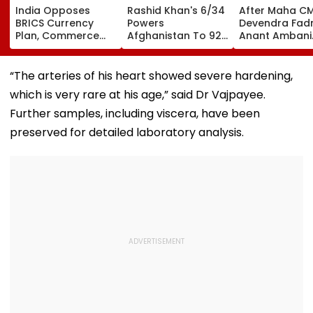
India Opposes
Rashid Khan's 6/34
After Maha C
BRICS Currency
Powers
Devendra Fadn
Plan, Commerce
Afghanistan To 92-
Anant Ambani
Minister Piyush
Run Win Over
Seeks Blessing
Goyal Says New
Ireland, Secures 1-0
Param Namra
Delhi Does Not
ODI Series Lead
Gurudev At
“The arteries of his heart showed severe hardening,
Support Scheme
Ghatkopar's
which is very rare at his age,” said Dr Vajpayee.
Parasdham |
WATCH
Further samples, including viscera, have been
preserved for detailed laboratory analysis.