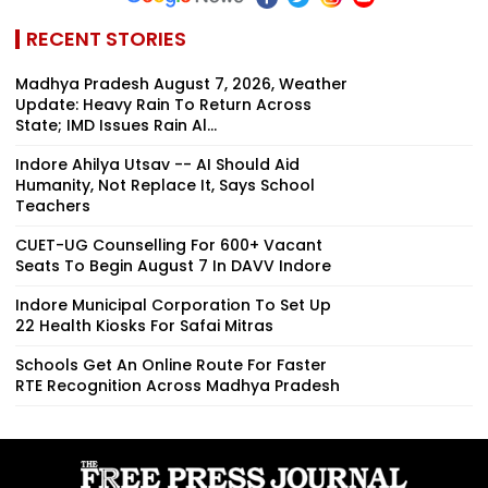
RECENT STORIES
Madhya Pradesh August 7, 2026, Weather
Update: Heavy Rain To Return Across
State; IMD Issues Rain Al...
Indore Ahilya Utsav -- AI Should Aid
Humanity, Not Replace It, Says School
Teachers
CUET-UG Counselling For 600+ Vacant
Seats To Begin August 7 In DAVV Indore
Indore Municipal Corporation To Set Up
22 Health Kiosks For Safai Mitras
Schools Get An Online Route For Faster
RTE Recognition Across Madhya Pradesh