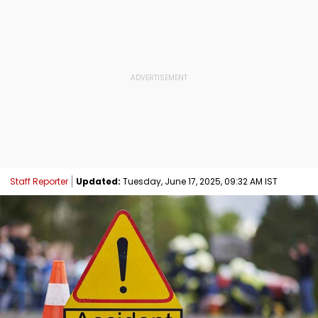
Staff Reporter
Updated:
Tuesday, June 17, 2025, 09:32 AM IST