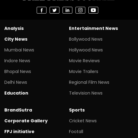
Analysis
Entertainment News
City News
Bollywood News
Mumbai News
Hollywood News
Indore News
Movie Reviews
Bhopal News
Movie Trailers
Delhi News
Regional Film News
Education
Television News
BrandSutra
Sports
Corporate Gallery
Cricket News
FPJ initiative
Footall