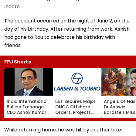
Indore.
The accident occurred on the night of June 2, on the
day of his birthday. After returning from work, Ashish
had gone to Rau to celebrate his birthday with
friends.
FPJ Shorts
India International
L&T Secures Major
Angels Of Nash
Bullion Exchange
ONGC Offshore
Dr Ashwini
CEO Ashok Kumar
Orders, Projects
Boraste's Miss
Gautam Resigns As
Valued Between
To Empower
Gold Trading
₹5,000 Crore And
Women
Platform Faces
₹10,000 Crore
While returning home, he was hit by another biker
Growth Challenges