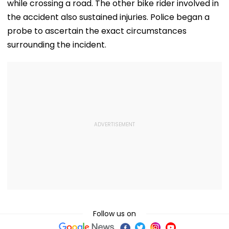
while crossing a road. The other bike rider involved in
the accident also sustained injuries. Police began a
probe to ascertain the exact circumstances
surrounding the incident.
Follow us on