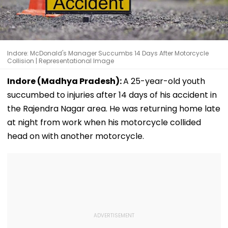
Indore: McDonald's Manager Succumbs 14 Days After Motorcycle
Collision | Representational Image
Indore (Madhya Pradesh):
A 25-year-old youth
succumbed to injuries after 14 days of his accident in
the Rajendra Nagar area. He was returning home late
at night from work when his motorcycle collided
head on with another motorcycle.