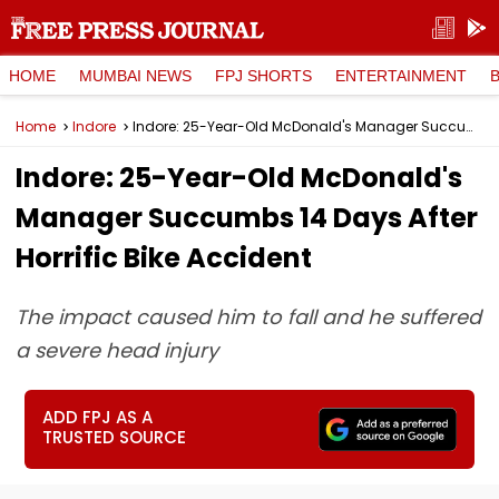
HOME
MUMBAI NEWS
FPJ SHORTS
ENTERTAINMENT
Home
Indore
Indore: 25-Year-Old McDonald's Manager Succumbs 14 Days After Horrific Bike Accident
Indore: 25-Year-Old McDonald's
Manager Succumbs 14 Days After
Horrific Bike Accident
The impact caused him to fall and he suffered
a severe head injury
ADD FPJ AS A
TRUSTED SOURCE