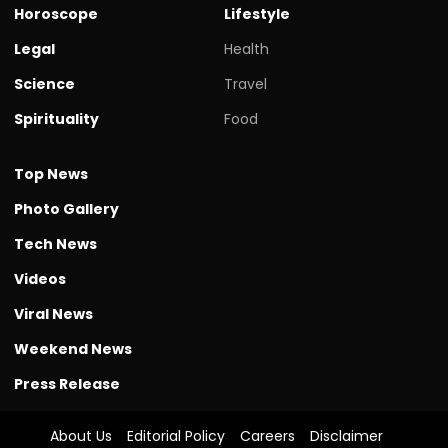
Horoscope
Lifestyle
Legal
Health
Science
Travel
Spirituality
Food
Top News
Photo Gallery
Tech News
Videos
Viral News
Weekend News
Press Release
About Us
Editorial Policy
Careers
Disclaimer