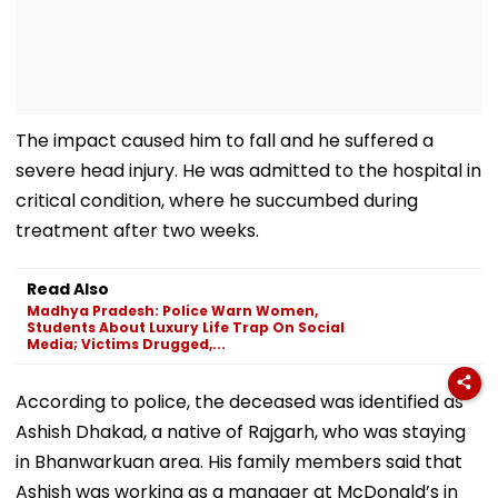
The impact caused him to fall and he suffered a
severe head injury. He was admitted to the hospital in
critical condition, where he succumbed during
treatment after two weeks.
Read Also
Madhya Pradesh: Police Warn Women,
Students About Luxury Life Trap On Social
Media; Victims Drugged,...
According to police, the deceased was identified as
Ashish Dhakad, a native of Rajgarh, who was staying
in Bhanwarkuan area. His family members said that
Ashish was working as a manager at McDonald’s in