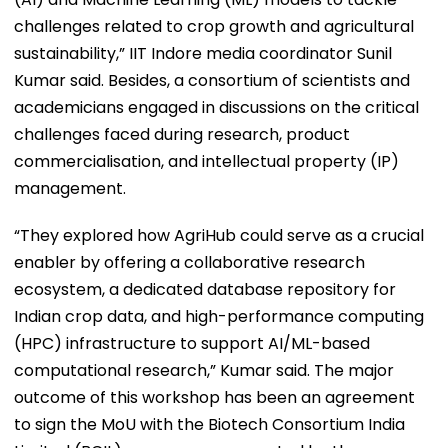
challenges related to crop growth and agricultural
sustainability,” IIT Indore media coordinator Sunil
Kumar said. Besides, a consortium of scientists and
academicians engaged in discussions on the critical
challenges faced during research, product
commercialisation, and intellectual property (IP)
management.
“They explored how AgriHub could serve as a crucial
enabler by offering a collaborative research
ecosystem, a dedicated database repository for
Indian crop data, and high-performance computing
(HPC) infrastructure to support AI/ML-based
computational research,” Kumar said. The major
outcome of this workshop has been an agreement
to sign the MoU with the Biotech Consortium India