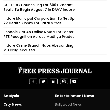
CUET-UG Counselling For 600+ Vacant
Seats To Begin August 7 In DAVV Indore
Indore Municipal Corporation To Set Up
22 Health Kiosks For Safai Mitras
Schools Get An Online Route For Faster
RTE Recognition Across Madhya Pradesh
Indore Crime Branch Nabs Absconding
MD Drug Accused
Analysis
Entertainment News
City News
Bollywood News