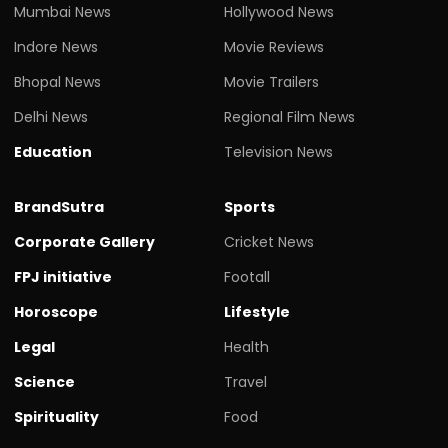
Mumbai News
Hollywood News
Indore News
Movie Reviews
Bhopal News
Movie Trailers
Delhi News
Regional Film News
Education
Television News
BrandSutra
Sports
Corporate Gallery
Cricket News
FPJ initiative
Footall
Horoscope
Lifestyle
Legal
Health
Science
Travel
Spirituality
Food