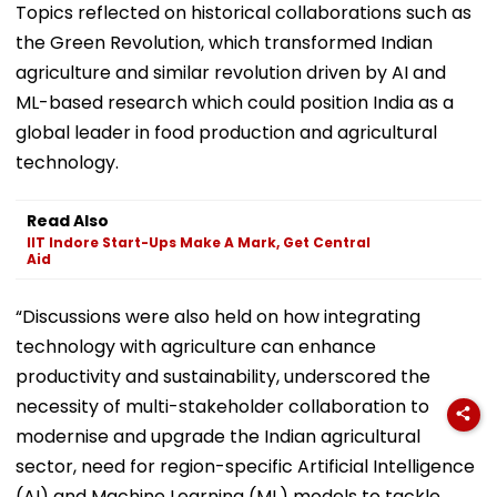
Topics reflected on historical collaborations such as
the Green Revolution, which transformed Indian
agriculture and similar revolution driven by AI and
ML-based research which could position India as a
global leader in food production and agricultural
technology.
Read Also
IIT Indore Start-Ups Make A Mark, Get Central
Aid
“Discussions were also held on how integrating
technology with agriculture can enhance
productivity and sustainability, underscored the
necessity of multi-stakeholder collaboration to
modernise and upgrade the Indian agricultural
sector, need for region-specific Artificial Intelligence
(AI) and Machine Learning (ML) models to tackle