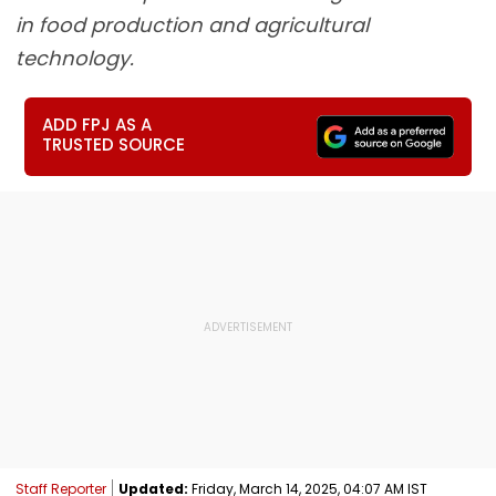
in food production and agricultural
technology.
ADD FPJ AS A
TRUSTED SOURCE
Staff Reporter
Updated:
Friday, March 14, 2025, 04:07 AM IST