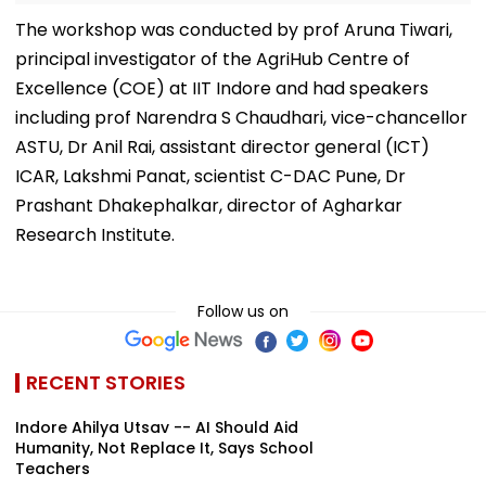
The workshop was conducted by prof Aruna Tiwari,
principal investigator of the AgriHub Centre of
Excellence (COE) at IIT Indore and had speakers
including prof Narendra S Chaudhari, vice-chancellor
ASTU, Dr Anil Rai, assistant director general (ICT)
ICAR, Lakshmi Panat, scientist C-DAC Pune, Dr
Prashant Dhakephalkar, director of Agharkar
Research Institute.
Follow us on
RECENT STORIES
Indore Ahilya Utsav -- AI Should Aid
Humanity, Not Replace It, Says School
Teachers