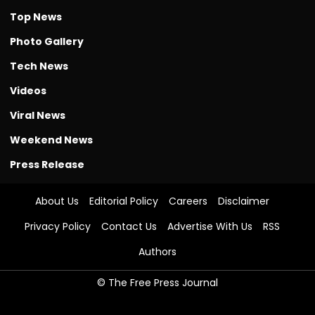
Top News
Photo Gallery
Tech News
Videos
Viral News
Weekend News
Press Release
About Us
Editorial Policy
Careers
Disclaimer
Privacy Policy
Contact Us
Advertise With Us
RSS
Authors
© The Free Press Journal