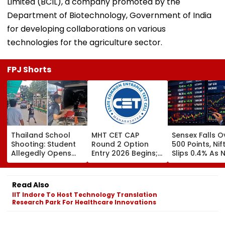
Limited (BCIL), a company promoted by the
Department of Biotechnology, Government of India
for developing collaborations on various
technologies for the agriculture sector.
FPJ Shorts
Thailand School
MHT CET CAP
Sensex Falls O
Shooting: Student
Round 2 Option
500 Points, Nif
Allegedly Opens
Entry 2026 Begins;
Slips 0.4% As 
Fire At High School
Candidates Can
Stocks Declin
Near Bangkok; At
Submit Choices Till
RBI's Draft Le
Least 2 Dead,
August 9 At
Norms
Read Also
Several Injured -
fe2026.mahacet.org
IIT Indore To Host Technology Translation
VIDEO
Research Park For Healthcare Innovations