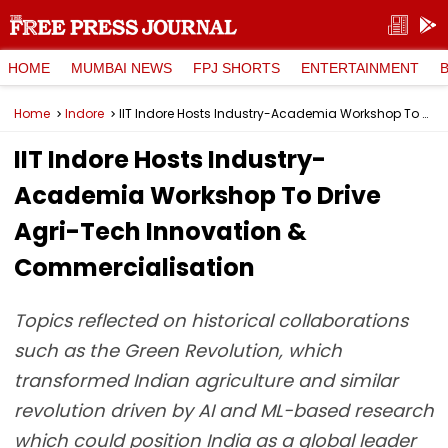
HOME
MUMBAI NEWS
FPJ SHORTS
ENTERTAINMENT
Home
Indore
IIT Indore Hosts Industry-Academia Workshop To Drive Agri-Tech Innovation & Commercialisation
IIT Indore Hosts Industry-
Academia Workshop To Drive
Agri-Tech Innovation &
Commercialisation
Topics reflected on historical collaborations
such as the Green Revolution, which
transformed Indian agriculture and similar
revolution driven by AI and ML-based research
which could position India as a global leader