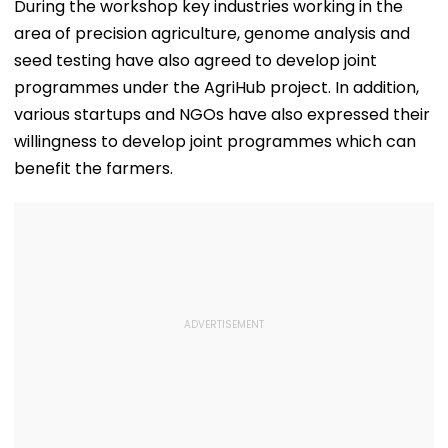
During the workshop key industries working in the
area of precision agriculture, genome analysis and
seed testing have also agreed to develop joint
programmes under the AgriHub project. In addition,
various startups and NGOs have also expressed their
willingness to develop joint programmes which can
benefit the farmers.