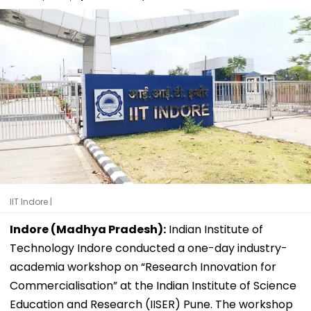
IIT Indore |
Indore (Madhya Pradesh):
Indian Institute of
Technology Indore conducted a one-day industry-
academia workshop on “Research Innovation for
Commercialisation” at the Indian Institute of Science
Education and Research (IISER) Pune. The workshop