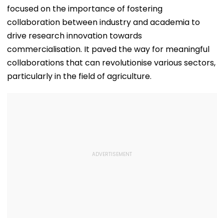
focused on the importance of fostering
collaboration between industry and academia to
drive research innovation towards
commercialisation. It paved the way for meaningful
collaborations that can revolutionise various sectors,
particularly in the field of agriculture.