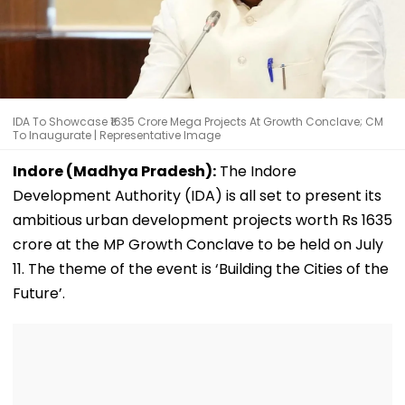
IDA To Showcase ₹1635 Crore Mega Projects At Growth Conclave; CM
To Inaugurate | Representative Image
Indore (Madhya Pradesh):
The Indore
Development Authority (IDA) is all set to present its
ambitious urban development projects worth Rs 1635
crore at the MP Growth Conclave to be held on July
11. The theme of the event is ‘Building the Cities of the
Future’.