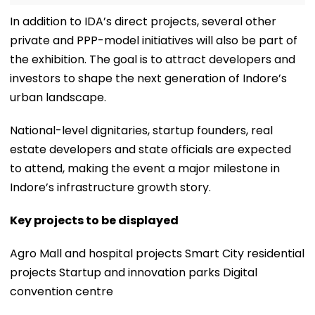
In addition to IDA’s direct projects, several other
private and PPP-model initiatives will also be part of
the exhibition. The goal is to attract developers and
investors to shape the next generation of Indore’s
urban landscape.
National-level dignitaries, startup founders, real
estate developers and state officials are expected
to attend, making the event a major milestone in
Indore’s infrastructure growth story.
Key projects to be displayed
Agro Mall and hospital projects Smart City residential
projects Startup and innovation parks Digital
convention centre