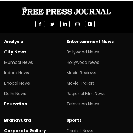
Analysis
Entertainment News
City News
Bollywood News
Mumbai News
Hollywood News
Indore News
Movie Reviews
Bhopal News
Movie Trailers
Delhi News
Regional Film News
Education
Television News
BrandSutra
Sports
Corporate Gallery
Cricket News