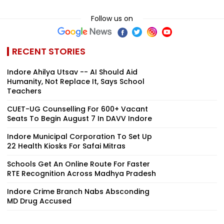
Follow us on
RECENT STORIES
Indore Ahilya Utsav -- AI Should Aid
Humanity, Not Replace It, Says School
Teachers
CUET-UG Counselling For 600+ Vacant
Seats To Begin August 7 In DAVV Indore
Indore Municipal Corporation To Set Up
22 Health Kiosks For Safai Mitras
Schools Get An Online Route For Faster
RTE Recognition Across Madhya Pradesh
Indore Crime Branch Nabs Absconding
MD Drug Accused