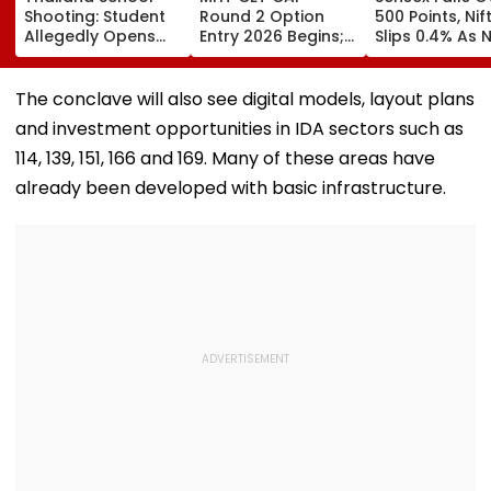
Shooting: Student
Round 2 Option
500 Points, Nif
Allegedly Opens
Entry 2026 Begins;
Slips 0.4% As 
Fire At High School
Candidates Can
Stocks Declin
Near Bangkok; At
Submit Choices Till
RBI's Draft Le
Least 2 Dead,
August 9 At
Norms
The conclave will also see digital models, layout plans
Several Injured -
fe2026.mahacet.org
and investment opportunities in IDA sectors such as
VIDEO
114, 139, 151, 166 and 169. Many of these areas have
already been developed with basic infrastructure.