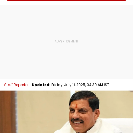
Staff Reporter
Updated:
Friday, July 11, 2025, 04:30 AM IST