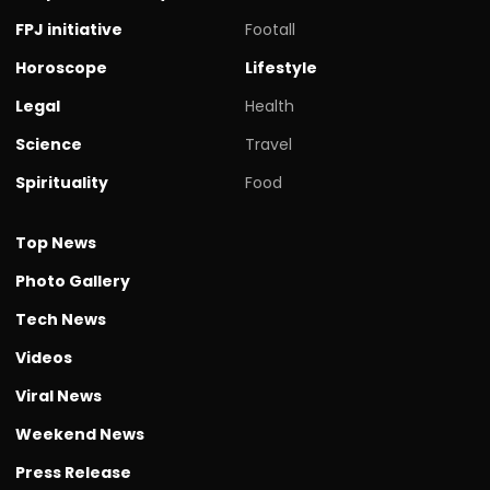
FPJ initiative
Footall
Horoscope
Lifestyle
Legal
Health
Science
Travel
Spirituality
Food
Top News
Photo Gallery
Tech News
Videos
Viral News
Weekend News
Press Release