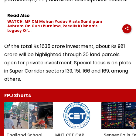
Read Also
WATCH: MP CM Mohan Yadav Visits Sandipani
Ashram On Guru Purnima, Recalls Krishna’s
Legacy Of...
Of the total Rs 1635 crore investment, about Rs 981
crore will be highlighted through 30 land parcels
open for private investment. Special focus is on plots
in Super Corridor sectors 139, 151, 166 and 169, among
others.
FPJ Shorts
Thailand School
MHT CET CAP
Sensex Falls O