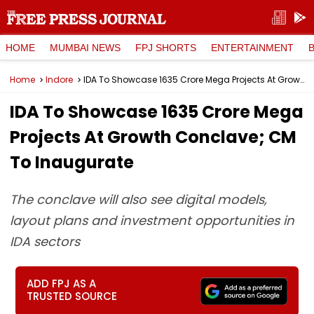
HOME
MUMBAI NEWS
FPJ SHORTS
ENTERTAINMENT
Home
Indore
IDA To Showcase ₹1635 Crore Mega Projects At Growth Conclave; CM To Inaugurate
IDA To Showcase ₹1635 Crore Mega
Projects At Growth Conclave; CM
To Inaugurate
The conclave will also see digital models,
layout plans and investment opportunities in
IDA sectors
ADD FPJ AS A
TRUSTED SOURCE