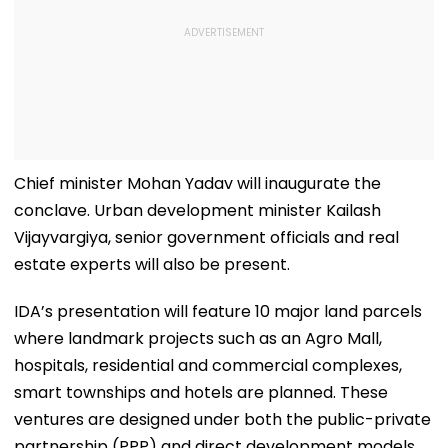
Chief minister Mohan Yadav will inaugurate the
conclave. Urban development minister Kailash
Vijayvargiya, senior government officials and real
estate experts will also be present.
IDA’s presentation will feature 10 major land parcels
where landmark projects such as an Agro Mall,
hospitals, residential and commercial complexes,
smart townships and hotels are planned. These
ventures are designed under both the public-private
partnership (PPP) and direct development models.