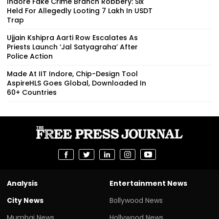
Indore Fake Crime Branch Robbery: Six
Held For Allegedly Looting ₹7 Lakh In USDT
Trap
Ujjain Kshipra Aarti Row Escalates As
Priests Launch ‘Jal Satyagraha’ After
Police Action
Made At IIT Indore, Chip-Design Tool
AspireHLS Goes Global, Downloaded In
60+ Countries
Analysis
Entertainment News
City News
Bollywood News
Mumbai News
Hollywood News