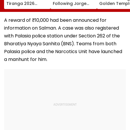
Tiranga 2026
Following Jorge
Golden Temple
Campaign To Be
Messi's Tragic
Amritsar After
Held From August
Death After
Shyt Faces Bru
9; Dedicated To 150
Prolonged Illness |
Trolling: 'No S
A reward of ₹10,000 had been announced for
Years Of ‘Vande
Video
Can Ever Shak
information on Salman. A case was also registered
Mataram’
with Palasia police station under Section 262 of the
Bharatiya Nyaya Sanhita (BNS). Teams from both
Palasia police and the Narcotics Unit have launched
a manhunt for him.