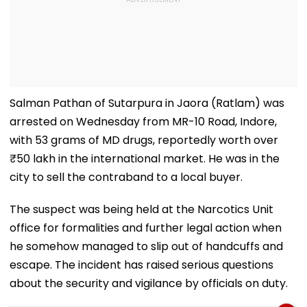
Salman Pathan of Sutarpura in Jaora (Ratlam) was
arrested on Wednesday from MR-10 Road, Indore,
with 53 grams of MD drugs, reportedly worth over
₹50 lakh in the international market. He was in the
city to sell the contraband to a local buyer.
The suspect was being held at the Narcotics Unit
office for formalities and further legal action when
he somehow managed to slip out of handcuffs and
escape. The incident has raised serious questions
about the security and vigilance by officials on duty.