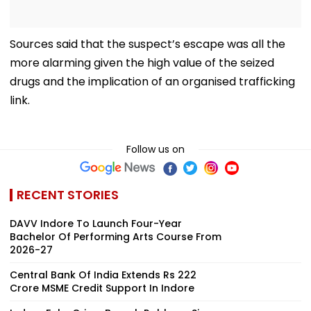
Sources said that the suspect’s escape was all the
more alarming given the high value of the seized
drugs and the implication of an organised trafficking
link.
Follow us on
RECENT STORIES
DAVV Indore To Launch Four-Year
Bachelor Of Performing Arts Course From
2026-27
Central Bank Of India Extends Rs 222
Crore MSME Credit Support In Indore