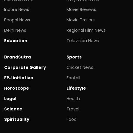
Indore News
Movie Reviews
Bhopal News
Movie Trailers
Delhi News
Regional Film News
Education
Television News
BrandSutra
Sports
Corporate Gallery
Cricket News
FPJ initiative
Footall
Horoscope
Lifestyle
Legal
Health
Science
Travel
Spirituality
Food