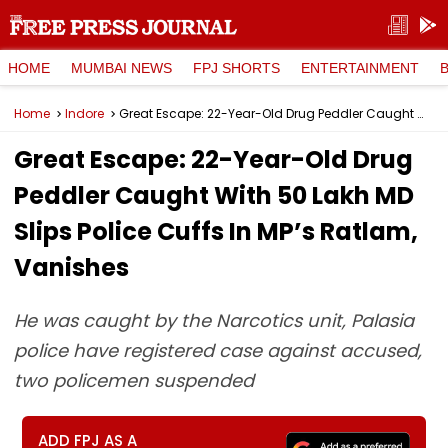
HOME
MUMBAI NEWS
FPJ SHORTS
ENTERTAINMENT
Home
Indore
Great Escape: 22-Year-Old Drug Peddler Caught With ₹50 Lakh MD Slips Police Cuffs In MP’s Ratlam, Vanishes
Great Escape: 22-Year-Old Drug
Peddler Caught With ₹50 Lakh MD
Slips Police Cuffs In MP’s Ratlam,
Vanishes
He was caught by the Narcotics unit, Palasia
police have registered case against accused,
two policemen suspended
ADD FPJ AS A