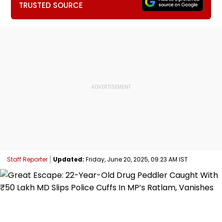
TRUSTED SOURCE
Staff Reporter
Updated:
Friday, June 20, 2025, 09:23 AM IST