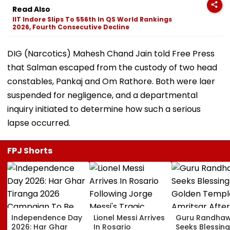
Read Also
IIT Indore Slips To 556th In QS World Rankings
2026, Fourth Consecutive Decline
DIG (Narcotics) Mahesh Chand Jain told Free Press
that Salman escaped from the custody of two head
constables, Pankaj and Om Rathore. Both were laer
suspended for negligence, and a departmental
inquiry initiated to determine how such a serious
lapse occurred.
FPJ Shorts
Independence Day
Lionel Messi Arrives
Guru Randha
2026: Har Ghar
In Rosario
Seeks Blessing