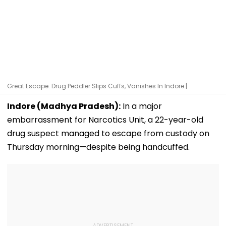
Great Escape: Drug Peddler Slips Cuffs, Vanishes In Indore |
Indore (Madhya Pradesh):
In a major
embarrassment for Narcotics Unit, a 22-year-old
drug suspect managed to escape from custody on
Thursday morning—despite being handcuffed.