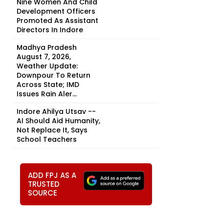
Nine Women And Child
Development Officers
Promoted As Assistant
Directors In Indore
Madhya Pradesh
August 7, 2026,
Weather Update:
Downpour To Return
Across State; IMD
Issues Rain Aler...
Indore Ahilya Utsav --
AI Should Aid Humanity,
Not Replace It, Says
School Teachers
ADD FPJ AS A
TRUSTED
SOURCE