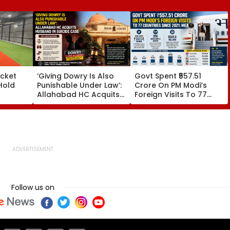
icket
‘Giving Dowry Is Also
Govt Spent ₹557.51
Hold
Punishable Under Law’:
Crore On PM Modi’s
Allahabad HC Acquits
Foreign Visits To 77
Husband In Suicide
Countries Since 2021:
In
Case
MEA
ugust
Follow us on