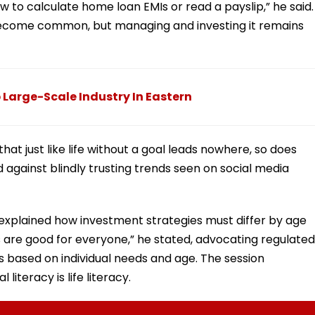
w to calculate home loan EMIs or read a payslip,” he said.
ecome common, but managing and investing it remains
 Large-Scale Industry In Eastern
hat just like life without a goal leads nowhere, so does
 against blindly trusting trends seen on social media
explained how investment strategies must differ by age
 are good for everyone,” he stated, advocating regulated
based on individual needs and age. The session
literacy is life literacy.