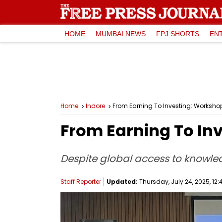
HOME
MUMBAI NEWS
FPJ SHORTS
EN
Home
Indore
From Earning To Investing: Worksho
From Earning To In
Despite global access to knowled
Staff Reporter
Updated:
Thursday, July 24, 2025, 12: