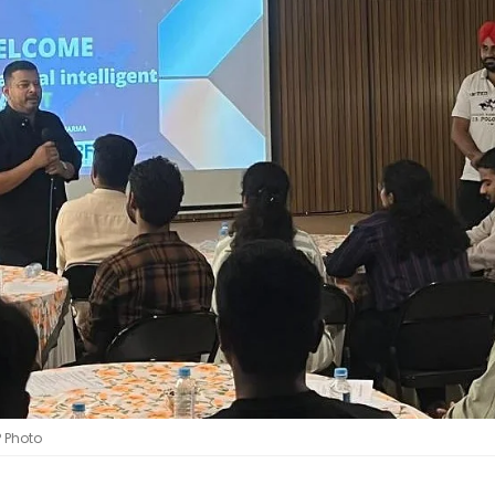
P Photo