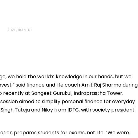
age, we hold the world’s knowledge in our hands, but we
nvest,” said finance and life coach Amit Raj Sharma during
 recently at Sangeet Gurukul, Indraprastha Tower.
 session aimed to simplify personal finance for everyday
Singh Tuteja and Niloy from IDFC, with society president
tion prepares students for exams, not life. “We were