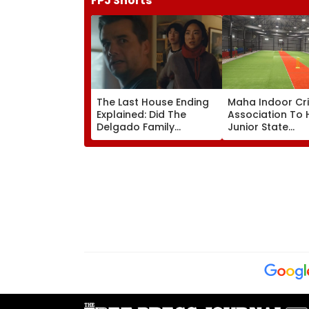
FPJ Shorts
The Last House Ending
Maha Indoor Cr
Explained: Did The
Association To 
Delgado Family
Junior State
Survive? Here's What
Championship,
Happens In The Final
Selection Trials 
Scene Of Netflix's
Jalgaon From A
Horror Sci-Fi
16