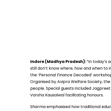
Indore (Madhya Pradesh):
“In today’s 
still don’t know where, how and when to i
the ‘Personal Finance Decoded’ workshop
Organised by Avipra Welfare Society, the
people. Special guests included Jagpreet 
Varsha Kausalwal facilitating honours.
Sharma emphasised how traditional educa