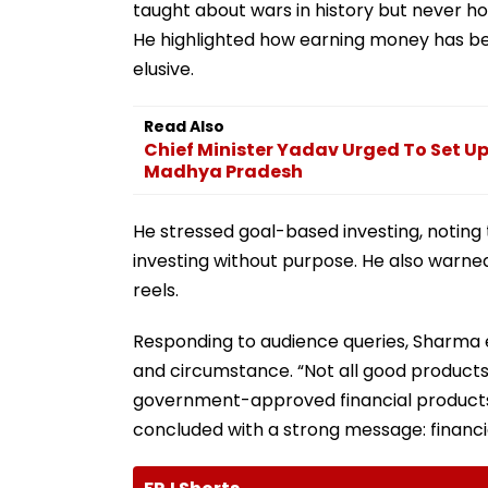
taught about wars in history but never ho
He highlighted how earning money has b
elusive.
Read Also
Chief Minister Yadav Urged To Set Up
Madhya Pradesh
He stressed goal-based investing, noting t
investing without purpose. He also warned
reels.
Responding to audience queries, Sharma 
and circumstance. “Not all good products
government-approved financial products 
concluded with a strong message: financial 