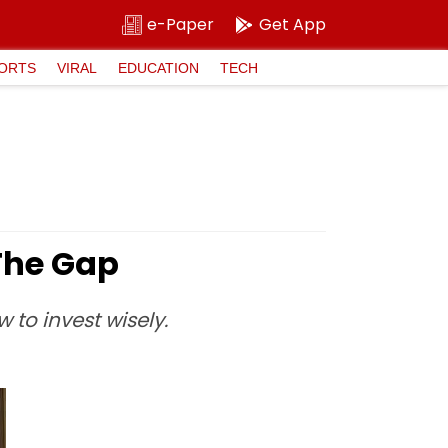
e-Paper
Get App
ORTS
VIRAL
EDUCATION
TECH
The Gap
to invest wisely.