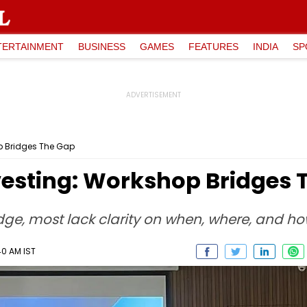
TERTAINMENT
BUSINESS
GAMES
FEATURES
INDIA
SP
p Bridges The Gap
vesting: Workshop Bridges 
ge, most lack clarity on when, where, and how 
40 AM IST