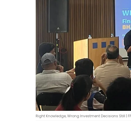
Right Knowledge, Wrong Investment Decisions Still | F