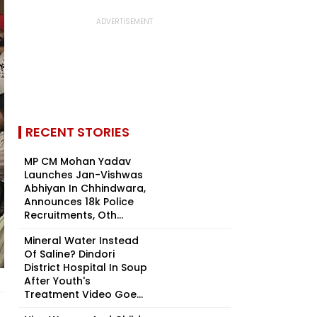
RECENT STORIES
MP CM Mohan Yadav
Launches Jan-Vishwas
Abhiyan In Chhindwara,
Announces 18k Police
Recruitments, Oth...
Mineral Water Instead
Of Saline? Dindori
District Hospital In Soup
After Youth's
Treatment Video Goe...