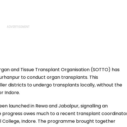
rgan and Tissue Transplant Organisation (SOTTO) has
Burhanpur to conduct organ transplants. This
er districts to undergo transplants locally, without the
or Indore.
been launched in Rewa and Jabalpur, signalling an
The progress owes much to a recent transplant coordinato
 College, Indore. The programme brought together