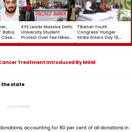
her,
KYS Leads Massive Delhi
Tibetan Youth
': Baba
University Student
Congress' Hunger
r Case
Protest Over Fee Hikes,
Strike Enters Day 19,
dly
Faulty SOL Study
Calls On UN To Hold
MLA
Material, PG Seat
China Accountable
e In
Crunch & NEP 2020
Over Ethnic Unity Law |
Video
d Cancer Treatment Introduced By MGM
 the state
donations, accounting for 80 per cent of all donations in