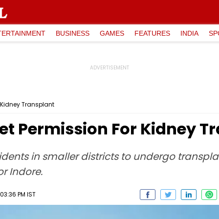
TERTAINMENT
BUSINESS
GAMES
FEATURES
INDIA
SP
r Kidney Transplant
et Permission For Kidney T
dents in smaller districts to undergo transpla
or Indore.
03:36 PM IST