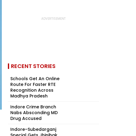
RECENT STORIES
Schools Get An Online
Route For Faster RTE
Recognition Across
Madhya Pradesh
Indore Crime Branch
Nabs Absconding MD
Drug Accused
Indore–Subedarganj
Special Gets Jhinjhak