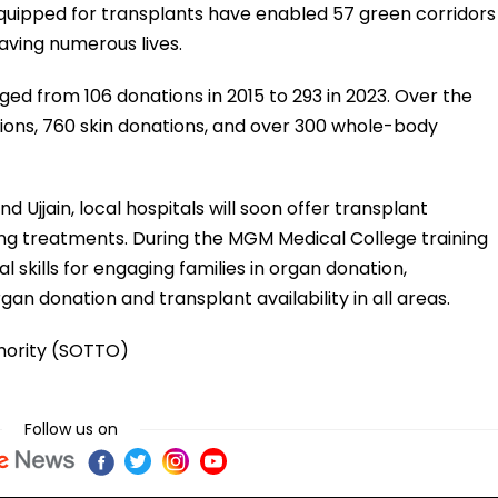
equipped for transplants have enabled 57 green corridors
saving numerous lives.
ed from 106 donations in 2015 to 293 in 2023. Over the
ions, 760 skin donations, and over 300 whole-body
 Ujjain, local hospitals will soon offer transplant
ving treatments. During the MGM Medical College training
skills for engaging families in organ donation,
gan donation and transplant availability in all areas.
hority (SOTTO)
Follow us on