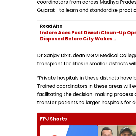
coordinators from across Madhya Prades
Gujarat—to learn and standardise practic
Read Also
Indore Aces Post Diwali Clean-Up Op
Disposed Before City Wakes...
Dr Sanjay Dixit, dean MGM Medical Colleg
transplant facilities in smaller districts w
“Private hospitals in these districts hav
Trained coordinators in these areas will 
facilitating the decision-making process
transfer patients to larger hospitals for do
FPJ Shorts