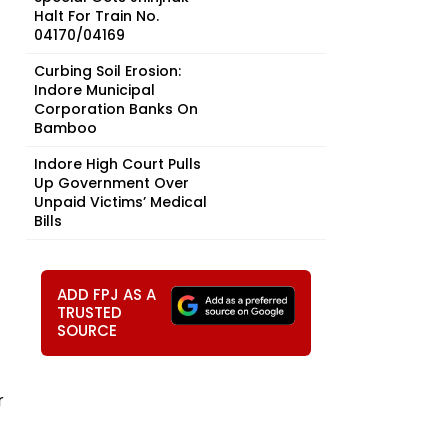
Halt For Train No.
04170/04169
Curbing Soil Erosion:
Indore Municipal
Corporation Banks On
Bamboo
Indore High Court Pulls
Up Government Over
Unpaid Victims’ Medical
Bills
ADD FPJ AS A
TRUSTED
SOURCE
r