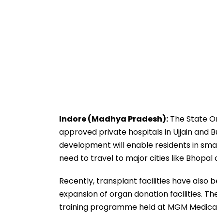
Indore (Madhya Pradesh):
The State O
approved private hospitals in Ujjain and 
development will enable residents in small
need to travel to major cities like Bhopal 
Recently, transplant facilities have also 
expansion of organ donation facilities. 
training programme held at MGM Medical