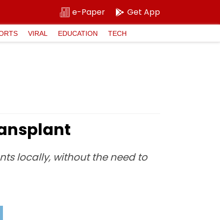
e-Paper
Get App
ORTS
VIRAL
EDUCATION
TECH
ransplant
nts locally, without the need to