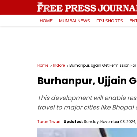
HOME
MUMBAI NEWS
FPJ SHORTS
EN
Home
Indore
Burhanpur, Ujjain Get Permission Fo
Burhanpur, Ujjain G
This development will enable resi
travel to major cities like Bhopal 
Tarun Tiwari
Updated:
Sunday, November 03, 2024, 