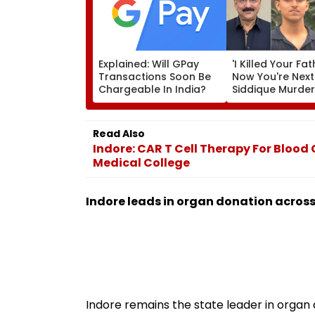
Explained: Will GPay
'I Killed Your Fat
Transactions Soon Be
Now You're Next
Chargeable In India?
Siddique Murde
Accused Allege
Threatens NCP 
Zeeshan Siddiqu
Read Also
Viral Voice Note
Indore: CAR T Cell Therapy For Bloo
Medical College
Indore leads in organ donation across
Indore remains the state leader in organ 