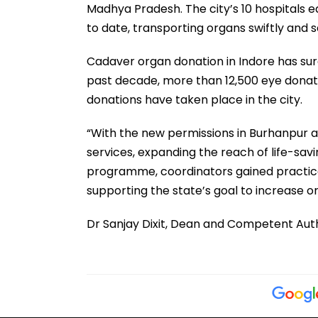
Madhya Pradesh. The city’s 10 hospitals 
to date, transporting organs swiftly and 
Cadaver organ donation in Indore has surg
past decade, more than 12,500 eye donat
donations have taken place in the city.
“With the new permissions in Burhanpur and
services, expanding the reach of life-sa
programme, coordinators gained practical 
supporting the state’s goal to increase or
Dr Sanjay Dixit, Dean and Competent Aut