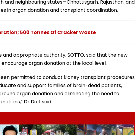
h and neighbouring states—Chhattisgarh, Rajasthan, and
es in organ donation and transplant coordination.
eration; 500 Tonnes Of Cracker Waste
e and appropriate authority, SOTTO, said that the new
ill encourage organ donation at the local level.
e been permitted to conduct kidney transplant procedures
educate and support families of brain-dead patients,
 around organ donation and eliminating the need to
nations,” Dr Dixit said.