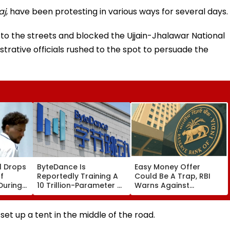
aj
, have been protesting in various ways for several days.
to the streets and blocked the Ujjain-Jhalawar National
trative officials rushed to the spot to persuade the
l Drops
ByteDance Is
Easy Money Offer
f
Reportedly Training A
Could Be A Trap, RBI
During
10 Trillion-Parameter AI
Warns Against
ce
Model to Rival
Becoming A Money
Anthropic's Mythos
Mule
set up a tent in the middle of the road.