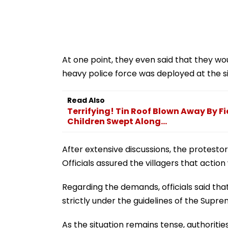
At one point, they even said that they wo
heavy police force was deployed at the si
Read Also
Terrifying! Tin Roof Blown Away By F
Children Swept Along...
After extensive discussions, the protestors
Officials assured the villagers that actio
Regarding the demands, officials said that 
strictly under the guidelines of the Supr
As the situation remains tense, authoritie