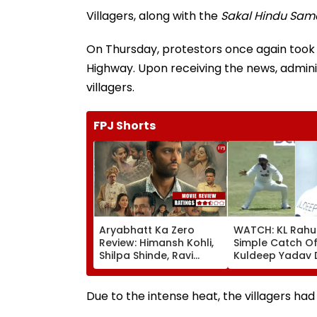
Villagers, along with the
Sakal Hindu Sam
On Thursday, protestors once again took 
Highway. Upon receiving the news, adminis
villagers.
FPJ Shorts
Aryabhatt Ka Zero
WATCH: KL Rahu
Review: Himansh Kohli,
Simple Catch Of
Shilpa Shinde, Ravi
Kuldeep Yadav 
Kishan Starrer Is A
IND Vs SL Practi
Sincere Attempt At
Match
Proving That Zero Can
Due to the intense heat, the villagers had 
Become Hero!