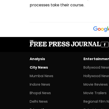
processes take their course.
Analysis
Entertainme
City News
Bollywood New
Mumbai News
Hollywood New
Indore News
Movie Reviews
Bhopal News
Movie Trailers
Delhi News
Regional Film 