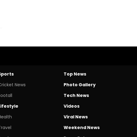
Sports
Top News
Cricket News
Photo Gallery
Footall
Tech News
Lifestyle
Videos
Health
Viral News
Travel
Weekend News