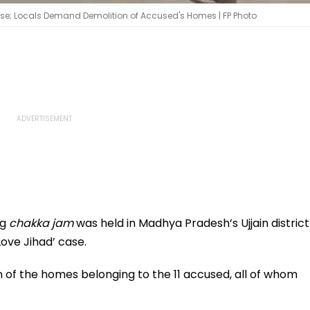
ase; Locals Demand Demolition of Accused's Homes | FP Photo
ng
chakka jam
was held in Madhya Pradesh’s Ujjain district
Love Jihad’ case.
f the homes belonging to the 11 accused, all of whom