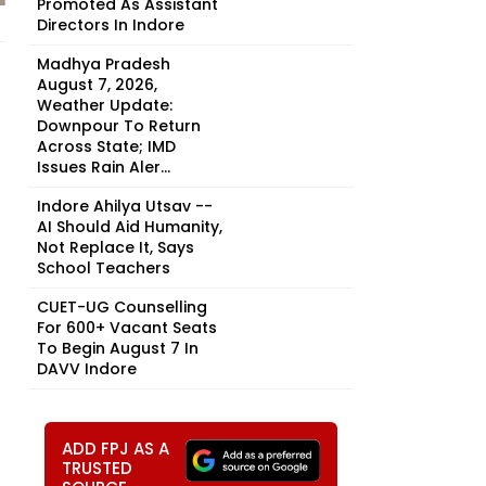
Promoted As Assistant
Directors In Indore
Madhya Pradesh
August 7, 2026,
Weather Update:
Downpour To Return
Across State; IMD
Issues Rain Aler...
Indore Ahilya Utsav --
AI Should Aid Humanity,
Not Replace It, Says
School Teachers
CUET-UG Counselling
For 600+ Vacant Seats
To Begin August 7 In
DAVV Indore
ADD FPJ AS A
TRUSTED