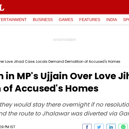
TERTAINMENT
BUSINESS
GAMES
FEATURES
INDIA
SP
Over Love Jihad Case; Locals Demand Demolition of Accused's Homes
n MP's Ujjain Over Love Ji
 of Accused's Homes
 they would stay there overnight if no resolut
and the route to Jhalawar was diverted via Gar
09 PM IST