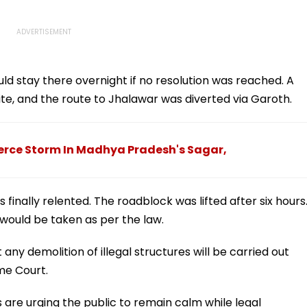
uld stay there overnight if no resolution was reached. A
te, and the route to Jhalawar was diverted via Garoth.
ierce Storm In Madhya Pradesh's Sagar,
 finally relented. The roadblock was lifted after six hours
n would be taken as per the law.
any demolition of illegal structures will be carried out
eme Court.
s are urging the public to remain calm while legal