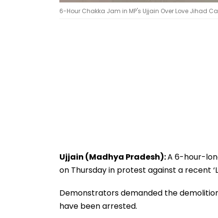
6-Hour Chakka Jam in MP's Ujjain Over Love Jihad C
Ujjain (Madhya Pradesh):
A 6-hour-lo
on Thursday in protest against a recent ‘
Demonstrators demanded the demolition o
have been arrested.