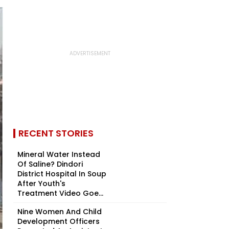
RECENT STORIES
Mineral Water Instead
Of Saline? Dindori
District Hospital In Soup
After Youth's
Treatment Video Goe...
Nine Women And Child
Development Officers