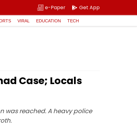
e-Paper
Get App
ORTS
VIRAL
EDUCATION
TECH
had Case; Locals
ion was reached. A heavy police
oth.