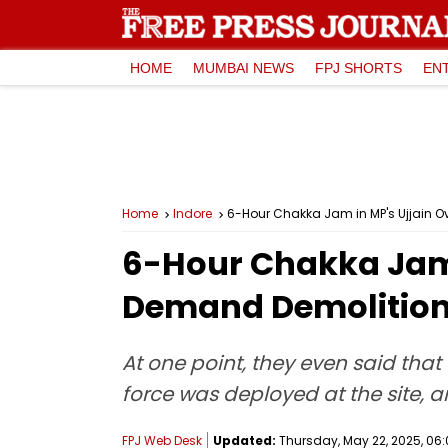
HOME
MUMBAI NEWS
FPJ SHORTS
EN
Home
Indore
6-Hour Chakka Jam in MP's Ujjain 
6-Hour Chakka Jam i
Demand Demolition
At one point, they even said that
force was deployed at the site, 
FPJ Web Desk
Updated:
Thursday, May 22, 2025, 06: