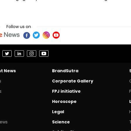
Follow us on
nt News
BrandSutra
s
Corporate Gallery
s
FPJ initiative
Horoscope
Legal
News
Science