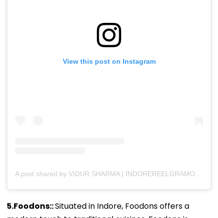
View this post on Instagram
A post shared by VIDUR SHARMA | INDOREREELGRAMOFFICIAL (@indorereelgramofficial)
5.Foodons::
Situated in Indore, Foodons offers a