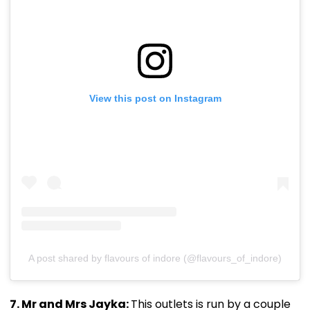
View this post on Instagram
A post shared by flavours of indore (@flavours_of_indore)
7. Mr and Mrs Jayka:
This outlets is run by a couple