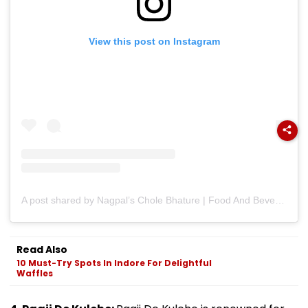
View this post on Instagram
A post shared by Nagpal’s Chole Bhature | Food And Beverage | Franchisor (@nagpalsofficial)
Read Also
10 Must-Try Spots In Indore For Delightful
Waffles