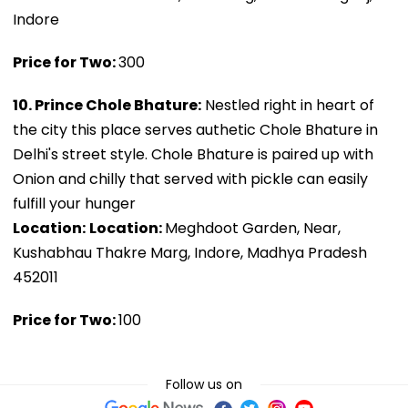
Indore
Price for Two:
₹300
10. Prince Chole Bhature:
Nestled right in heart of
the city this place serves authetic Chole Bhature in
Delhi's street style. Chole Bhature is paired up with
Onion and chilly that served with pickle can easily
fulfill your hunger
Location:
Location:
Meghdoot Garden, Near,
Kushabhau Thakre Marg, Indore, Madhya Pradesh
452011
Price for Two:
₹100
Follow us on