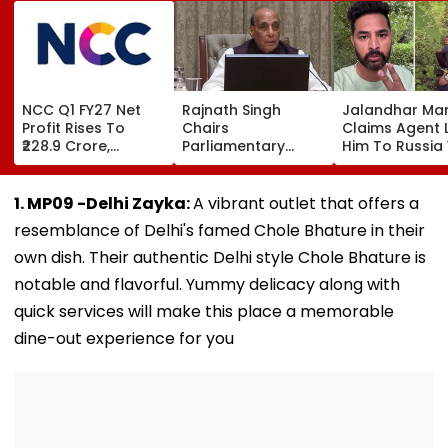
NCC Q1 FY27 Net
Rajnath Singh
Jalandhar Ma
Profit Rises To
Chairs
Claims Agent 
₹228.9 Crore,
Parliamentary
Him To Russia
Revenue From
Panel Meet,
Lucrative Fruit
Operations Grows
Territorial Army's
Picking Job,
To ₹5,811.8 Crore
Role &
Abandoned Hi
1. MP09 -Delhi Zayka:
A vibrant outlet that offers a
Effectiveness In
Remote Fores
resemblance of Delhi's famed Chole Bhature in their
Focus | VIDEO
own dish. Their authentic Delhi style Chole Bhature is
notable and flavorful. Yummy delicacy along with
quick services will make this place a memorable
dine-out experience for you