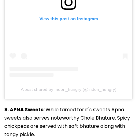
View this post on Instagram
A post shared by Indori_hungry (@indori_hungry)
8. APNA Sweets:
While famed for it's sweets Apna
sweets also serves noteworthy Chole Bhature. Spicy
chickpeas are served with soft bhature along with
tangy pickle.