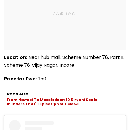
Location:
Near hub mall, Scheme Number 78, Part II,
Scheme 78, Vijay Nagar, Indore
Price for Two:
₹350
Read Also
From Nawabi To Masaledaar: 10 Biryani Spots
In Indore That'll Spice Up Your Mood