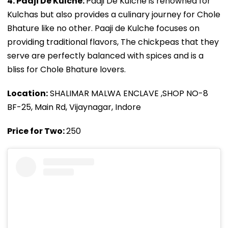
4. Paaji De Kulche:
Paaji De Kulche is renowned for
Kulchas but also provides a culinary journey for Chole
Bhature like no other. Paaji de Kulche focuses on
providing traditional flavors, The chickpeas that they
serve are perfectly balanced with spices and is a
bliss for Chole Bhature lovers.
Location:
SHALIMAR MALWA ENCLAVE ,SHOP NO-8
BF-25, Main Rd, Vijaynagar, Indore
Price for Two:
₹250