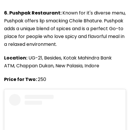
6. Pushpak Restaurant:
Known for it's diverse menu,
Pushpak offers lip smacking Chole Bhature. Pushpak
adds a unique blend of spices and is a perfect Go-to
place for people who love spicy and flavorful meal in
a relaxed environment.
Location:
UG-21, Besides, Kotak Mahindra Bank
ATM, Chappan Dukan, New Palasia, Indore
Price for Two:
₹250