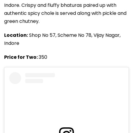
Indore. Crispy and fluffy bhaturas paired up with
authentic spicy chole is served along with pickle and
green chutney.
Location:
Shop No 57, Scheme No 78, Vijay Nagar,
Indore
Price for Two:
₹350