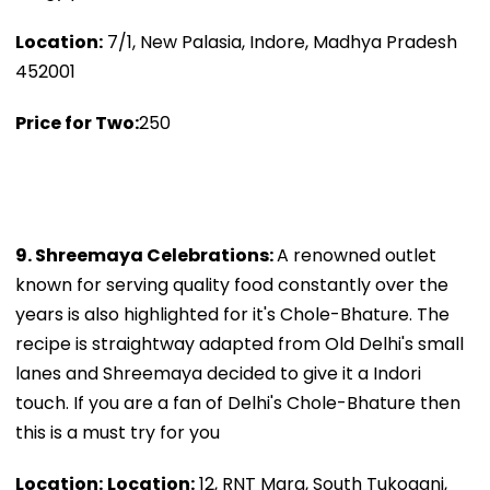
Location:
7/1, New Palasia, Indore, Madhya Pradesh
452001
Price for Two:
₹250
9. Shreemaya Celebrations:
A renowned outlet
known for serving quality food constantly over the
years is also highlighted for it's Chole-Bhature. The
recipe is straightway adapted from Old Delhi's small
lanes and Shreemaya decided to give it a Indori
touch. If you are a fan of Delhi's Chole-Bhature then
this is a must try for you
Location:
Location:
12, RNT Marg, South Tukoganj,