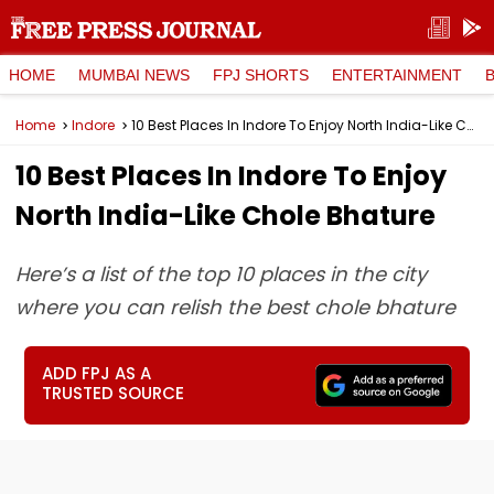
HOME
MUMBAI NEWS
FPJ SHORTS
ENTERTAINMENT
Home
Indore
10 Best Places In Indore To Enjoy North India-Like Chole Bhature
10 Best Places In Indore To Enjoy
North India-Like Chole Bhature
Here’s a list of the top 10 places in the city
where you can relish the best chole bhature
ADD FPJ AS A
TRUSTED SOURCE