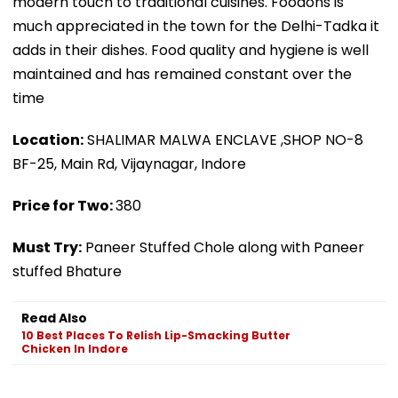
modern touch to traditional cuisines. Foodons is
much appreciated in the town for the Delhi-Tadka it
adds in their dishes. Food quality and hygiene is well
maintained and has remained constant over the
time
Location:
SHALIMAR MALWA ENCLAVE ,SHOP NO-8
BF-25, Main Rd, Vijaynagar, Indore
Price for Two:
₹380
Must Try:
Paneer Stuffed Chole along with Paneer
stuffed Bhature
Read Also
10 Best Places To Relish Lip-Smacking Butter
Chicken In Indore