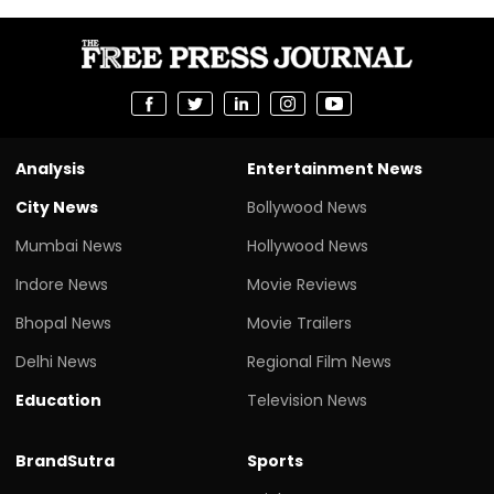
Analysis
Entertainment News
City News
Bollywood News
Mumbai News
Hollywood News
Indore News
Movie Reviews
Bhopal News
Movie Trailers
Delhi News
Regional Film News
Education
Television News
BrandSutra
Sports