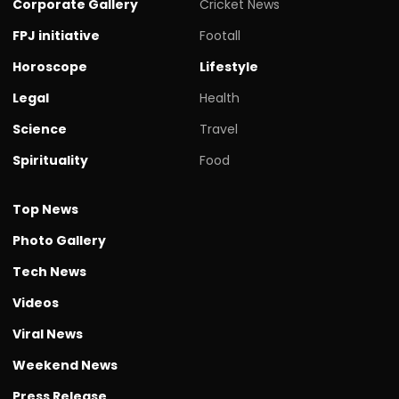
Corporate Gallery
Cricket News
FPJ initiative
Footall
Horoscope
Lifestyle
Legal
Health
Science
Travel
Spirituality
Food
Top News
Photo Gallery
Tech News
Videos
Viral News
Weekend News
Press Release