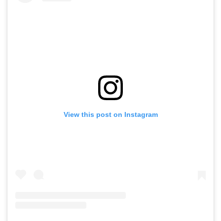
View this post on Instagram