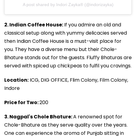
A post shared by Indori Zayka® (@indorizayka)
2. Indian Coffee House:
If you admire an old and
classical setup along with yummy delicacies served
then Indian Coffee House is a must-visit place for
you. They have a diverse menu but their Chole-
Bhature stands out for the guests. Fluffy Bhaturas are
served with spiced up chickpeas to fulfil you cravings.
Location:
ICG, DIG OFFICE, Flim Colony, Film Colony,
Indore
Price for Two:
₹200
3. Nagpal's Chole Bhature:
A renowned spot for
Chole-Bhature as they serve quality over the years.
One can experience the aroma of Punjab sitting in