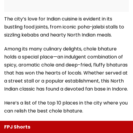
The city’s love for Indian cuisine is evident in its
bustling food joints, from iconic poha-jalebi stalls to
sizzling kebabs and hearty North Indian meals.
Among its many culinary delights, chole bhature
holds a special place—an indulgent combination of
spicy, aromatic chole and deep-fried, fluffy bhaturas
that has won the hearts of locals. Whether served at
a street stall or a popular establishment, this North
Indian classic has found a devoted fan base in Indore.
Here’s a list of the top 10 places in the city where you
can relish the best chole bhature.
FPJ Shorts