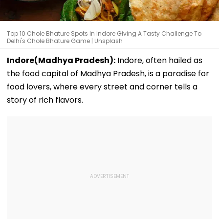
Top 10 Chole Bhature Spots In Indore Giving A Tasty Challenge To
Delhi's Chole Bhature Game | Unsplash
Indore(Madhya Pradesh):
Indore, often hailed as
the food capital of Madhya Pradesh, is a paradise for
food lovers, where every street and corner tells a
story of rich flavors.