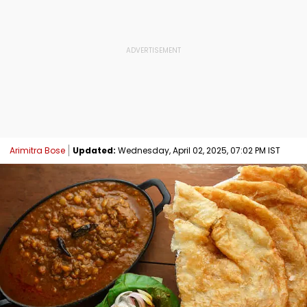
Arimitra Bose
Updated:
Wednesday, April 02, 2025, 07:02 PM IST