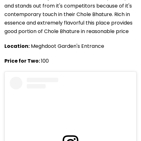
and stands out from it's competitors because of it's
contemporary touch in their Chole Bhature. Rich in
essence and extremely flavorful this place provides
good portion of Chole Bhature in reasonable price
Location:
Meghdoot Garden's Entrance
Price for Two:
₹100