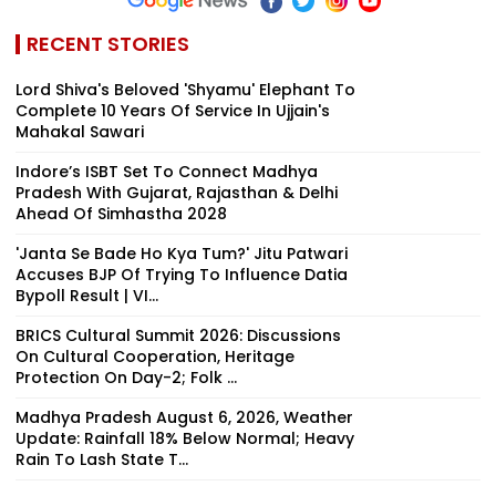
RECENT STORIES
Lord Shiva's Beloved 'Shyamu' Elephant To
Complete 10 Years Of Service In Ujjain's
Mahakal Sawari
Indore’s ISBT Set To Connect Madhya
Pradesh With Gujarat, Rajasthan & Delhi
Ahead Of Simhastha 2028
'Janta Se Bade Ho Kya Tum?' Jitu Patwari
Accuses BJP Of Trying To Influence Datia
Bypoll Result | VI...
BRICS Cultural Summit 2026: Discussions
On Cultural Cooperation, Heritage
Protection On Day-2; Folk ...
Madhya Pradesh August 6, 2026, Weather
Update: Rainfall 18% Below Normal; Heavy
Rain To Lash State T...