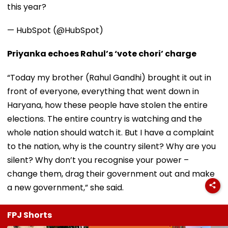
this year?
— HubSpot (@HubSpot)
Priyanka echoes Rahul’s ‘vote chori’ charge
“Today my brother (Rahul Gandhi) brought it out in
front of everyone, everything that went down in
Haryana, how these people have stolen the entire
elections. The entire country is watching and the
whole nation should watch it. But I have a complaint
to the nation, why is the country silent? Why are you
silent? Why don’t you recognise your power –
change them, drag their government out and make
a new government,” she said.
FPJ Shorts