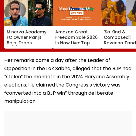
Minerva Academy
Amazon Great
'So Kind &
FC Owner Ranjit
Freedom Sale 2026
Composed':
Bajaj Drops
Is Now Live: Top
Raveena Tand
Bombshell After
Deals On OnePlus
Calm Reactio
Being Appointed
15, Xiaomi 17, More
After Dog Nea
India Under-15
Bites Her At O
Her remarks came a day after the Leader of
Football Team
Dog Mumbai 
Opposition in the Lok Sabha, alleged that the BJP had
Manager For
Carpet Wins H
Inaugural FIFA U-15
—VIDEO
“stolen” the mandate in the 2024 Haryana Assembly
World Cup 2026
elections. He claimed the Congress’s victory was
“converted into a BJP win” through deliberate
manipulation.