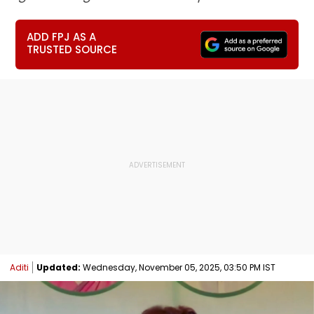
ADD FPJ AS A
TRUSTED SOURCE
Aditi
Updated:
Wednesday, November 05, 2025, 03:50 PM IST