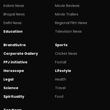
Indore News
Movie Reviews
Bhopal News
Movie Trailers
Delhi News
Regional Film News
Education
Television News
BrandSutra
Sports
Corporate Gallery
Cricket News
FPJ initiative
Footall
Horoscope
Lifestyle
Legal
Health
Science
Travel
Spirituality
Food
Top News