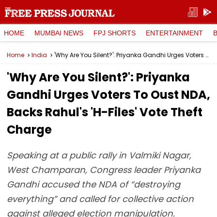
HOME
MUMBAI NEWS
FPJ SHORTS
ENTERTAINMENT
Home
India
'Why Are You Silent?': Priyanka Gandhi Urges Voters To Oust NDA, Backs Rahul's 'H-Files' Vote Theft Charge
'Why Are You Silent?': Priyanka
Gandhi Urges Voters To Oust NDA,
Backs Rahul's 'H-Files' Vote Theft
Charge
Speaking at a public rally in Valmiki Nagar,
West Champaran, Congress leader Priyanka
Gandhi accused the NDA of “destroying
everything” and called for collective action
against alleged election manipulation.