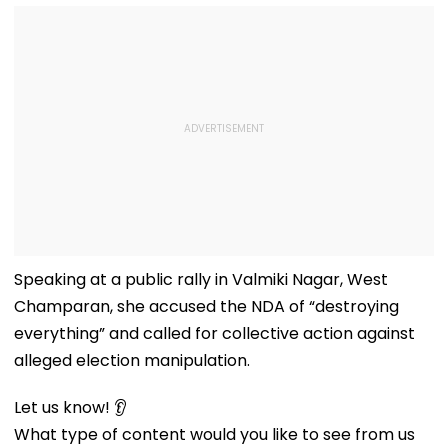
Speaking at a public rally in Valmiki Nagar, West
Champaran, she accused the NDA of “destroying
everything” and called for collective action against
alleged election manipulation.
Let us know! 👂
What type of content would you like to see from us