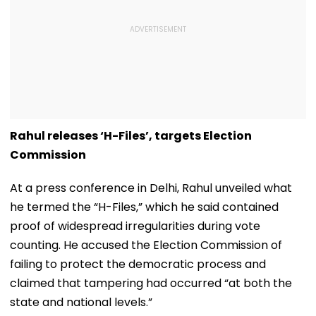
Rahul releases ‘H-Files’, targets Election
Commission
At a press conference in Delhi, Rahul unveiled what
he termed the “H-Files,” which he said contained
proof of widespread irregularities during vote
counting. He accused the Election Commission of
failing to protect the democratic process and
claimed that tampering had occurred “at both the
state and national levels.”