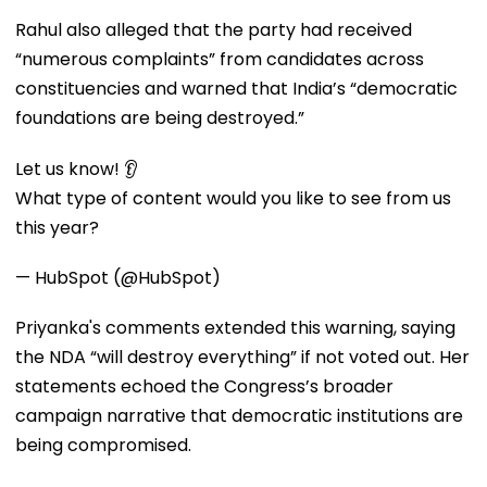
Rahul also alleged that the party had received
“numerous complaints” from candidates across
constituencies and warned that India’s “democratic
foundations are being destroyed.”
Let us know! 👂
What type of content would you like to see from us
this year?
— HubSpot (@HubSpot)
Priyanka's comments extended this warning, saying
the NDA “will destroy everything” if not voted out. Her
statements echoed the Congress’s broader
campaign narrative that democratic institutions are
being compromised.