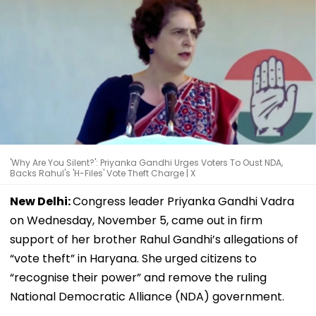
'Why Are You Silent?': Priyanka Gandhi Urges Voters To Oust NDA,
Backs Rahul's 'H-Files' Vote Theft Charge | X
New Delhi:
Congress leader Priyanka Gandhi Vadra
on Wednesday, November 5, came out in firm
support of her brother Rahul Gandhi’s allegations of
“vote theft” in Haryana. She urged citizens to
“recognise their power” and remove the ruling
National Democratic Alliance (NDA) government.