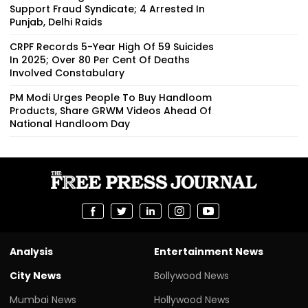
Support Fraud Syndicate; 4 Arrested In
Punjab, Delhi Raids
CRPF Records 5-Year High Of 59 Suicides
In 2025; Over 80 Per Cent Of Deaths
Involved Constabulary
PM Modi Urges People To Buy Handloom
Products, Share GRWM Videos Ahead Of
National Handloom Day
Analysis
Entertainment News
City News
Bollywood News
Mumbai News
Hollywood News