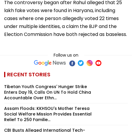
The controversy began after Rahul alleged that 25
lakh fake votes were found in Haryana, including
cases where one person allegedly voted 22 times
under multiple identities, a claim the BJP and the
Election Commission have both rejected as baseless.
Follow us on
RECENT STORIES
Tibetan Youth Congress' Hunger Strike
Enters Day 19, Calls On UN To Hold China
Accountable Over Ethn...
Assam Floods: KKHSOU's Mother Teresa
Social Welfare Mission Provides Essential
Relief To 250 Familie...
CBI Busts Alleged International Tech-