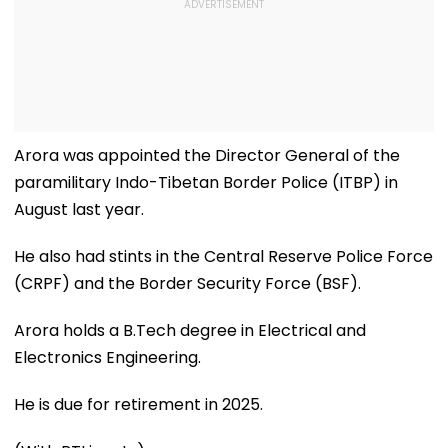
Arora was appointed the Director General of the
paramilitary Indo-Tibetan Border Police (ITBP) in
August last year.
He also had stints in the Central Reserve Police Force
(CRPF) and the Border Security Force (BSF).
Arora holds a B.Tech degree in Electrical and
Electronics Engineering.
He is due for retirement in 2025.