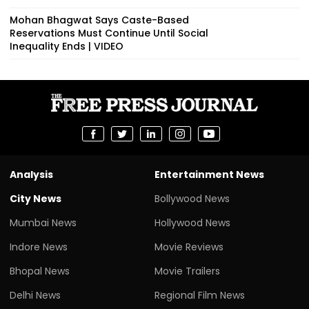
Mohan Bhagwat Says Caste-Based
Reservations Must Continue Until Social
Inequality Ends | VIDEO
Analysis
Entertainment News
City News
Bollywood News
Mumbai News
Hollywood News
Indore News
Movie Reviews
Bhopal News
Movie Trailers
Delhi News
Regional Film News