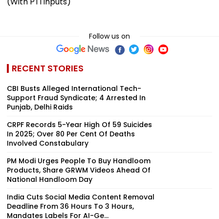
(With PTI inputs)
Follow us on
RECENT STORIES
CBI Busts Alleged International Tech-
Support Fraud Syndicate; 4 Arrested In
Punjab, Delhi Raids
CRPF Records 5-Year High Of 59 Suicides
In 2025; Over 80 Per Cent Of Deaths
Involved Constabulary
PM Modi Urges People To Buy Handloom
Products, Share GRWM Videos Ahead Of
National Handloom Day
India Cuts Social Media Content Removal
Deadline From 36 Hours To 3 Hours,
Mandates Labels For AI-Ge...