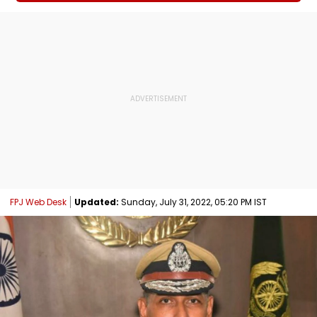
FPJ Web Desk
Updated:
Sunday, July 31, 2022, 05:20 PM IST