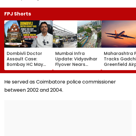
FPJ Shorts
Dombivli Doctor
Mumbai Infra
Maharashtra 
Assault Case:
Update: Vidyavihar
Tracks Gadchi
Bombay HC May
Flyover Nears
Greenfield Air
Release Shiv Sena
Completion, Likely
Hunt On For Fo
Corporator
To Open After
& Statutory
Ramesh Mhatre
September 8
Clearances
He served as Coimbatore police commissioner
With Strict
Following Safety
Consultant
between 2002 and 2004.
Conditions, Seeks
Tests
Swift Probe