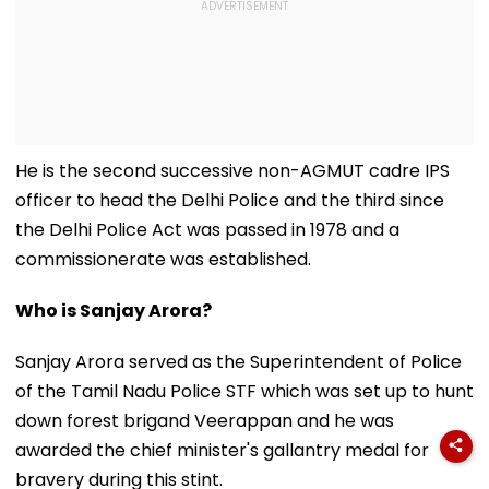
He is the second successive non-AGMUT cadre IPS
officer to head the Delhi Police and the third since
the Delhi Police Act was passed in 1978 and a
commissionerate was established.
Who is Sanjay Arora?
Sanjay Arora served as the Superintendent of Police
of the Tamil Nadu Police STF which was set up to hunt
down forest brigand Veerappan and he was
awarded the chief minister's gallantry medal for
bravery during this stint.