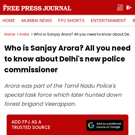
HOME
MUMBAI NEWS
FPJ SHORTS
ENTERTAINMENT
Home
India
Who is Sanjay Arora? All you need to know about Delhi's new police commissioner
Who is Sanjay Arora? All you need
to know about Delhi's new police
commissioner
Arora was part of the Tamil Nadu Police's
special task force which later hunted down
forest brigand Veerappan.
ADD FPJ AS A
TRUSTED SOURCE