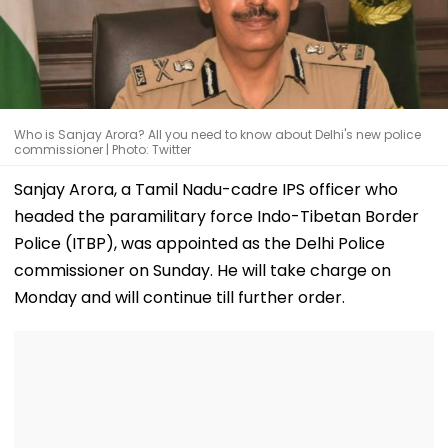
Who is Sanjay Arora? All you need to know about Delhi's new police
commissioner | Photo: Twitter
Sanjay Arora, a Tamil Nadu-cadre IPS officer who
headed the paramilitary force Indo-Tibetan Border
Police (ITBP), was appointed as the Delhi Police
commissioner on Sunday. He will take charge on
Monday and will continue till further order.