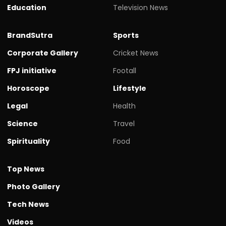
Education
Television News
BrandSutra
Sports
Corporate Gallery
Cricket News
FPJ initiative
Footall
Horoscope
Lifestyle
Legal
Health
Science
Travel
Spirituality
Food
Top News
Photo Gallery
Tech News
Videos