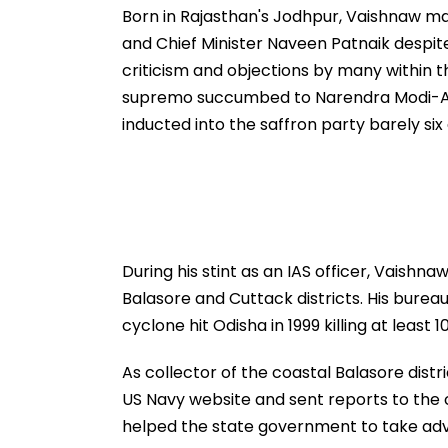
Gor
Born in Rajasthan's Jodhpur, Vaishnaw m
and Chief Minister Naveen Patnaik despite
criticism and objections by many within 
supremo succumbed to Narendra Modi-Ami
inducted into the saffron party barely six
During his stint as an IAS officer, Vaishn
Balasore and Cuttack districts. His burea
cyclone hit Odisha in 1999 killing at least 
As collector of the coastal Balasore dist
US Navy website and sent reports to the c
helped the state government to take adv