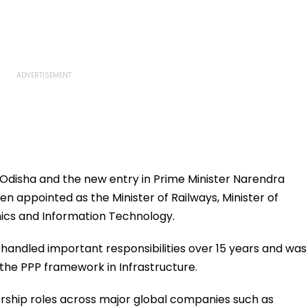
 Odisha and the new entry in Prime Minister Narendra
 appointed as the Minister of Railways, Minister of
nics and Information Technology.
e handled important responsibilities over 15 years and was
 the PPP framework in Infrastructure.
ership roles across major global companies such as