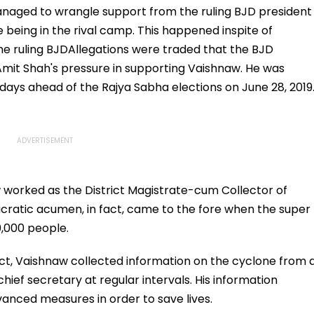
anaged to wrangle support from the ruling BJD president
 being in the rival camp. This happened inspite of
the ruling BJDAllegations were traded that the BJD
t Shah's pressure in supporting Vaishnaw. He was
 days ahead of the Rajya Sabha elections on June 28, 2019
aw worked as the District Magistrate-cum Collector of
ucratic acumen, in fact, came to the fore when the super
10,000 people.
rict, Vaishnaw collected information on the cyclone from 
hief secretary at regular intervals. His information
anced measures in order to save lives.