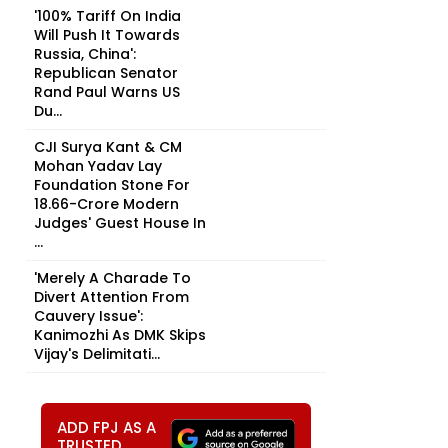
'100% Tariff On India
Will Push It Towards
Russia, China':
Republican Senator
Rand Paul Warns US
Du...
CJI Surya Kant & CM
Mohan Yadav Lay
Foundation Stone For
₹18.66-Crore Modern
Judges' Guest House In
...
'Merely A Charade To
Divert Attention From
Cauvery Issue':
Kanimozhi As DMK Skips
Vijay's Delimitati...
ADD FPJ AS A
TRUSTED