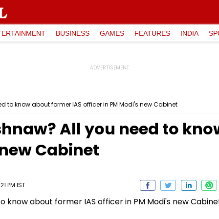
TERTAINMENT
BUSINESS
GAMES
FEATURES
INDIA
SP
d to know about former IAS officer in PM Modi's new Cabinet
shnaw? All you need to kno
s new Cabinet
21 PM IST