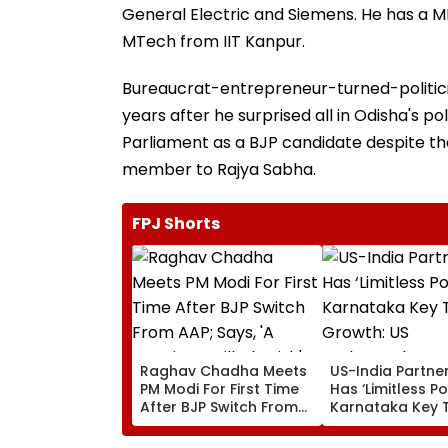
General Electric and Siemens. He has a 
MTech from IIT Kanpur.
Bureaucrat-entrepreneur-turned-politici
years after he surprised all in Odisha's p
Parliament as a BJP candidate despite th
member to Rajya Sabha.
FPJ Shorts
Raghav Chadha Meets
US-India Partne
PM Modi For First Time
Has ‘Limitless Po
After BJP Switch From
Karnataka Key 
AAP; Says, 'A Morning I
Growth: US
Will Cherish'
Ambassador Se