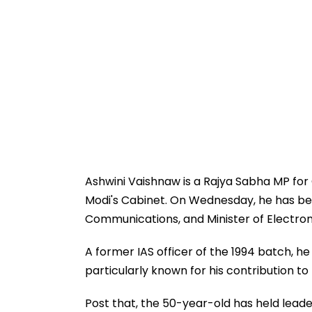
Ashwini Vaishnaw is a Rajya Sabha MP for
Modi's Cabinet. On Wednesday, he has been
Communications, and Minister of Electro
A former IAS officer of the 1994 batch, h
particularly known for his contribution to
Post that, the 50-year-old has held lead