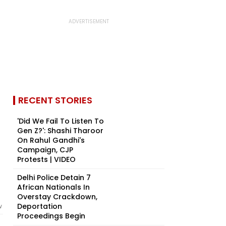
RECENT STORIES
'Did We Fail To Listen To
Gen Z?': Shashi Tharoor
On Rahul Gandhi's
Campaign, CJP
Protests | VIDEO
Delhi Police Detain 7
African Nationals In
Overstay Crackdown,
Deportation
w
Proceedings Begin