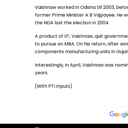
Vaishnaw worked in Odisha till 2003, befo
former Prime Minister A B Vajpayee. He w
the NDA lost the election in 2004.
A product of IIT, Vaishnaw, quit governme
to pursue an MBA. On his return, after wo
components manufacturing units in Gujar
Interestingly, in April, Vaishnaw was nomi
years.
(With PTI inputs)