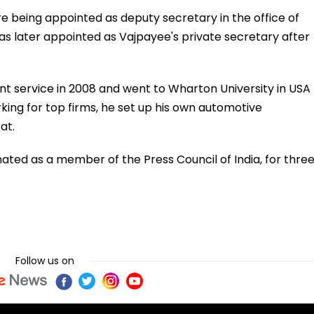
re being appointed as deputy secretary in the office of
as later appointed as Vajpayee's private secretary after
nt service in 2008 and went to Wharton University in USA
rking for top firms, he set up his own automotive
at.
nated as a member of the Press Council of India, for thre
Follow us on