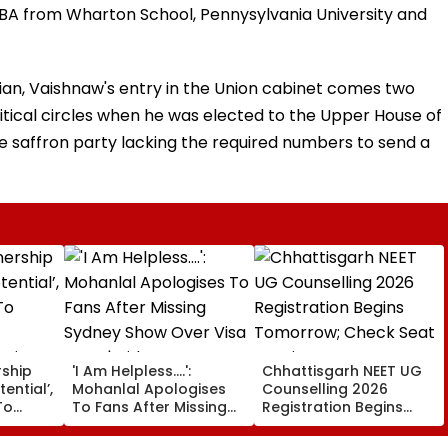
MBA from Wharton School, Pennysylvania University and
an, Vaishnaw's entry in the Union cabinet comes two
olitical circles when he was elected to the Upper House of
e saffron party lacking the required numbers to send a
rship
'I Am Helpless....':
Chhattisgarh NEET UG
tential’,
Mohanlal Apologises
Counselling 2026
To
To Fans After Missing
Registration Begins
Sydney Show Over Visa
Tomorrow; Check Seat
rgio
Issue | Video
Matrix Here