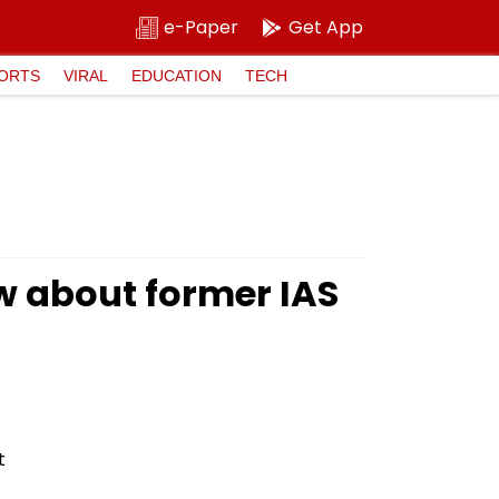
e-Paper
Get App
ORTS
VIRAL
EDUCATION
TECH
w about former IAS