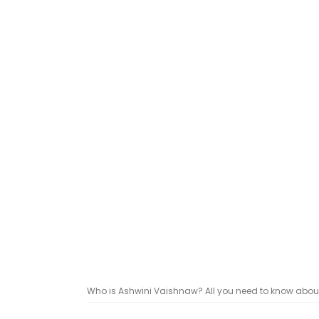
Who is Ashwini Vaishnaw? All you need to know about