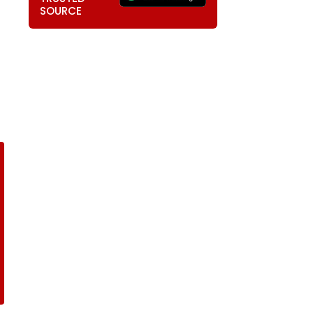
SOURCE