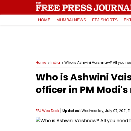
HOME
MUMBAI NEWS
FPJ SHORTS
EN
Home
India
Who is Ashwini Vaishnaw? All you nee
Who is Ashwini Vai
officer in PM Modi'
FPJ Web Desk
Updated:
Wednesday, July 07, 2021, 11: