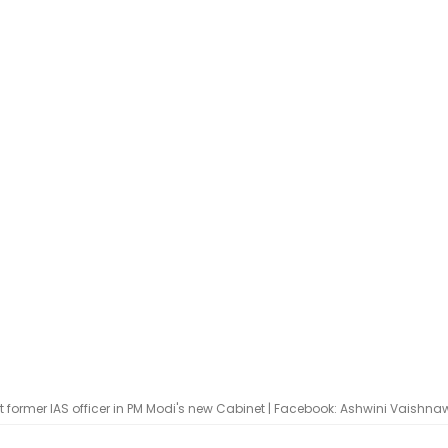
 former IAS officer in PM Modi's new Cabinet | Facebook: Ashwini Vaishna