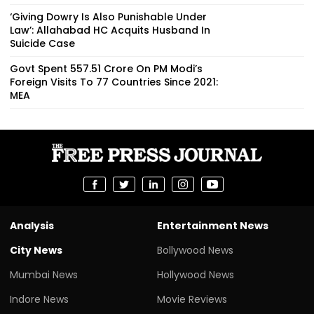
‘Giving Dowry Is Also Punishable Under
Law’: Allahabad HC Acquits Husband In
Suicide Case
Govt Spent ₹557.51 Crore On PM Modi’s
Foreign Visits To 77 Countries Since 2021:
MEA
Analysis
Entertainment News
City News
Bollywood News
Mumbai News
Hollywood News
Indore News
Movie Reviews