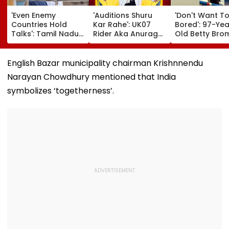
'Even Enemy
'Auditions Shuru
'Don't Want T
Countries Hold
Kar Rahe': UK07
Bored': 97-Yea
Talks': Tamil Nadu
Rider Aka Anurag
Old Betty Br
CM Vijay Defends
Dobhal To Launch
Breaks Her O
Karnataka
New TV Show With
Guinness Wor
Outreach On
Rs 10 Lakh Prize
Record By Win
English Bazar municipality chairman Krishnnendu
Cauvery Issue
Money After Wife
Walking; Raise
Narayan Chowdhury mentioned that India
Cheating Row
Funds For Hosp
symbolizes ‘togetherness’.