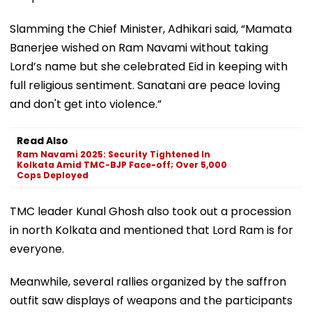
Slamming the Chief Minister, Adhikari said, “Mamata
Banerjee wished on Ram Navami without taking
Lord’s name but she celebrated Eid in keeping with
full religious sentiment. Sanatani are peace loving
and don't get into violence.”
Read Also
Ram Navami 2025: Security Tightened In
Kolkata Amid TMC-BJP Face-off; Over 5,000
Cops Deployed
TMC leader Kunal Ghosh also took out a procession
in north Kolkata and mentioned that Lord Ram is for
everyone.
Meanwhile, several rallies organized by the saffron
outfit saw displays of weapons and the participants