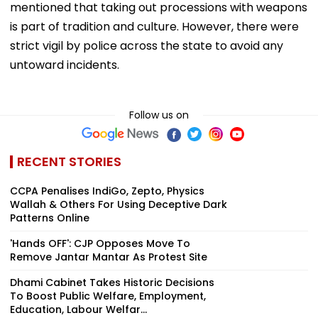
mentioned that taking out processions with weapons
is part of tradition and culture. However, there were
strict vigil by police across the state to avoid any
untoward incidents.
Follow us on
RECENT STORIES
CCPA Penalises IndiGo, Zepto, Physics
Wallah & Others For Using Deceptive Dark
Patterns Online
'Hands OFF': CJP Opposes Move To
Remove Jantar Mantar As Protest Site
Dhami Cabinet Takes Historic Decisions
To Boost Public Welfare, Employment,
Education, Labour Welfar...