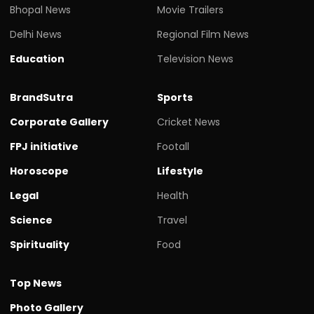
Bhopal News
Movie Trailers
Delhi News
Regional Film News
Education
Television News
BrandSutra
Sports
Corporate Gallery
Cricket News
FPJ initiative
Footall
Horoscope
Lifestyle
Legal
Health
Science
Travel
Spirituality
Food
Top News
Photo Gallery