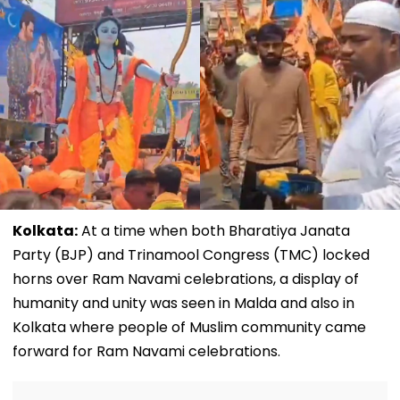
Kolkata:
At a time when both Bharatiya Janata
Party (BJP) and Trinamool Congress (TMC) locked
horns over Ram Navami celebrations, a display of
humanity and unity was seen in Malda and also in
Kolkata where people of Muslim community came
forward for Ram Navami celebrations.