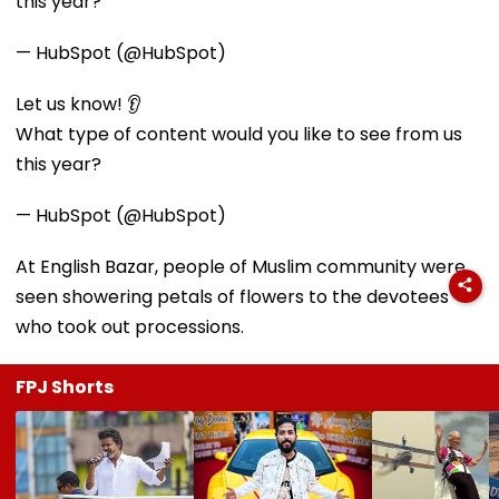
this year?
— HubSpot (@HubSpot)
Let us know! 👂
What type of content would you like to see from us
this year?
— HubSpot (@HubSpot)
At English Bazar, people of Muslim community were
seen showering petals of flowers to the devotees
who took out processions.
FPJ Shorts