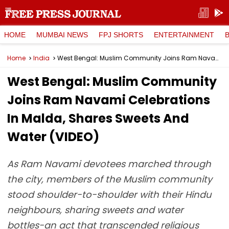
HOME
MUMBAI NEWS
FPJ SHORTS
ENTERTAINMENT
Home
India
West Bengal: Muslim Community Joins Ram Navami Celebrations In Malda, Shares Sweets And Water (VIDEO)
West Bengal: Muslim Community
Joins Ram Navami Celebrations
In Malda, Shares Sweets And
Water (VIDEO)
As Ram Navami devotees marched through
the city, members of the Muslim community
stood shoulder-to-shoulder with their Hindu
neighbours, sharing sweets and water
bottles-an act that transcended religious