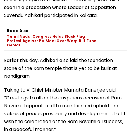
seen in a procession where Leader of Opposition
Suvendu Adhikari participated in Kolkata.
Read Also
Tamil Nadu: Congress Holds Black Flag
Protest Against PM Modi Over Waqf Bill, Fund
Denial
Earlier this day, Adhikari also laid the foundation
stone of the Ram temple that is yet to be built at
Nandigram.
Taking to X, Chief Minister Mamata Banerjee said,
“Greetings to all on the auspicious occasion of Ram
Navami. I appeal to all to maintain and uphold the
values of peace, prosperity and development of all. I
wish the celebration of the Ram Navami all success,
in a peaceful manner.”