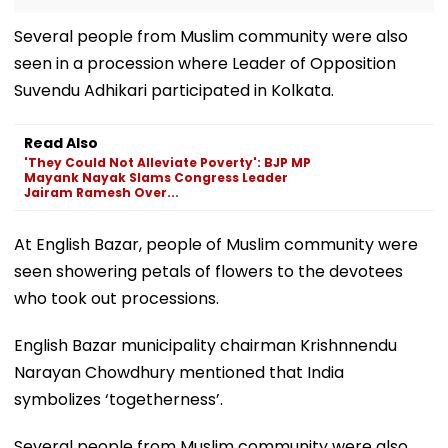
Several people from Muslim community were also
seen in a procession where Leader of Opposition
Suvendu Adhikari participated in Kolkata.
Read Also
'They Could Not Alleviate Poverty': BJP MP
Mayank Nayak Slams Congress Leader
Jairam Ramesh Over...
At English Bazar, people of Muslim community were
seen showering petals of flowers to the devotees
who took out processions.
English Bazar municipality chairman Krishnnendu
Narayan Chowdhury mentioned that India
symbolizes ‘togetherness’.
Several people from Muslim community were also