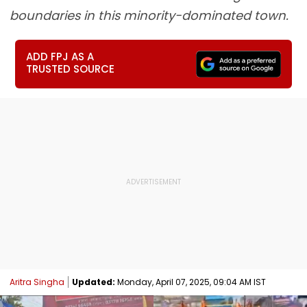
boundaries in this minority-dominated town.
ADD FPJ AS A
TRUSTED SOURCE
Aritra Singha
Updated:
Monday, April 07, 2025, 09:04 AM IST