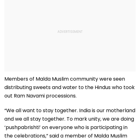
Members of Malda Muslim community were seen
distributing sweets and water to the Hindus who took
out Ram Navami processions.
“We all want to stay together. India is our motherland
and we all stay together. To mark unity, we are doing
‘pushpabrishti’ on everyone who is participating in
the celebrations,” said a member of Malda Muslim