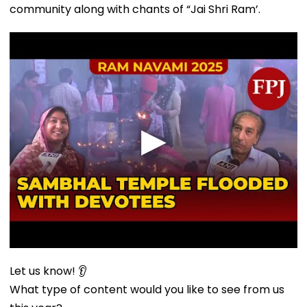
community along with chants of “Jai Shri Ram’.
Let us know! 👂
What type of content would you like to see from us