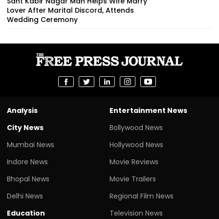
Sant Kabir Nagar Man Helps Wife Marry
Lover After Marital Discord, Attends
Wedding Ceremony
Analysis
Entertainment News
City News
Bollywood News
Mumbai News
Hollywood News
Indore News
Movie Reviews
Bhopal News
Movie Trailers
Delhi News
Regional Film News
Education
Television News