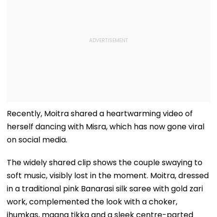
Recently, Moitra shared a heartwarming video of
herself dancing with Misra, which has now gone viral
on social media.
The widely shared clip shows the couple swaying to
soft music, visibly lost in the moment. Moitra, dressed
in a traditional pink Banarasi silk saree with gold zari
work, complemented the look with a choker,
jhumkas, maang tikka and a sleek centre-parted