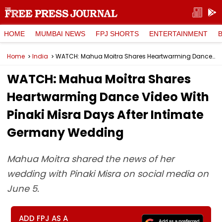
HOME
MUMBAI NEWS
FPJ SHORTS
ENTERTAINMENT
Home
India
WATCH: Mahua Moitra Shares Heartwarming Dance Video With Pinaki Misra Days After Intimate Germany Wedding
WATCH: Mahua Moitra Shares
Heartwarming Dance Video With
Pinaki Misra Days After Intimate
Germany Wedding
Mahua Moitra shared the news of her
wedding with Pinaki Misra on social media on
June 5.
ADD FPJ AS A