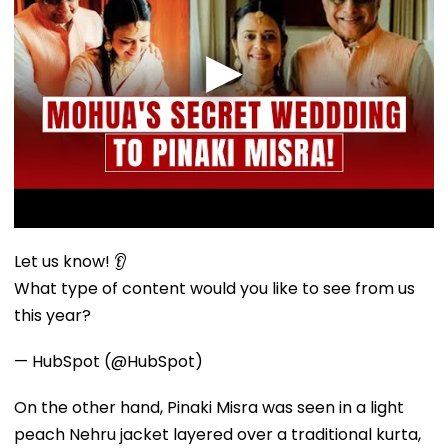
Let us know! 👂
What type of content would you like to see from us
this year?
— HubSpot (@HubSpot)
On the other hand, Pinaki Misra was seen in a light
peach Nehru jacket layered over a traditional kurta,