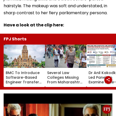
hairstyle. The makeup was soft and understated, in
sharp contrast to her fiery parliamentary persona.
Have a look at the clip here:
FPJ Shorts
BMC To Introduce
Several Law
Dr Anil Kakod
Software-Based
Colleges Missing
Led Panel To
Engineer Transfer
From Maharashtra
Examine Pune-
System Amid
LLB Admission
Nashik Rail Ro
‘Transfer Market’
Portal, Students
Impact On G
Allegations
Raise Concerns
Telescope