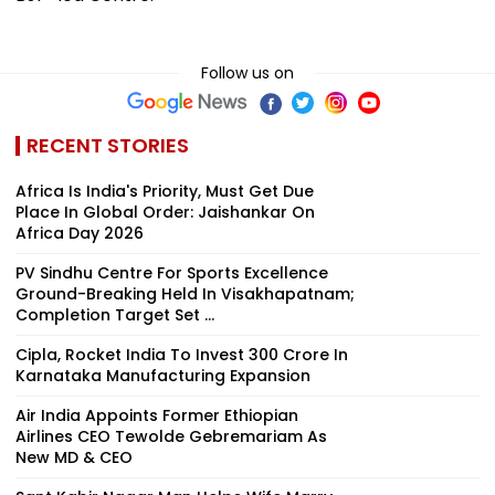
Follow us on
RECENT STORIES
Africa Is India's Priority, Must Get Due
Place In Global Order: Jaishankar On
Africa Day 2026
PV Sindhu Centre For Sports Excellence
Ground-Breaking Held In Visakhapatnam;
Completion Target Set ...
Cipla, Rocket India To Invest ₹300 Crore In
Karnataka Manufacturing Expansion
Air India Appoints Former Ethiopian
Airlines CEO Tewolde Gebremariam As
New MD & CEO