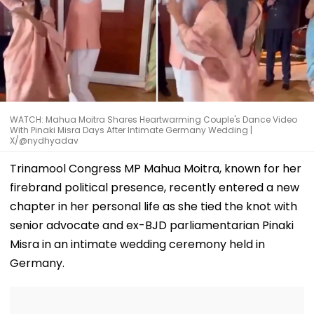
WATCH: Mahua Moitra Shares Heartwarming Couple's Dance Video
With Pinaki Misra Days After Intimate Germany Wedding |
X/@nydhyadav
Trinamool Congress MP Mahua Moitra, known for her
firebrand political presence, recently entered a new
chapter in her personal life as she tied the knot with
senior advocate and ex-BJD parliamentarian Pinaki
Misra in an intimate wedding ceremony held in
Germany.