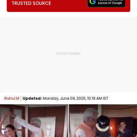
TRUSTED SOURCE
Rahul M
Updated:
Monday, June 09, 2025, 10:19 AM IST