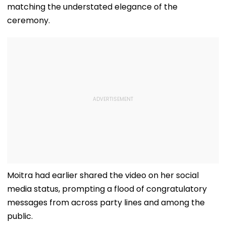
matching the understated elegance of the
ceremony.
Moitra had earlier shared the video on her social
media status, prompting a flood of congratulatory
messages from across party lines and among the
public.