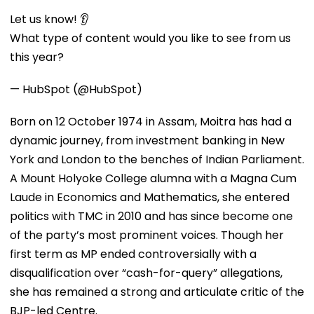
Let us know! 👂
What type of content would you like to see from us
this year?
— HubSpot (@HubSpot)
Born on 12 October 1974 in Assam, Moitra has had a
dynamic journey, from investment banking in New
York and London to the benches of Indian Parliament.
A Mount Holyoke College alumna with a Magna Cum
Laude in Economics and Mathematics, she entered
politics with TMC in 2010 and has since become one
of the party’s most prominent voices. Though her
first term as MP ended controversially with a
disqualification over “cash-for-query” allegations,
she has remained a strong and articulate critic of the
BJP-led Centre.