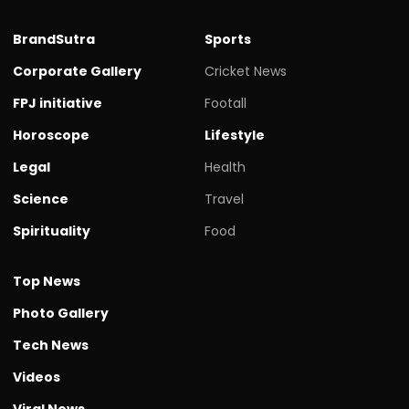
BrandSutra
Sports
Corporate Gallery
Cricket News
FPJ initiative
Footall
Horoscope
Lifestyle
Legal
Health
Science
Travel
Spirituality
Food
Top News
Photo Gallery
Tech News
Videos
Viral News