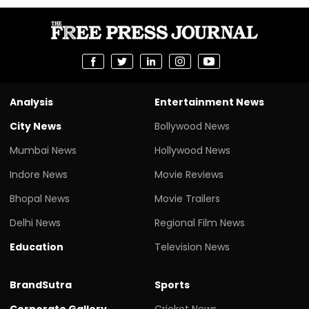
Analysis
Entertainment News
City News
Bollywood News
Mumbai News
Hollywood News
Indore News
Movie Reviews
Bhopal News
Movie Trailers
Delhi News
Regional Film News
Education
Television News
BrandSutra
Sports
Corporate Gallery
Cricket News