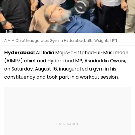
AIMIM Chief Inaugurates Gym In Hyderabad, Lifts Weights | PTI
Hyderabad:
All India Majlis-e-Ittehad-ul-Muslimeen
(AIMIM) chief and Hyderabad MP, Asaduddin Owaisi,
on Saturday, August 16, inaugurated a gym in his
constituency and took part in a workout session.