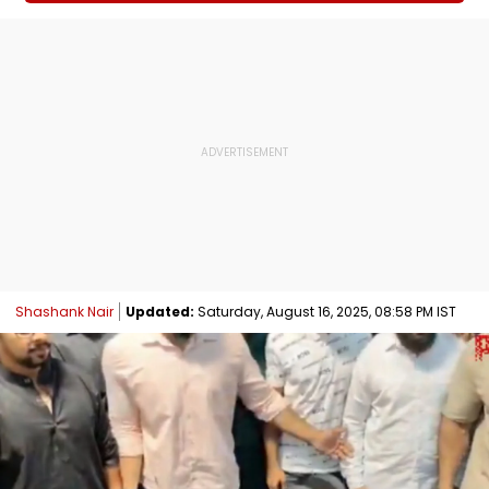
Shashank Nair
Updated:
Saturday, August 16, 2025, 08:58 PM IST