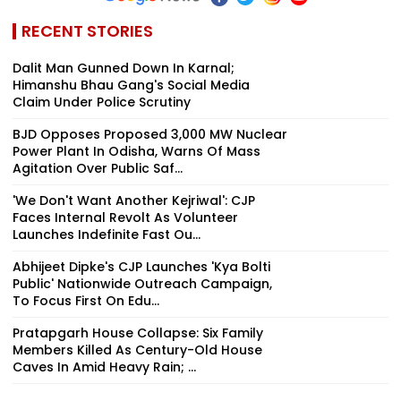
RECENT STORIES
Dalit Man Gunned Down In Karnal;
Himanshu Bhau Gang's Social Media
Claim Under Police Scrutiny
BJD Opposes Proposed 3,000 MW Nuclear
Power Plant In Odisha, Warns Of Mass
Agitation Over Public Saf...
'We Don't Want Another Kejriwal': CJP
Faces Internal Revolt As Volunteer
Launches Indefinite Fast Ou...
Abhijeet Dipke's CJP Launches 'Kya Bolti
Public' Nationwide Outreach Campaign,
To Focus First On Edu...
Pratapgarh House Collapse: Six Family
Members Killed As Century-Old House
Caves In Amid Heavy Rain; ...