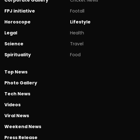
FPJ initiative
Footall
Horoscope
Lifestyle
Legal
Health
Science
Travel
Spirituality
Food
Top News
Photo Gallery
Tech News
Videos
Viral News
Weekend News
Press Release