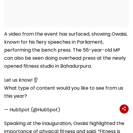
A video from the event has surfaced, showing Owaisi,
known for his fiery speeches in Parliament,
performing the bench press. The 56-year-old MP
can also be seen doing overhead press at the newly
opened fitness studio in Bahadurpura.
Let us know! 👂
What type of content would you like to see from us
this year?
— HubSpot (@HubSpot)
Speaking at the inauguration, Owaisi highlighted the
importance of physical fitness and said, “Fitness is