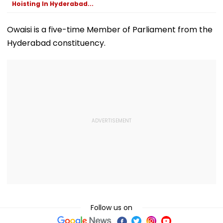
Hoisting In Hyderabad...
Owaisi is a five-time Member of Parliament from the
Hyderabad constituency.
Follow us on