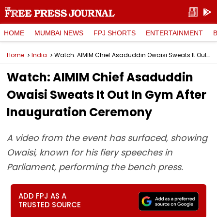
HOME
MUMBAI NEWS
FPJ SHORTS
ENTERTAINMENT
Home
India
Watch: AIMIM Chief Asaduddin Owaisi Sweats It Out In Gym After Inauguration Ceremony
Watch: AIMIM Chief Asaduddin
Owaisi Sweats It Out In Gym After
Inauguration Ceremony
A video from the event has surfaced, showing
Owaisi, known for his fiery speeches in
Parliament, performing the bench press.
ADD FPJ AS A
TRUSTED SOURCE