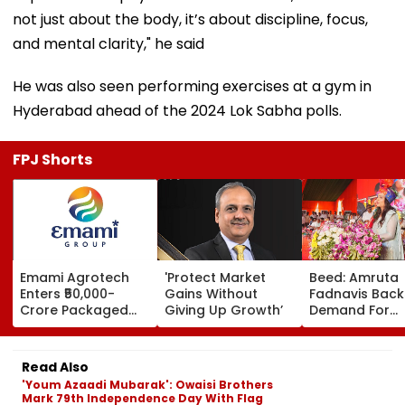
not just about the body, it’s about discipline, focus,
and mental clarity," he said
He was also seen performing exercises at a gym in
Hyderabad ahead of the 2024 Lok Sabha polls.
FPJ Shorts
Emami Agrotech
'Protect Market
Beed: Amruta
Enters ₹50,000-
Gains Without
Fadnavis Back
Crore Packaged
Giving Up Growth’
Demand For
Snacks Market,
Government
Plans ₹400-Crore
Medical Colleg
Plant In West
Ashti
Read Also
Bengal
'Youm Azaadi Mubarak': Owaisi Brothers
Mark 79th Independence Day With Flag