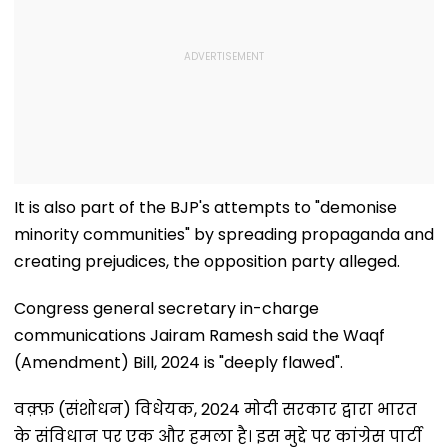
It is also part of the BJP's attempts to "demonise
minority communities" by spreading propaganda and
creating prejudices, the opposition party alleged.
Congress general secretary in-charge
communications Jairam Ramesh said the Waqf
(Amendment) Bill, 2024 is "deeply flawed".
वक़्फ़ (संशोधन) विधेयक, 2024 मोदी सरकार द्वारा भारत
के संविधान पर एक और हमला है। इस मुद्दे पर कांग्रेस पार्टी