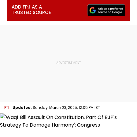
ADD FPJ AS A
TRUSTED SOURCE
PTI
Updated:
Sunday, March 23, 2025, 12:05 PM IST