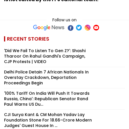
Follow us on
RECENT STORIES
'Did We Fail To Listen To Gen Z?': Shashi
Tharoor On Rahul Gandhi's Campaign,
CJP Protests | VIDEO
Delhi Police Detain 7 African Nationals In
Overstay Crackdown, Deportation
Proceedings Begin
'100% Tariff On India Will Push It Towards
Russia, China': Republican Senator Rand
Paul Warns US Du...
CJI Surya Kant & CM Mohan Yadav Lay
Foundation Stone For ₹18.66-Crore Modern
Judges' Guest House In ...