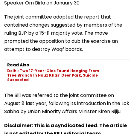
Speaker Om Birla on January 30.
The joint committee adopted the report that
contained changes suggested by members of the
ruling BJP by a 15-11 majority vote. The move
prompted the opposition to dub the exercise an
attempt to destroy Waqf boards.
Read Also
Delhi: Two 17-Year-Olds Found Hanging From
Tree Branch In Hauz Khas' Deer Park, Suicide
Suspected
The Bill was referred to the joint committee on
August 8 last year, following its introduction in the Lok
Sabha by Union Minority Affairs Minister Kiren Rijiju.
Disclaimer: This is a syndicated feed. The article
is not edited by the FPJ editorial team.