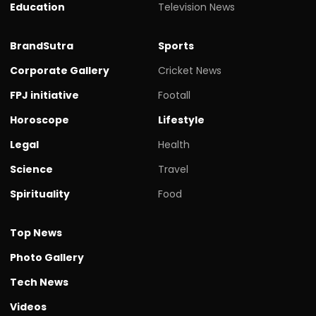
Education
Television News
BrandSutra
Sports
Corporate Gallery
Cricket News
FPJ initiative
Footall
Horoscope
Lifestyle
Legal
Health
Science
Travel
Spirituality
Food
Top News
Photo Gallery
Tech News
Videos