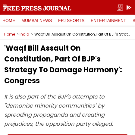
HOME
MUMBAI NEWS
FPJ SHORTS
ENTERTAINMENT
Home
India
'Waqf Bill Assault On Constitution, Part Of BJP's Strategy To Damage Harmony': Congress
'Waqf Bill Assault On
Constitution, Part Of BJP's
Strategy To Damage Harmony':
Congress
It is also part of the BJP's attempts to
"demonise minority communities" by
spreading propaganda and creating
prejudices, the opposition party alleged.