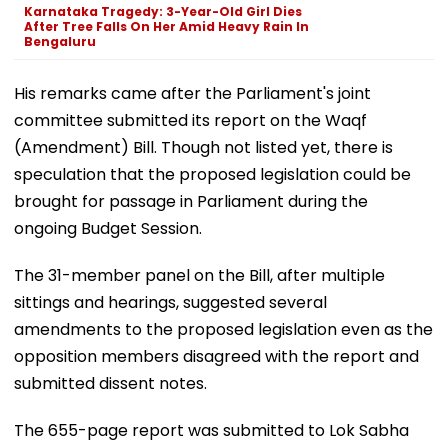
Karnataka Tragedy: 3-Year-Old Girl Dies
After Tree Falls On Her Amid Heavy Rain In
Bengaluru
His remarks came after the Parliament's joint
committee submitted its report on the Waqf
(Amendment) Bill. Though not listed yet, there is
speculation that the proposed legislation could be
brought for passage in Parliament during the
ongoing Budget Session.
The 31-member panel on the Bill, after multiple
sittings and hearings, suggested several
amendments to the proposed legislation even as the
opposition members disagreed with the report and
submitted dissent notes.
The 655-page report was submitted to Lok Sabha