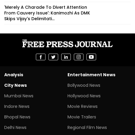
'Merely A Charade To Divert Attention
From Cauvery Issue': Kanimozhi As DMK
Skips Vijay's Delimitati...
Analysis
Entertainment News
City News
Bollywood News
Mumbai News
Hollywood News
Indore News
Movie Reviews
Bhopal News
Movie Trailers
Delhi News
Regional Film News