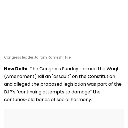
Congress leader Jairam Ramesh | File
New Delhi:
The Congress Sunday termed the Waqf
(Amendment) Bill an "assault" on the Constitution
and alleged the proposed legislation was part of the
BJP's "continuing attempts to damage" the
centuries-old bonds of social harmony.