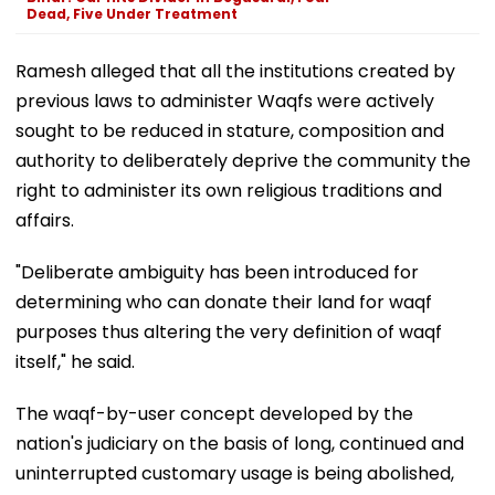
Dead, Five Under Treatment
Ramesh alleged that all the institutions created by
previous laws to administer Waqfs were actively
sought to be reduced in stature, composition and
authority to deliberately deprive the community the
right to administer its own religious traditions and
affairs.
"Deliberate ambiguity has been introduced for
determining who can donate their land for waqf
purposes thus altering the very definition of waqf
itself," he said.
The waqf-by-user concept developed by the
nation's judiciary on the basis of long, continued and
uninterrupted customary usage is being abolished,