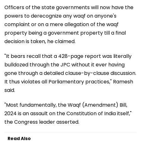
Officers of the state governments will now have the
powers to derecognize any waqf on anyone's
complaint or on a mere allegation of the waqf
property being a government property till a final
decision is taken, he claimed.
"It bears recall that a 428-page report was literally
bulldozed through the JPC without it ever having
gone through a detailed clause-by-clause discussion.
It thus violates all Parliamentary practices," Ramesh
said.
"Most fundamentally, the Waqf (Amendment) Bill,
2024 is an assault on the Constitution of India itself,"
the Congress leader asserted.
Read Also