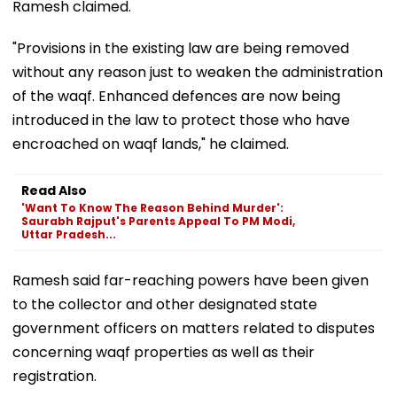
Ramesh claimed.
"Provisions in the existing law are being removed
without any reason just to weaken the administration
of the waqf. Enhanced defences are now being
introduced in the law to protect those who have
encroached on waqf lands," he claimed.
Read Also
'Want To Know The Reason Behind Murder':
Saurabh Rajput's Parents Appeal To PM Modi,
Uttar Pradesh...
Ramesh said far-reaching powers have been given
to the collector and other designated state
government officers on matters related to disputes
concerning waqf properties as well as their
registration.