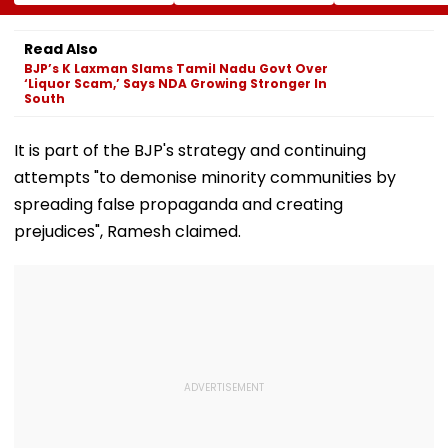
More Than ₹10 Cr,
Harshit Rana As
Paul Mescal's
From Hublot To
BCCI's CoE Comes
Historical Dr
Audemars Piguet;
Under Scanner
Film Online?
Read Also
Check Out Details
Ahead Of IND Vs SL
BJP’s K Laxman Slams Tamil Nadu Govt Over
Tests
‘Liquor Scam,’ Says NDA Growing Stronger In
South
It is part of the BJP's strategy and continuing
attempts "to demonise minority communities by
spreading false propaganda and creating
prejudices", Ramesh claimed.