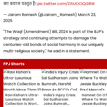
का बयान प्रस्तुत है।
pic.twitter.com/DhUOCiQG8W
— Jairam Ramesh (@Jairam_Ramesh)
March 23,
2025
"The Waqf (Amendment) Bill, 2024 is part of the BJP's
strategy and continuing attempts to damage the
centuries-old bonds of social harmony in our uniquely
multi-religious society," he said in a statement.
FPJ Shorts
Ravi Kishan's Ultra-
India's Injury Crisis:
Hamnet On OT
Luxurious Watch
Sai Sudharsan
Where To Wat
Collection Is Worth
Joins Bumrah,
Jessie Buckle