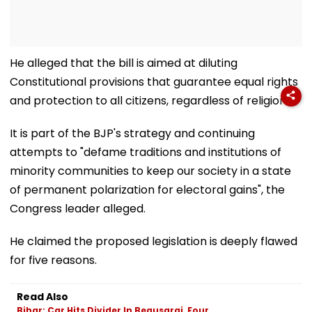
He alleged that the bill is aimed at diluting
Constitutional provisions that guarantee equal rights
and protection to all citizens, regardless of religion.
It is part of the BJP's strategy and continuing
attempts to "defame traditions and institutions of
minority communities to keep our society in a state
of permanent polarization for electoral gains", the
Congress leader alleged.
He claimed the proposed legislation is deeply flawed
for five reasons.
Read Also
Bihar: Car Hits Divider In Begusarai, Four