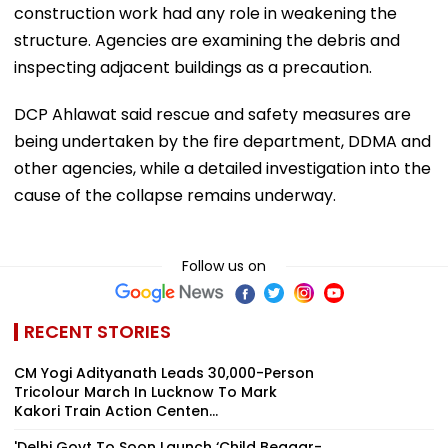
construction work had any role in weakening the
structure. Agencies are examining the debris and
inspecting adjacent buildings as a precaution.
DCP Ahlawat said rescue and safety measures are
being undertaken by the fire department, DDMA and
other agencies, while a detailed investigation into the
cause of the collapse remains underway.
Follow us on
RECENT STORIES
CM Yogi Adityanath Leads 30,000-Person
Tricolour March In Lucknow To Mark
Kakori Train Action Centen...
'Delhi Govt To Soon Launch ‘Child Beggar-