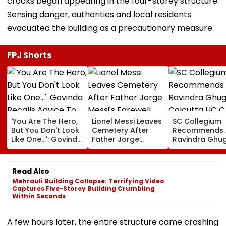
cracks began appearing in the four-storey structure.
Sensing danger, authorities and local residents
evacuated the building as a precautionary measure.
FPJ Shorts
'You Are The Hero,
Lionel Messi Leaves
SC Collegium
But You Don't Look
Cemetery After
Recommends 
Like One...': Govinda
Father Jorge
Ravindra Ghu
Recalls Advice To
Messi's Farewell
Calcutta HC C
Salman Khan
Ceremony; Private
Justice MC Tri
During 'Partner'
Plane Heads To
For Bombay H
Read Also
Shoot
Miami | VIDEO
Mehrauli Building Collapse: Terrifying Video
Captures Five-Storey Building Crumbling
Within Seconds
A few hours later, the entire structure came crashing