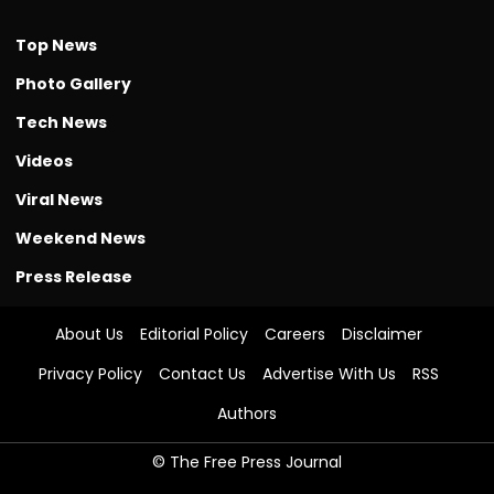
Top News
Photo Gallery
Tech News
Videos
Viral News
Weekend News
Press Release
About Us
Editorial Policy
Careers
Disclaimer
Privacy Policy
Contact Us
Advertise With Us
RSS
Authors
© The Free Press Journal