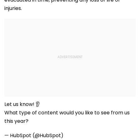
injuries.
Let us know! 👂
What type of content would you like to see from us
this year?
— HubSpot (@HubSpot)