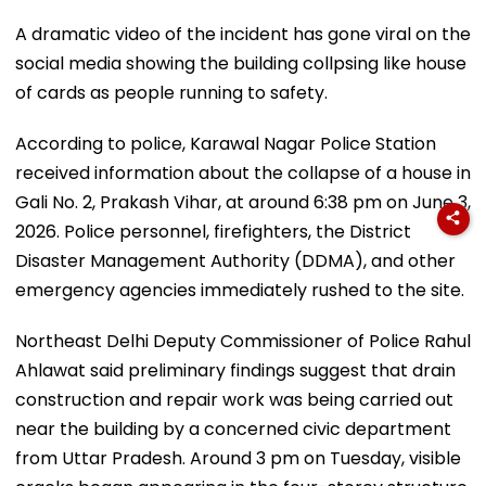
A dramatic video of the incident has gone viral on the
social media showing the building collpsing like house
of cards as people running to safety.
According to police, Karawal Nagar Police Station
received information about the collapse of a house in
Gali No. 2, Prakash Vihar, at around 6:38 pm on June 3,
2026. Police personnel, firefighters, the District
Disaster Management Authority (DDMA), and other
emergency agencies immediately rushed to the site.
Northeast Delhi Deputy Commissioner of Police Rahul
Ahlawat said preliminary findings suggest that drain
construction and repair work was being carried out
near the building by a concerned civic department
from Uttar Pradesh. Around 3 pm on Tuesday, visible