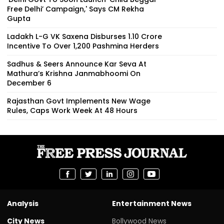
Free Delhi’ Campaign,' Says CM Rekha
Gupta
Ladakh L-G VK Saxena Disburses ₹1.10 Crore
Incentive To Over 1,200 Pashmina Herders
Sadhus & Seers Announce Kar Seva At
Mathura’s Krishna Janmabhoomi On
December 6
Rajasthan Govt Implements New Wage
Rules, Caps Work Week At 48 Hours
Analysis
Entertainment News
City News
Bollywood News