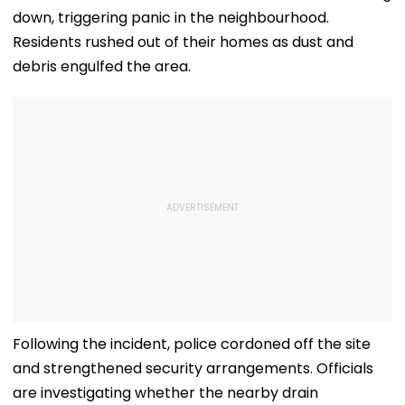
down, triggering panic in the neighbourhood.
Residents rushed out of their homes as dust and
debris engulfed the area.
Following the incident, police cordoned off the site
and strengthened security arrangements. Officials
are investigating whether the nearby drain