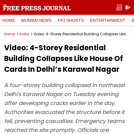
HOME
MUMBAI NEWS
FPJ SHORTS
ENTERTAINMENT
Home
India
Video: 4-Storey Residential Building Collapses Like House Of Cards In Delhi’s Karawal Nagar
Video: 4-Storey Residential
Building Collapses Like House Of
Cards In Delhi’s Karawal Nagar
A four-storey building collapsed in northeast
Delhi's Karawal Nagar on Tuesday evening
after developing cracks earlier in the day.
Authorities evacuated the structure before it
fell, preventing casualties. Emergency teams
reached the site promptly. Officials are