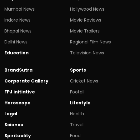
Mumbai News
Hollywood News
Indore News
Movie Reviews
Bhopal News
Movie Trailers
Delhi News
Regional Film News
Education
Television News
BrandSutra
Sports
Corporate Gallery
Cricket News
FPJ initiative
Footall
Horoscope
Lifestyle
Legal
Health
Science
Travel
Spirituality
Food