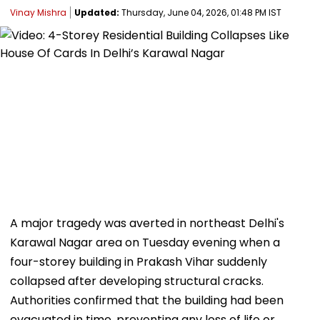
Vinay Mishra
Updated:
Thursday, June 04, 2026, 01:48 PM IST
A major tragedy was averted in northeast Delhi's
Karawal Nagar area on Tuesday evening when a
four-storey building in Prakash Vihar suddenly
collapsed after developing structural cracks.
Authorities confirmed that the building had been
evacuated in time, preventing any loss of life or