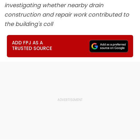
investigating whether nearby drain
construction and repair work contributed to
the building's coll
ADD FPJ AS A
TRUSTED SOURCE