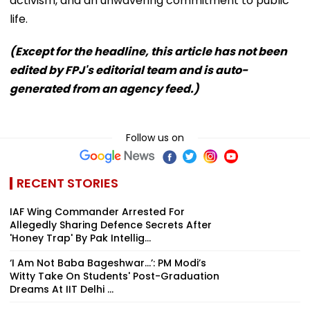
activism, and an unwavering commitment to public
life.
(Except for the headline, this article has not been
edited by FPJ's editorial team and is auto-
generated from an agency feed.)
Follow us on
RECENT STORIES
IAF Wing Commander Arrested For
Allegedly Sharing Defence Secrets After
'Honey Trap' By Pak Intellig...
‘I Am Not Baba Bageshwar...’: PM Modi’s
Witty Take On Students' Post-Graduation
Dreams At IIT Delhi ...