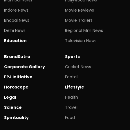
Indore News
Movie Reviews
Bhopal News
Movie Trailers
Delhi News
Regional Film News
Education
Television News
BrandSutra
Sports
Corporate Gallery
Cricket News
FPJ initiative
Footall
Horoscope
Lifestyle
Legal
Health
Science
Travel
Spirituality
Food