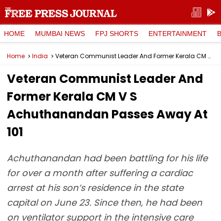
HOME
MUMBAI NEWS
FPJ SHORTS
ENTERTAINMENT
Home
India
Veteran Communist Leader And Former Kerala CM V S Achuthanandan Passes Away At 101
Veteran Communist Leader And
Former Kerala CM V S
Achuthanandan Passes Away At
101
Achuthanandan had been battling for his life
for over a month after suffering a cardiac
arrest at his son’s residence in the state
capital on June 23. Since then, he had been
on ventilator support in the intensive care