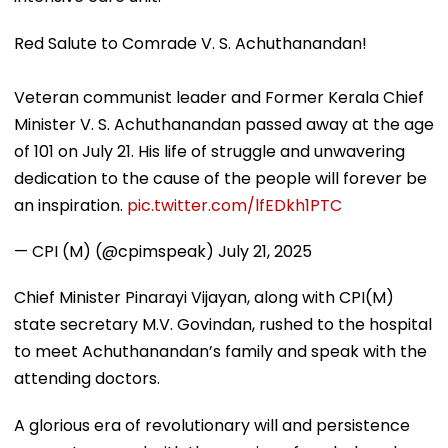
Red Salute to Comrade V. S. Achuthanandan!
Veteran communist leader and Former Kerala Chief
Minister V. S. Achuthanandan passed away at the age
of 101 on July 21. His life of struggle and unwavering
dedication to the cause of the people will forever be
an inspiration.
pic.twitter.com/lfEDkh1PTC
— CPI (M) (@cpimspeak)
July 21, 2025
Chief Minister Pinarayi Vijayan, along with CPI(M)
state secretary M.V. Govindan, rushed to the hospital
to meet Achuthanandan’s family and speak with the
attending doctors.
A glorious era of revolutionary will and persistence