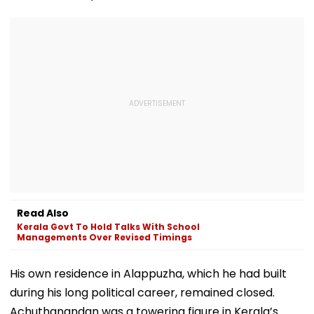
Read Also
Kerala Govt To Hold Talks With School
Managements Over Revised Timings
His own residence in Alappuzha, which he had built
during his long political career, remained closed.
Achuthanandan was a towering figure in Kerala’s