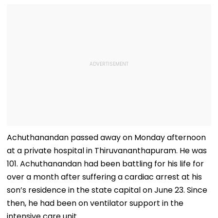
Achuthanandan passed away on Monday afternoon
at a private hospital in Thiruvananthapuram. He was
101. Achuthanandan had been battling for his life for
over a month after suffering a cardiac arrest at his
son’s residence in the state capital on June 23. Since
then, he had been on ventilator support in the
intensive care unit.