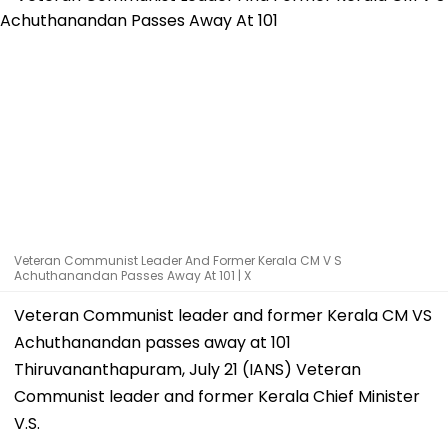
Veteran Communist Leader And Former Kerala CM V S
Achuthanandan Passes Away At 101 | X
Veteran Communist leader and former Kerala CM VS
Achuthanandan passes away at 101
Thiruvananthapuram, July 21 (IANS) Veteran
Communist leader and former Kerala Chief Minister
V.S.