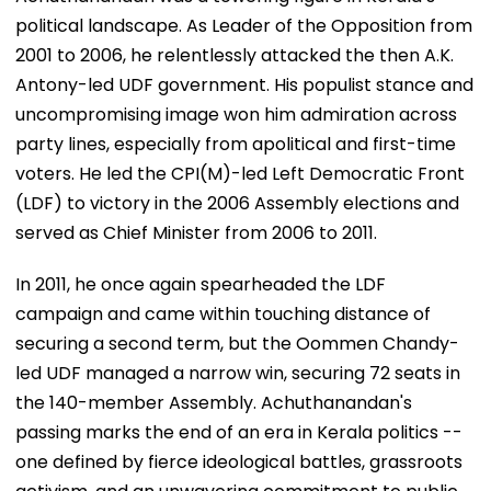
political landscape. As Leader of the Opposition from
2001 to 2006, he relentlessly attacked the then A.K.
Antony-led UDF government. His populist stance and
uncompromising image won him admiration across
party lines, especially from apolitical and first-time
voters. He led the CPI(M)-led Left Democratic Front
(LDF) to victory in the 2006 Assembly elections and
served as Chief Minister from 2006 to 2011.
In 2011, he once again spearheaded the LDF
campaign and came within touching distance of
securing a second term, but the Oommen Chandy-
led UDF managed a narrow win, securing 72 seats in
the 140-member Assembly. Achuthanandan's
passing marks the end of an era in Kerala politics --
one defined by fierce ideological battles, grassroots