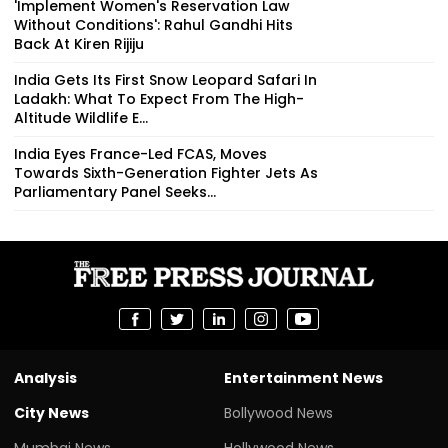
'Implement Women's Reservation Law
Without Conditions': Rahul Gandhi Hits
Back At Kiren Rijiju
India Gets Its First Snow Leopard Safari In
Ladakh: What To Expect From The High-
Altitude Wildlife E...
India Eyes France-Led FCAS, Moves
Towards Sixth-Generation Fighter Jets As
Parliamentary Panel Seeks...
Analysis
Entertainment News
City News
Bollywood News
Mumbai News
Hollywood News