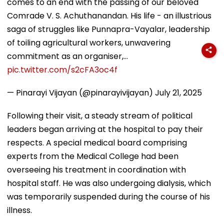
comes to an end with the passing of our beloved
Comrade V. S. Achuthanandan. His life - an illustrious
saga of struggles like Punnapra-Vayalar, leadership
of toiling agricultural workers, unwavering
commitment as an organiser,…
pic.twitter.com/s2cFA3oc4f
— Pinarayi Vijayan (@pinarayivijayan)
July 21, 2025
Following their visit, a steady stream of political
leaders began arriving at the hospital to pay their
respects. A special medical board comprising
experts from the Medical College had been
overseeing his treatment in coordination with
hospital staff. He was also undergoing dialysis, which
was temporarily suspended during the course of his
illness.