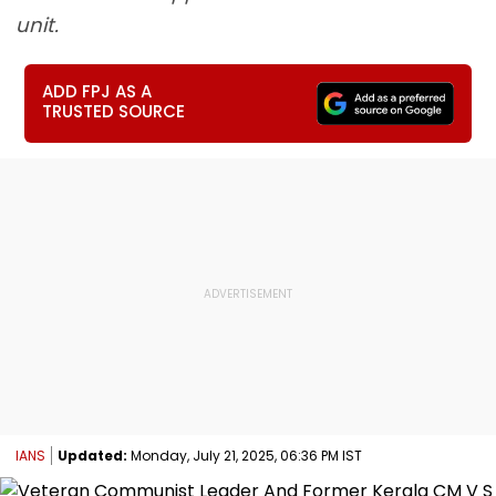
unit.
ADD FPJ AS A
TRUSTED SOURCE
IANS
Updated:
Monday, July 21, 2025, 06:36 PM IST