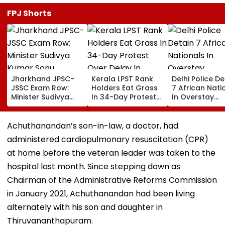
FPJ Shorts
Jharkhand JPSC-
Kerala LPST Rank
Delhi Police De
JSSC Exam Row:
Holders Eat Grass
7 African Nati
Minister Sudivya
In 34-Day Protest
In Overstay
Kumar Sonu
Over Delay In
Crackdown,
Launches Email ID
Appointment
Deportation
To Seek Aspirants’
Orders | Video
Proceedings B
Achuthanandan’s son-in-law, a doctor, had
Suggestions On
administered cardiopulmonary resuscitation (CPR)
Reforms | Video
at home before the veteran leader was taken to the
hospital last month. Since stepping down as
Chairman of the Administrative Reforms Commission
in January 2021, Achuthanandan had been living
alternately with his son and daughter in
Thiruvananthapuram.